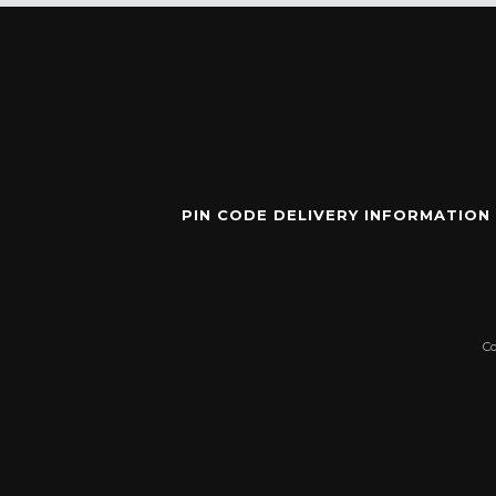
PIN CODE DELIVERY INFORMATION
C