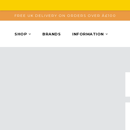
FREE UK DELIVERY ON ORDERS OVER Â£100
SHOP
BRANDS
INFORMATION