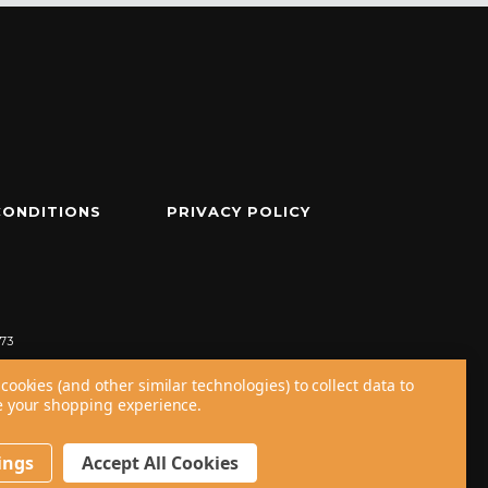
CONDITIONS
PRIVACY POLICY
73
cookies (and other similar technologies) to collect data to
 your shopping experience.
ings
Accept All Cookies