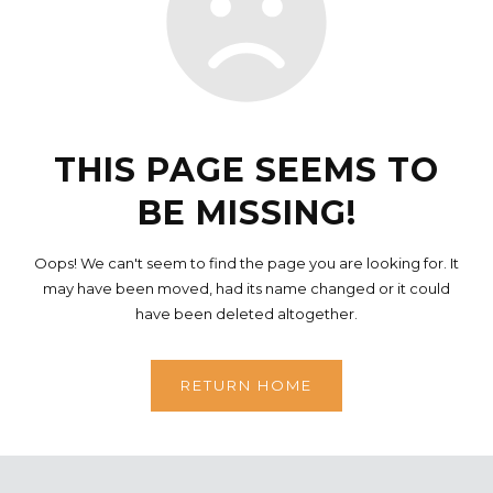
THIS PAGE SEEMS TO
BE MISSING!
Oops! We can't seem to find the page you are looking for. It
may have been moved, had its name changed or it could
have been deleted altogether.
RETURN HOME