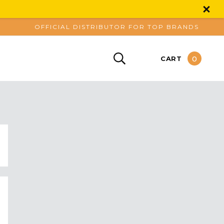
OFFICIAL DISTRIBUTOR FOR TOP BRANDS
0
CART