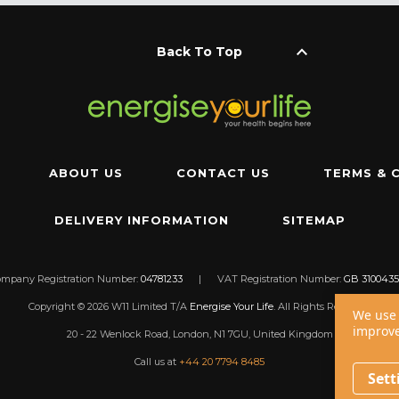
keyboard_arrow_up
Back To Top
ABOUT US
CONTACT US
TERMS & 
DELIVERY INFORMATION
SITEMAP
ompany Registration Number:
04781233
|
VAT Registration Number:
GB 3100435
Copyright © 2026 W11 Limited T/A
Energise Your Life
. All Rights Reserved.
We use 
improve
20 - 22 Wenlock Road, London, N1 7GU, United Kingdom
Call us at
+44 20 7794 8485
Sett