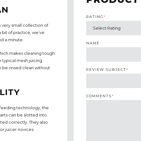
AN
RATING
*
 very small collection of
a bit of practice, we’ve
nd a minute.
NAME
 which makes cleaning tough
e typical mesh juicing
n be rinsed clean without
REVIEW SUBJECT
*
LITY
COMMENTS
*
-feeding technology, the
rts can be slotted into
ted correctly. They also
or juicer novices.