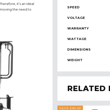
erefore, it’s an ideal
SPEED
 removing the need to
VOLTAGE
WARRANTY
WATTAGE
DIMENSIONS
WEIGHT
RELATED
SAVE £90.00