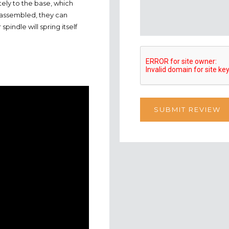
ely to the base, which
assembled, they can
indle will spring itself