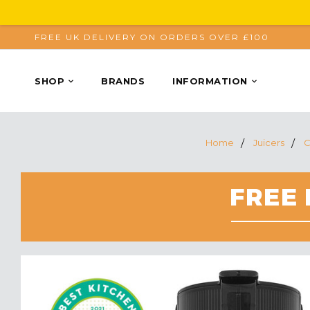
FREE UK DELIVERY ON ORDERS OVER £100
SHOP
BRANDS
INFORMATION
Home
Juicers
C