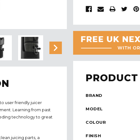
PRODUCT 
ON
BRAND
 user friendly juicer
MODEL
pment. Learning from past
feeding technology to great
COLOUR
FINISH
ean juicing parts, a