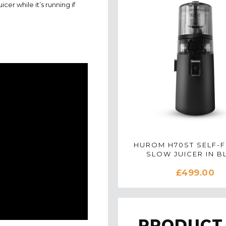
icer while it’s running if
HUROM H70ST SELF-F
SLOW JUICER IN B
£499.00
PRODUCT