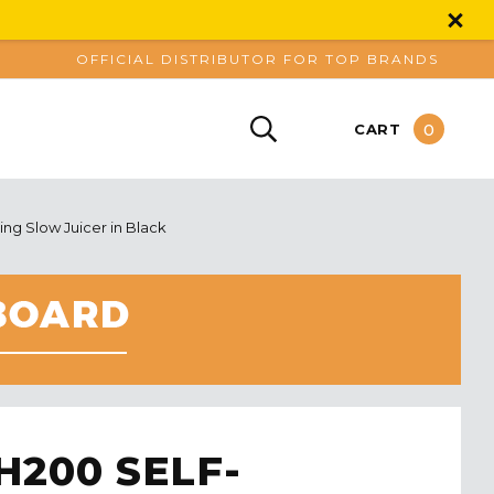
OFFICIAL DISTRIBUTOR FOR TOP BRANDS
0
CART
g Slow Juicer in Black
200 SELF-