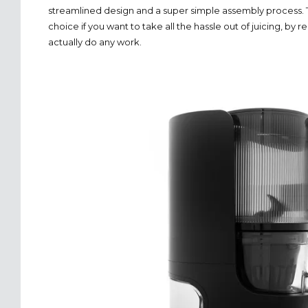
streamlined design and a super simple assembly process. Th
choice if you want to take all the hassle out of juicing, by
actually do any work.