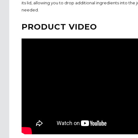
its lid, allowing you to drop additional ingredients into the ju
needed.
PRODUCT VIDEO