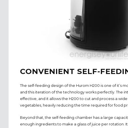
CONVENIENT SELF-FEEDI
The self-feeding design of the Hurom H200 is one of it’s m
and this iteration of the technology works perfectly. The int
effective, and it allows the H200 to cut and process a wide
vegetables, heavily reducing the time required for food pr
Beyond that, the self-feeding chamber has a large capacity 
enough ingredients to make a glass of juice per rotation. It 