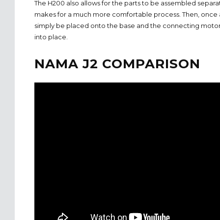
The H200 also allows for the parts to be assembled separat
makes for a much more comfortable process. Then, once 
simply be placed onto the base and the connecting motor sp
into place.
NAMA J2 COMPARISON