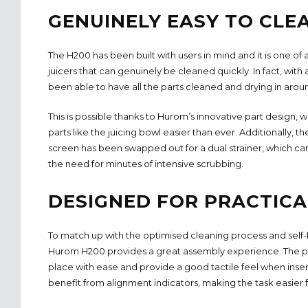
GENUINELY EASY TO CLE
The H200 has been built with users in mind and it is one of a
juicers that can genuinely be cleaned quickly. In fact, with 
been able to have all the parts cleaned and drying in arou
This is possible thanks to Hurom’s innovative part design,
parts like the juicing bowl easier than ever. Additionally, th
screen has been swapped out for a dual strainer, which ca
the need for minutes of intensive scrubbing.
DESIGNED FOR PRACTICA
To match up with the optimised cleaning process and self
Hurom H200 provides a great assembly experience. The pa
place with ease and provide a good tactile feel when inser
benefit from alignment indicators, making the task easier f