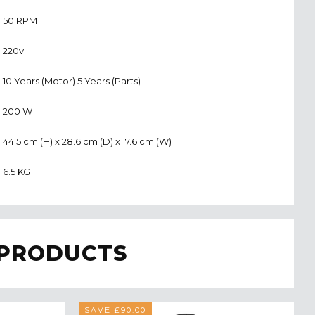
50 RPM
220v
10 Years (Motor) 5 Years (Parts)
200 W
44.5 cm (H) x 28.6 cm (D) x 17.6 cm (W)
6.5 KG
 PRODUCTS
SAVE £90.00