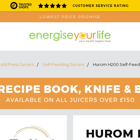
LOWEST PRICE PROMISE
old Press Juicers
Self-Feeding Juicers
Hurom H200 Self-Feedin
HUROM H