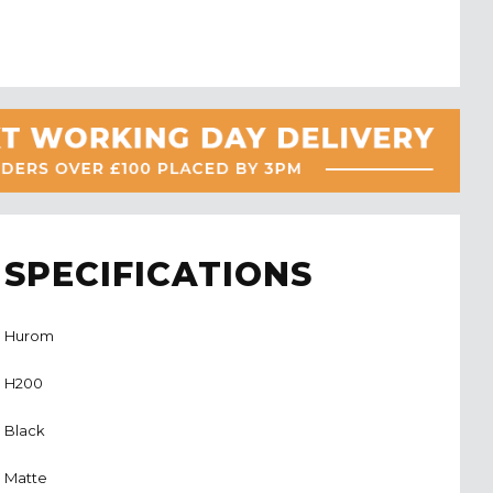
SPECIFICATIONS
Hurom
H200
Black
Matte