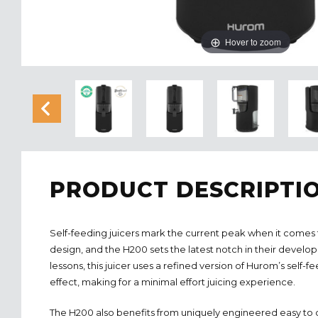
Hover to zoom
PRODUCT DESCRIPTI
Self-feeding juicers mark the current peak when it comes to
design, and the H200 sets the latest notch in their develo
lessons, this juicer uses a refined version of Hurom’s self-
effect, making for a minimal effort juicing experience.
The H200 also benefits from uniquely engineered easy to cl