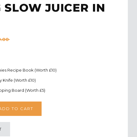
 SLOW JUICER IN
9.00
ies Recipe Book (Worth £10)
ty Knife (Worth £10)
pping Board (Worth £5)
T