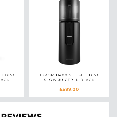
EEDING
HUROM H400 SELF-FEEDING
LACK
SLOW JUICER IN BLACK
£599.00
 REVIEWS