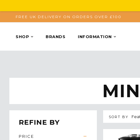
FREE UK DELIVERY ON ORDERS OVER £100
SHOP
BRANDS
INFORMATION
MIN
SORT BY
REFINE BY
PRICE