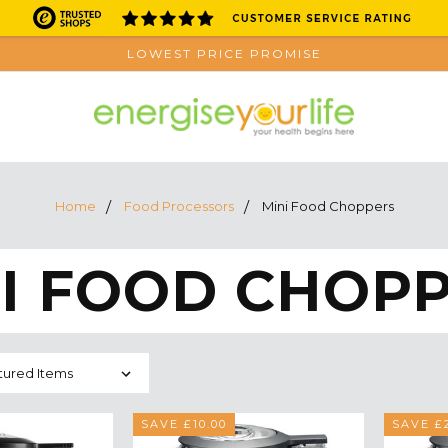
LOWEST PRICE PROMISE
Home
Food Processors
Mini Food Choppers
I FOOD CHOP
SAVE £10.00
SAVE £2