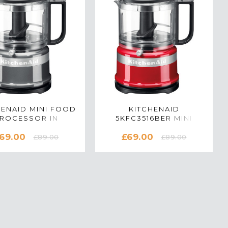
HENAID MINI FOOD
KITCHENAID
ROCESSOR IN
5KFC3516BER MINI
NTOUR SILVER -
FOOD CHOPPER IN
69.00
£69.00
5KFC3516BCU
EMPIRE RED
£89.00
£89.00