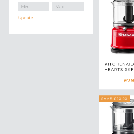
Update
KITCHENAI
HEARTS 5K
MINI FOO
£79
IN PASS
SAVE £20.00