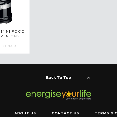
 MINI FOOD
R IN ONYX
KFC3516BOB
£89.00
keyboard_arrow_up
Back To Top
ABOUT US
CONTACT US
TERMS & 