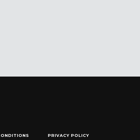
CONDITIONS
PRIVACY POLICY