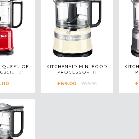
D QUEEN OF
KITCHENAID MINI FOOD
KITC
FC3516HBSD
PROCESSOR IN
P
D CHOPPER
ALMOND CREAM -
CO
.00
£69.00
£
ION RED
5KFC3516BAC
£89.00