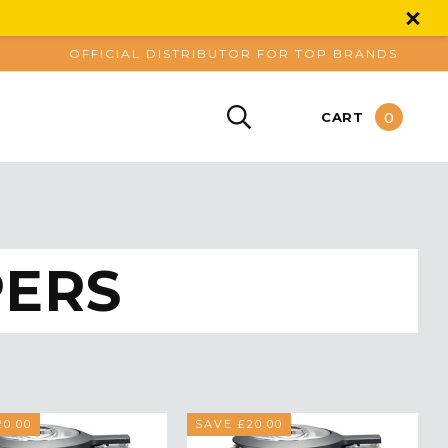
OFFICIAL DISTRIBUTOR FOR TOP BRANDS
0
CART
PERS
0.00
SAVE £20.00