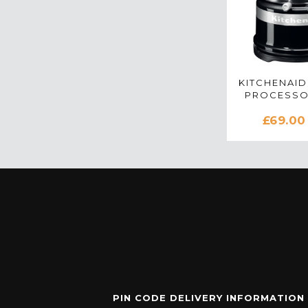
KITCHENAID
PROCESSO
BLACK - 5
£69.00
PIN CODE DELIVERY INFORMATION