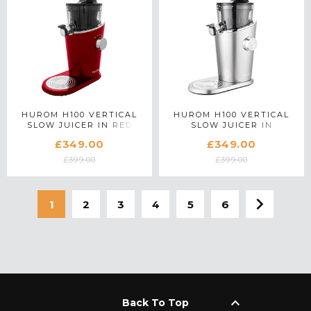
HUROM H100 VERTICAL
HUROM H100 VERTICAL
SLOW JUICER IN RED
SLOW JUICER IN
PLATINUM SILVER
£349.00
£349.00
£399.00
£399.00
1
2
3
4
5
6
keyboard_arrow_up
Back To Top