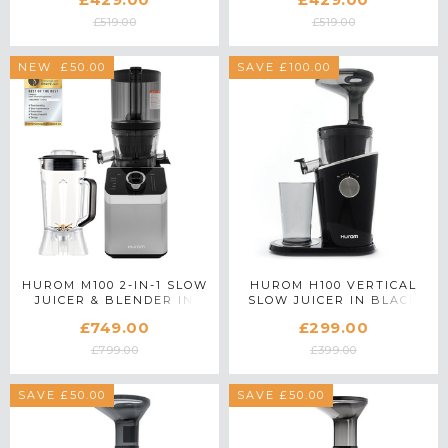
£519.00
£519.00
SAVE £50.00
NEW
SAVE £100.00
HUROM M100 2-IN-1 SLOW
HUROM H100 VERTICAL
JUICER & BLENDER IN
SLOW JUICER IN BLACK
SILVER
£749.00
£299.00
£799.00
£399.00
SAVE £50.00
SAVE £50.00