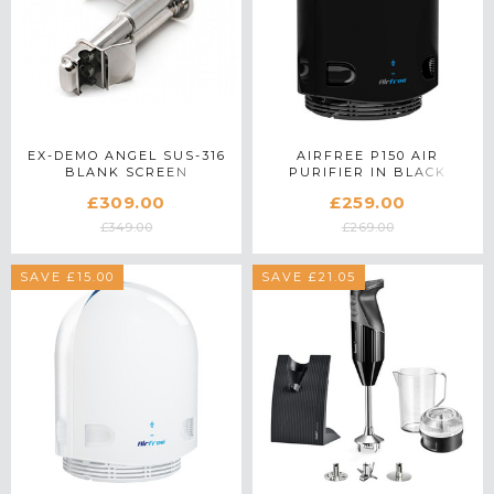
EX-DEMO ANGEL SUS-316
AIRFREE P150 AIR
BLANK SCREEN
PURIFIER IN BLACK
£309.00
£259.00
£349.00
£269.00
SAVE £15.00
SAVE £21.05