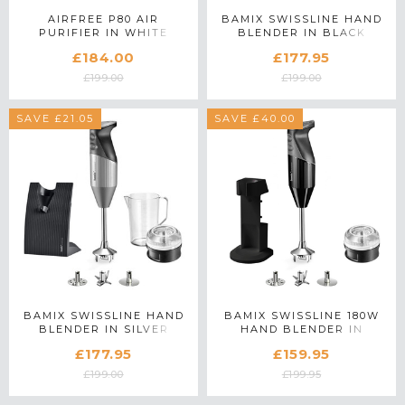
AIRFREE P80 AIR
BAMIX SWISSLINE HAND
PURIFIER IN WHITE
BLENDER IN BLACK
£184.00
£177.95
£199.00
£199.00
SAVE £21.05
SAVE £40.00
BAMIX SWISSLINE HAND
BAMIX SWISSLINE 180W
BLENDER IN SILVER
HAND BLENDER IN
BLACK
£177.95
£159.95
£199.00
£199.95