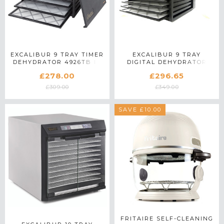
EXCALIBUR 9 TRAY TIMER
EXCALIBUR 9 TRAY
DEHYDRATOR 4926TB IN
DIGITAL DEHYDRATOR
BLACK
4948CDB IN BLACK
£278.00
£296.65
£309.00
£349.00
SAVE £10.00
FRITAIRE SELF-CLEANING