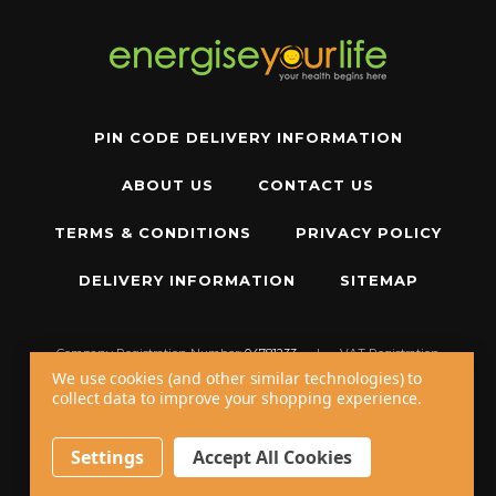
PIN CODE DELIVERY INFORMATION
ABOUT US
CONTACT US
TERMS & CONDITIONS
PRIVACY POLICY
DELIVERY INFORMATION
SITEMAP
Company Registration Number:
04781233
|
VAT Registration
Number:
GB 310043573
We use cookies (and other similar technologies) to
collect data to improve your shopping experience.
Copyright © 2026 W11 Limited T/A
Energise Your Life
. All Rights Reserved.
20 - 22 Wenlock Road, London, N1 7GU, United Kingdom
Settings
Accept All Cookies
Call us at
+44 20 7794 8485