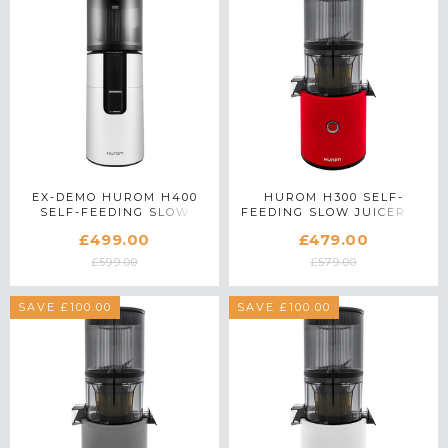
EX-DEMO HUROM H400
HUROM H300 SELF-
SELF-FEEDING SLOW
FEEDING SLOW JUICER IN
JUICER IN WHITE
RED
£499.00
£479.00
£599.00
£579.00
SAVE £100.00
SAVE £100.00