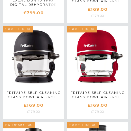
EXCALIBUR 10 TRAY
GLASS BOWL AIR FRYER
DIGITAL DEHYDRATOR
IN LILLY WHITE
£169.00
EXC10EL IN STAINLESS
£799.00
STEEL
£179.00
SAVE £10.00
SAVE £10.00
FRITAIRE SELF-CLEANING
FRITAIRE SELF-CLEANING
GLASS BOWL AIR FRYER
GLASS BOWL AIR FRYER
IN MIDNIGHT BLACK
IN RED
£169.00
£169.00
£179.00
£179.00
SAVE £100.00
EX-DEMO
SAVE £100.00