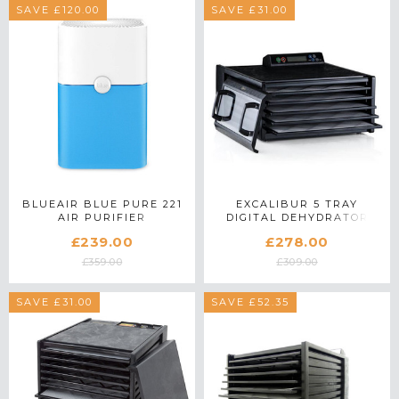
SAVE £120.00
SAVE £31.00
BLUEAIR BLUE PURE 221
EXCALIBUR 5 TRAY
AIR PURIFIER
DIGITAL DEHYDRATOR
4548CDB IN BLACK
£239.00
£278.00
£359.00
£309.00
SAVE £31.00
SAVE £52.35