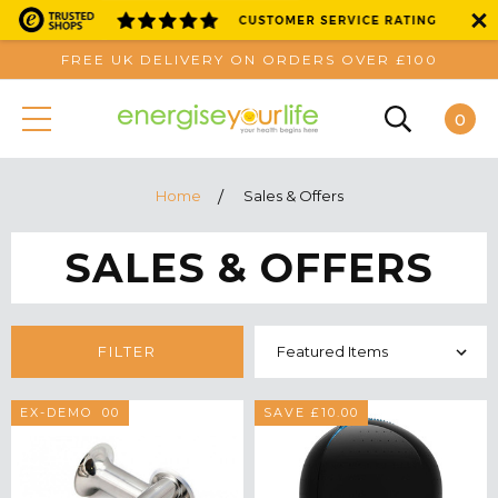
FREE UK DELIVERY ON ORDERS OVER £100
0
Home
Sales & Offers
SALES & OFFERS
FILTER
SAVE £40.00
EX-DEMO
SAVE £10.00