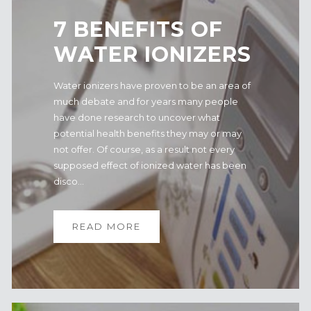
7 BENEFITS OF
WATER IONIZERS
Water ionizers have proven to be an area of
much debate and for years many people
have done research to uncover what
potential health benefits they may or may
not offer. Of course, as a result not every
supposed effect of ionized water has been
disco...
READ MORE