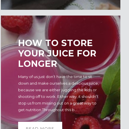
HOW TO STORE
YOUR JUICE FOR
LONGER
Many of us just don’t have the time to sit
down and make ourselves a delicious juice,
because we are either juggling the kids or
shooting off to work. Either way, it shouldn’t
stop us from missing out on a great way to
get nutrition.Throughout this b...
READ MORE