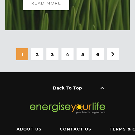
READ MORE
1
2
3
4
5
6
keyboard_arrow_up
Back To Top
ABOUT US
CONTACT US
TERMS & 