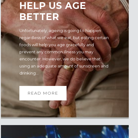
HELP US AGE
BETTER
Unfortunately, ageing is going to happen
regardless of what we eat, but eating certain
foods will help you age gracefully and
prevent any common illness you may
encounter. However, we do believe that
using an adequate amount of sunscreen and
drinking...
READ MORE