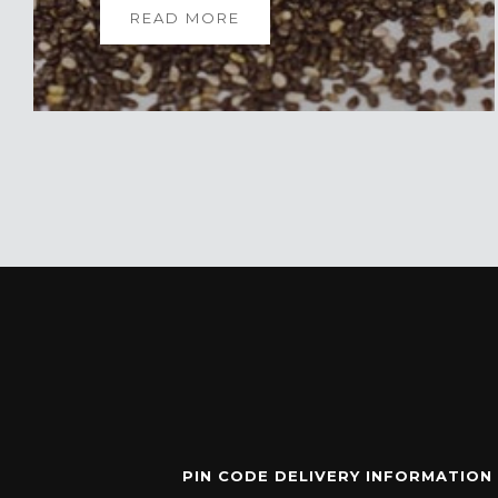
READ MORE
PIN CODE DELIVERY INFORMATION