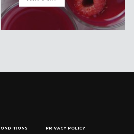
CONDITIONS
PRIVACY POLICY