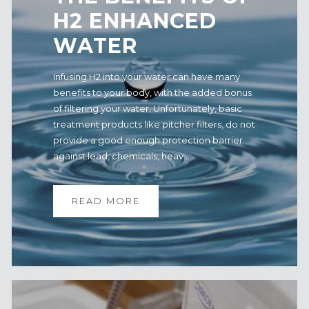
H2 ENHANCED
WATER
Infusing H2 into your water can have many
benefits to your body, with the added bonus
of filtering your water. Unfortunately, basic
treatment products like pitcher filters, do not
provide a good enough protection barrier
against lead, chemicals, heav...
READ MORE