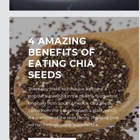
4 AMAZING
BENEFITS OF
EATING CHIA
SEEDS
These tiny black seeds have become a
popular superfood in the healthy food world,
originally from South America, chia seeds
come from the Salvia hispanica plant, which
is a member of the mint family. This blog post
will run through some quick facts a...