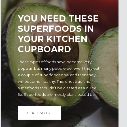
YOU NEED THESE
SUPERFOODS IN
YOUR KITCHEN
CUPBOARD
These types of foods have become very
popular, but many people believe if they eat
a couple of superfoods now and then they
will become healthy. This is not true and
superfoods shouldn’t be classed as a quick
fix. Superfoods are mostly plant-based bu...
READ MORE