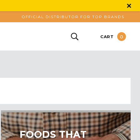
OFFICIAL DISTRIBUTOR FOR TOP BRANDS
0
CART
​FOODS THAT