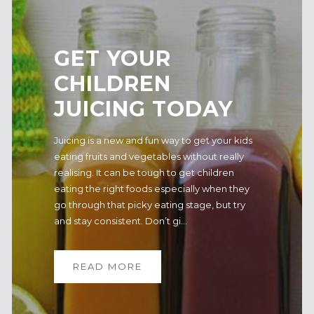
GET YOUR
CHILDREN
JUICING TODAY
Juicing is a new and fun way to get your kids
eating fruits and vegetables without really
realising. It can be tough to get children
eating the right foods especially when they
go through that picky eating stage, but try
and stay consistent. Don’t gi...
READ MORE