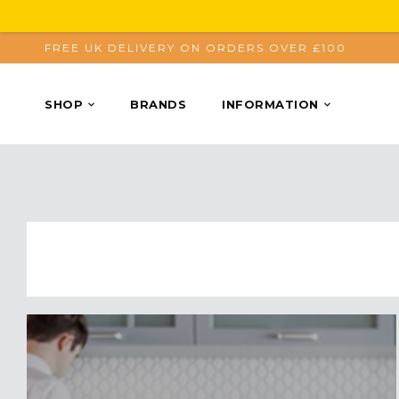
FREE UK DELIVERY ON ORDERS OVER £100
SHOP
BRANDS
INFORMATION