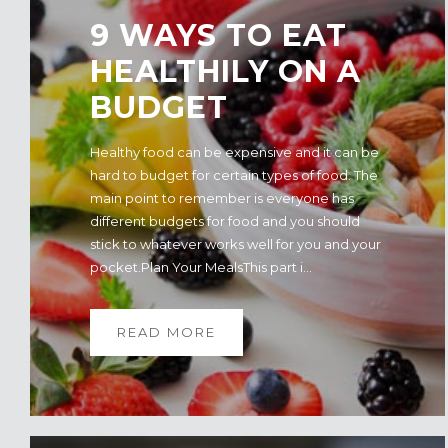
9 WAYS TO EAT
HEALTHILY ON A
BUDGET
Healthy food can be expensive and it can be
hard to budget for certain types of food. The
main point to remember is everyone has
different budgets for food and you should
stick to whatever works well for you and your
pocket.Plan Your MealsThis part i...
READ MORE