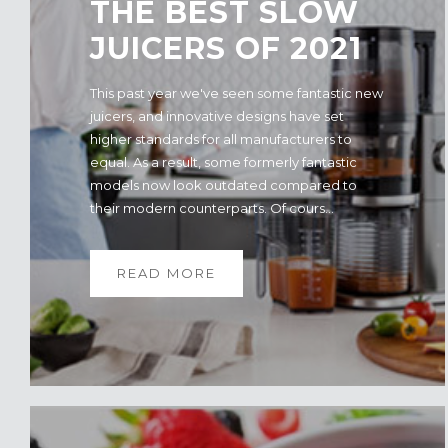
THE BEST SLOW
JUICERS OF 2021
This past year we've seen some fantastic new
juicers, and innovative designs have set
higher standards for all manufacturers to
equal. As a result, some formerly fantastic
models now look outdated compared to
their modern counterparts. Of cours...
READ MORE