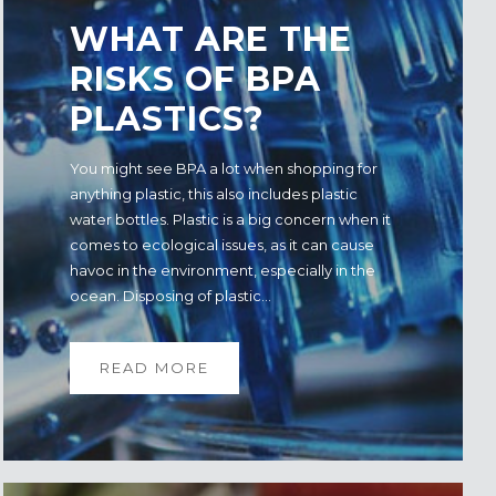
WHAT ARE THE
RISKS OF BPA
PLASTICS?
You might see BPA a lot when shopping for
anything plastic, this also includes plastic
water bottles. Plastic is a big concern when it
comes to ecological issues, as it can cause
havoc in the environment, especially in the
ocean. Disposing of plastic...
READ MORE