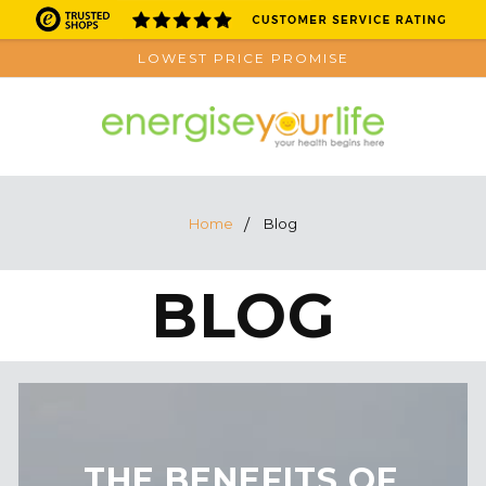
LOWEST PRICE PROMISE
Home
Blog
BLOG
​THE BENEFITS OF