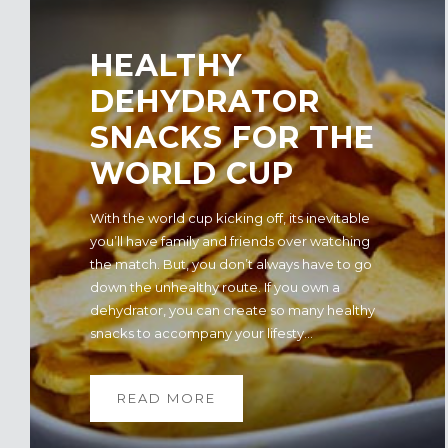
​HEALTHY
DEHYDRATOR
SNACKS FOR THE
WORLD CUP
With the world cup kicking off, its inevitable
you’ll have family and friends over watching
the match. But, you don’t always have to go
down the unhealthy route. If you own a
dehydrator, you can create so many healthy
snacks to accompany your lifesty...
READ MORE