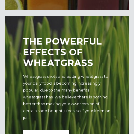
​THE POWERFUL
EFFECTS OF
WHEATGRASS
Wheatgrass shots and adding wheatgrass to
your daily food is becoming increasingly
popular, due to the many benefits
wheatgrass has. We believe there is nothing
better than making your own version of
certain shop bought juices, so if your keen on
jui...