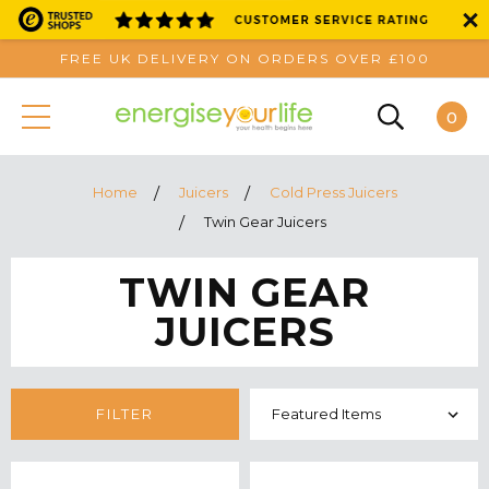
FREE UK DELIVERY ON ORDERS OVER £100
0
Home
Juicers
Cold Press Juicers
Twin Gear Juicers
TWIN GEAR
JUICERS
FILTER