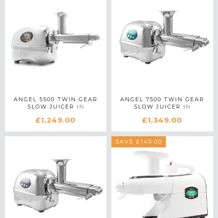
ANGEL 5500 TWIN GEAR
ANGEL 7500 TWIN GEAR
SLOW JUICER IN
SLOW JUICER IN
STAINLESS STEEL
STAINLESS STEEL
£1,249.00
£1,349.00
SAVE £140.00