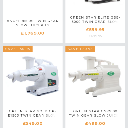
GREEN STAR ELITE GSE-
ANGEL 8500S TWIN GEAR
5000 TWIN GEAR SLOW
SLOW JUICER IN
JUICER IN WHITE
£559.95
STAINLESS STEEL
£1,769.00
£699.95
SAVE £50.95
SAVE £50.95
GREEN STAR GOLD GP-
GREEN STAR GS-2000
E1503 TWIN GEAR SLOW
TWIN GEAR SLOW JUICER
JUICER IN WHITE
IN WHITE
£549.00
£499.00