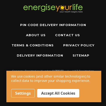
PIN CODE DELIVERY INFORMATION
ABOUT US
CONTACT US
TERMS & CONDITIONS
PRIVACY POLICY
DELIVERY INFORMATION
SITEMAP
Company Registration Number:
04781233
|
VAT Registration
Number:
GB 310043573
We use cookies (and other similar technologies) to
collect data to improve your shopping experience.
Copyright © 2026 W11 Limited T/A
Energise Your Life
. All Rights Reserved.
20 - 22 Wenlock Road, London, N1 7GU, United Kingdom
Settings
Accept All Cookies
Call us at
+44 20 7794 8485