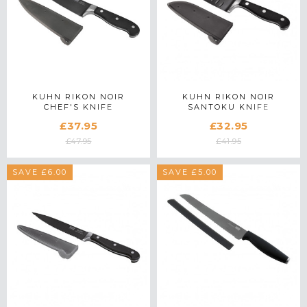
KUHN RIKON NOIR
KUHN RIKON NOIR
CHEF'S KNIFE
SANTOKU KNIFE
£37.95
£32.95
£47.95
£41.95
SAVE £6.00
SAVE £5.00