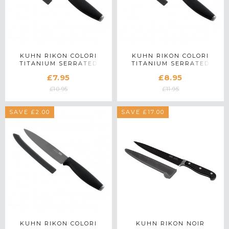
KUHN RIKON COLORI
KUHN RIKON COLORI
TITANIUM SERRATED
TITANIUM SERRATED
PARING KNIFE
UTILITY KNIFE
£7.95
£8.95
£10.95
£11.95
SAVE £2.00
SAVE £17.00
KUHN RIKON COLORI
KUHN RIKON NOIR