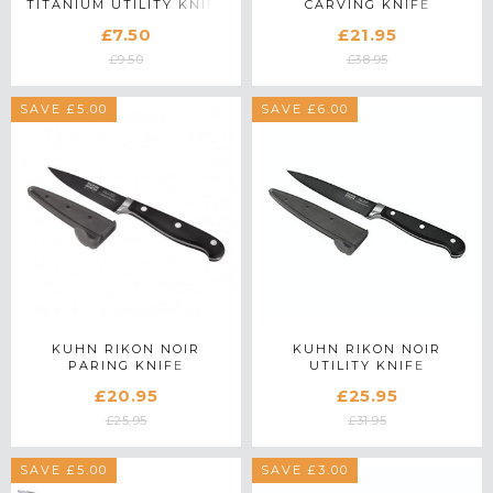
TITANIUM UTILITY KNIFE
CARVING KNIFE
£7.50
£21.95
£9.50
£38.95
SAVE £5.00
SAVE £6.00
KUHN RIKON NOIR
KUHN RIKON NOIR
PARING KNIFE
UTILITY KNIFE
£20.95
£25.95
£25.95
£31.95
SAVE £5.00
SAVE £3.00