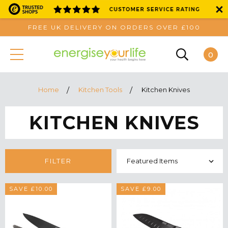
FREE UK DELIVERY ON ORDERS OVER £100
0
Home
Kitchen Tools
Kitchen Knives
KITCHEN KNIVES
FILTER
SAVE £10.00
SAVE £9.00