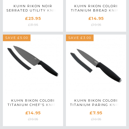
KUHN RIKON NOIR
KUHN RIKON COLORI
SERRATED UTILITY KNIFE
TITANIUM BREAD KNIFE
£25.95
£14.95
£31.95
£19.95
SAVE £5.00
SAVE £3.00
KUHN RIKON COLORI
KUHN RIKON COLORI
TITANIUM CHEF'S KNIFE
TITANIUM PARING KNIFE
IN GRAPHITE
£14.95
£7.95
£19.95
£10.95