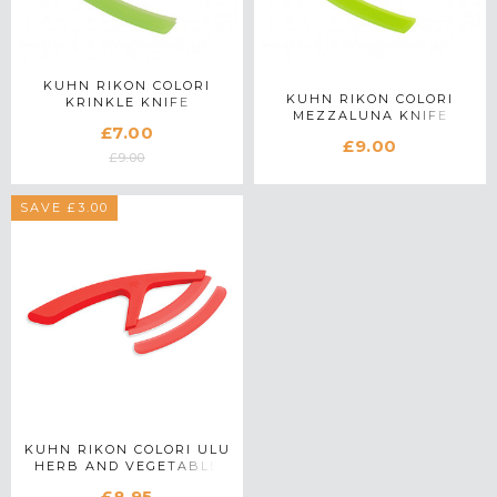
KUHN RIKON COLORI
KUHN RIKON COLORI
KRINKLE KNIFE
MEZZALUNA KNIFE
£7.00
£9.00
£9.00
SAVE £3.00
KUHN RIKON COLORI ULU
HERB AND VEGETABLE
KNIFE IN RED
£8.95