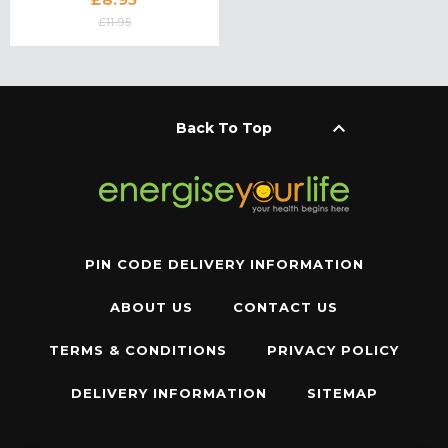
£11.95
keyboard_arrow_up
Back To Top
PIN CODE DELIVERY INFORMATION
ABOUT US
CONTACT US
TERMS & CONDITIONS
PRIVACY POLICY
DELIVERY INFORMATION
SITEMAP