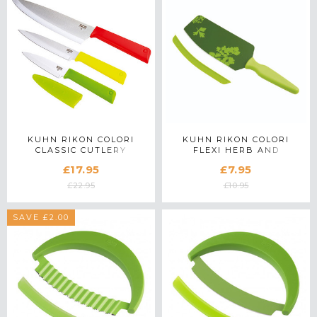
KUHN RIKON COLORI
KUHN RIKON COLORI
CLASSIC CUTLERY
FLEXI HERB AND
PROFESSIONAL KNIFE
VEGETABLE SPATULA
£17.95
£7.95
SET
KNIFE
£22.95
£10.95
SAVE £2.00