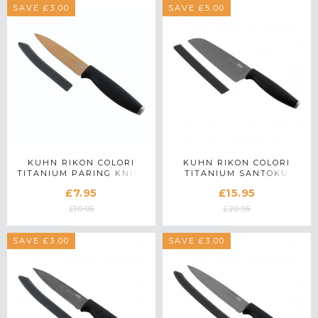
SAVE £3.00
SAVE £5.00
KUHN RIKON COLORI
KUHN RIKON COLORI
TITANIUM PARING KNIFE
TITANIUM SANTOKU
IN ROSE GOLD
KNIFE
£7.95
£15.95
£10.95
£20.95
SAVE £3.00
SAVE £3.00