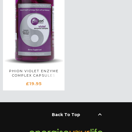
PHION VIOLET ENZYME
COMPLEX CAPSULES
£19.95
keyboard_arrow_up
Back To Top