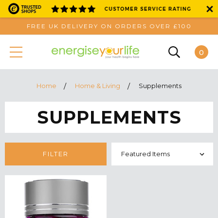
FREE UK DELIVERY ON ORDERS OVER £100
0
Home
Home & Living
Supplements
SUPPLEMENTS
FILTER