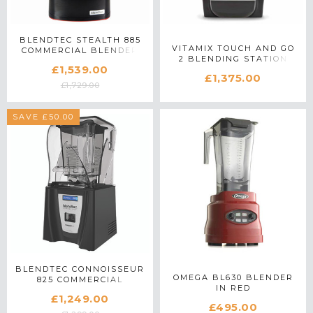
BLENDTEC STEALTH 885
VITAMIX TOUCH AND GO
COMMERCIAL BLENDER
2 BLENDING STATION
IN BLACK
£1,539.00
COMMERCIAL BLENDER
£1,375.00
IN SILVER
£1,729.00
SAVE £50.00
BLENDTEC CONNOISSEUR
OMEGA BL630 BLENDER
825 COMMERCIAL
IN RED
BLENDER IN BLACK
£1,249.00
£495.00