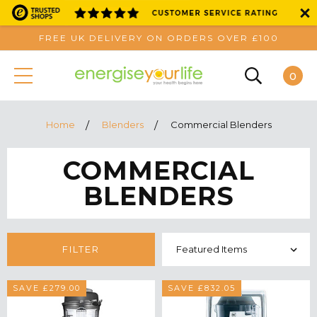
FREE UK DELIVERY ON ORDERS OVER £100
0
Home
Blenders
Commercial Blenders
COMMERCIAL
BLENDERS
FILTER
SAVE £279.00
SAVE £832.05