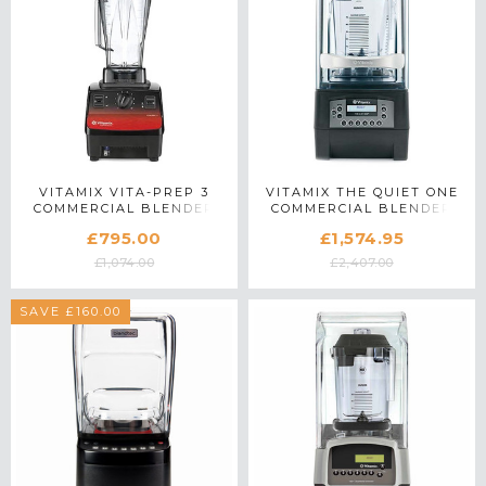
VITAMIX VITA-PREP 3
VITAMIX THE QUIET ONE
COMMERCIAL BLENDER
COMMERCIAL BLENDER
IN RED
IN BLACK
£795.00
£1,574.95
£1,074.00
£2,407.00
SAVE £160.00