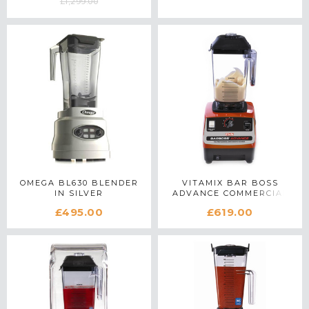
£1,299.00
OMEGA BL630 BLENDER
VITAMIX BAR BOSS
IN SILVER
ADVANCE COMMERCIAL
BLENDER IN RED
£495.00
£619.00