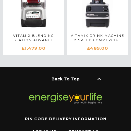
VITAMIX BLENDING
VITAMIX DRINK MACHINE
STATION ADVANCE
2 SPEED COMMERCIAL
COMMERCIAL BLENDER
BLENDER IN WHITE
£1,479.00
£489.00
IN SILVER
keyboard_arrow_up
Back To Top
PIN CODE DELIVERY INFORMATION