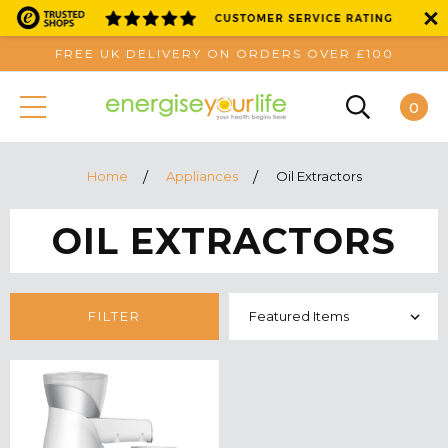
FREE UK DELIVERY ON ORDERS OVER £100
0
Home
Appliances
Oil Extractors
OIL EXTRACTORS
FILTER