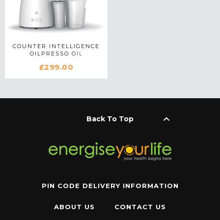
COUNTER INTELLIGENCE
OILPRESSO OIL
EXTRACTOR IN WHITE
£299.00
keyboard_arrow_up
Back To Top
PIN CODE DELIVERY INFORMATION
ABOUT US
CONTACT US