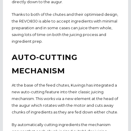
directly down to the augur.
Thanks to both of the chutes and their optimised design,
the REVO830 is able to accept ingredients with minimal
preparation and in some cases can juice them whole,
saving lots of time on both the juicing process and
ingredient prep.
AUTO-CUTTING
MECHANISM
At the base of the feed chutes, Kuvings has integrated a
new auto-cutting feature into their classic juicing
mechanism. This works via a new element at the head of
the augur which rotates with the motor and cuts away
chunks of ingredients as they are fed down either chute.
By automatically cutting ingredients the mechanism