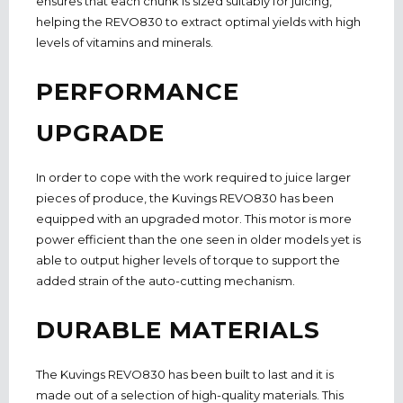
ensures that each chunk is sized suitably for juicing,
helping the REVO830 to extract optimal yields with high
levels of vitamins and minerals.
PERFORMANCE
UPGRADE
In order to cope with the work required to juice larger
pieces of produce, the Kuvings REVO830 has been
equipped with an upgraded motor. This motor is more
power efficient than the one seen in older models yet is
able to output higher levels of torque to support the
added strain of the auto-cutting mechanism.
DURABLE MATERIALS
The Kuvings REVO830 has been built to last and it is
made out of a selection of high-quality materials. This