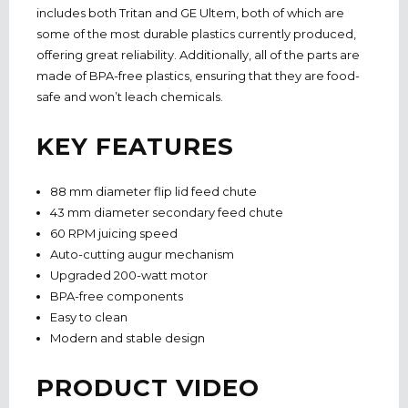
includes both Tritan and GE Ultem, both of which are
some of the most durable plastics currently produced,
offering great reliability. Additionally, all of the parts are
made of BPA-free plastics, ensuring that they are food-
safe and won’t leach chemicals.
KEY FEATURES
88 mm diameter flip lid feed chute
43 mm diameter secondary feed chute
60 RPM juicing speed
Auto-cutting augur mechanism
Upgraded 200-watt motor
BPA-free components
Easy to clean
Modern and stable design
PRODUCT VIDEO