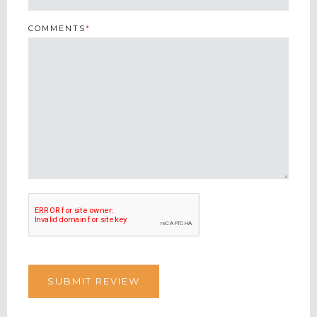
COMMENTS
*