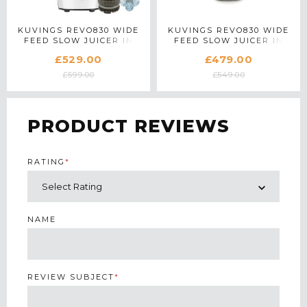
KUVINGS REVO830 WIDE
KUVINGS REVO830 WIDE
FEED SLOW JUICER IN
FEED SLOW JUICER IN
WHITE WITH ACCESSORY
SILVER
£529.00
£479.00
PACK
£599.00
£549.00
PRODUCT REVIEWS
RATING
*
NAME
REVIEW SUBJECT
*