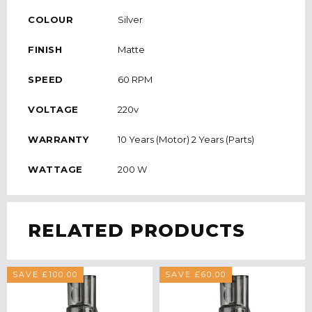
COLOUR
Silver
FINISH
Matte
SPEED
60 RPM
VOLTAGE
220v
WARRANTY
10 Years (Motor) 2 Years (Parts)
WATTAGE
200 W
RELATED PRODUCTS
SAVE £100.00
SAVE £60.00