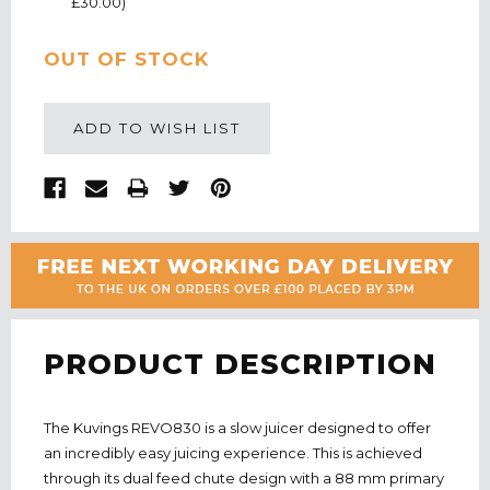
£30.00)
CURRENT
OUT OF STOCK
STOCK:
ADD TO WISH LIST
PRODUCT DESCRIPTION
The Kuvings REVO830 is a slow juicer designed to offer
an incredibly easy juicing experience. This is achieved
through its dual feed chute design with a 88 mm primary