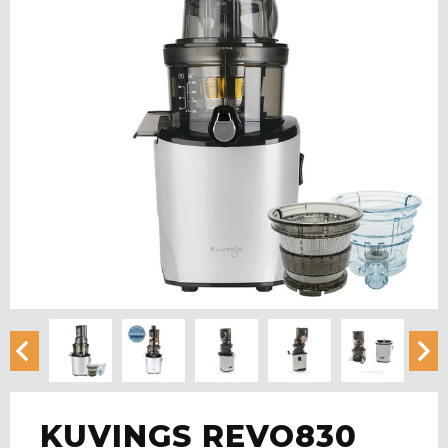
KUVINGS REVO830