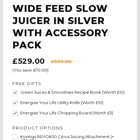
WIDE FEED SLOW
JUICER IN SILVER
WITH ACCESSORY
PACK
£529.00
£599.00
(You save
£70.00
)
FREE GIFTS
Green Juices & Smoothies Recipe Book (Worth £10)
Energise Your Life Utility Knife (Worth £10)
Energise Your Life Chopping Board (Worth £5)
PRODUCT OPTIONS
Kuvings REVO830 Citrus Juicing Attachment (+