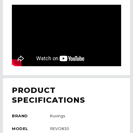
PRODUCT
SPECIFICATIONS
BRAND
Kuvings
MODEL
REVO830