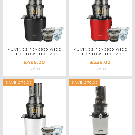
KUVINGS REVO830 WIDE
KUVINGS REVO830 WIDE
FEED SLOW JUICER IN
FEED SLOW JUICER IN
BLACK WITH ACCESSORY
RED WITH ACCESSORY
£499.00
£539.00
PACK
PACK
£599.00
£599.00
SAVE £70.00
SAVE £70.00