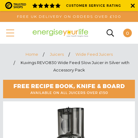
FREE UK DELIVERY ON ORDERS OVER £100
0
Home
Juicers
Wide Feed Juicers
Kuvings REVO830 Wide Feed Slow Juicer in Silver with
Accessory Pack