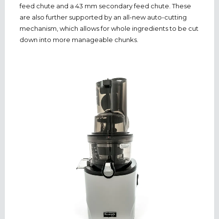
feed chute and a 43 mm secondary feed chute. These
are also further supported by an all-new auto-cutting
mechanism, which allows for whole ingredients to be cut
down into more manageable chunks.