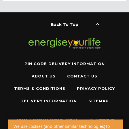
keyboard_arrow_up
Back To Top
PIN CODE DELIVERY INFORMATION
ABOUT US
CONTACT US
TERMS & CONDITIONS
PRIVACY POLICY
DELIVERY INFORMATION
SITEMAP
Company Registration Number:
04781233
|
VAT Registration
Number:
GB 310043573
We use cookies (and other similar technologies) to