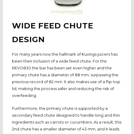
WIDE FEED CHUTE
DESIGN
For many years now the hallmark of Kuvings juicers has
been their inclusion of a wide feed chute. For the
REVO830 the bar has been set even higher and the
primary chute has a diameter of 88 mm, surpassing the
previous record of 82 mm. It also makes use of a flip-top
lid, making the process safer and reducing the risk of
overfeeding.
Furthermore, the primary chute is supported by a
secondary feed chute designed to handle long and thin
ingredients such as carrots or cucumbers. As a result, this
2nd chute has a smaller diameter of 43 mm, and it leads