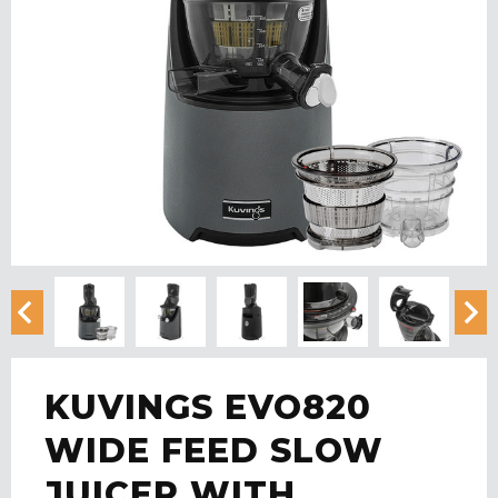
KUVINGS EVO820
WIDE FEED SLOW
JUICER WITH