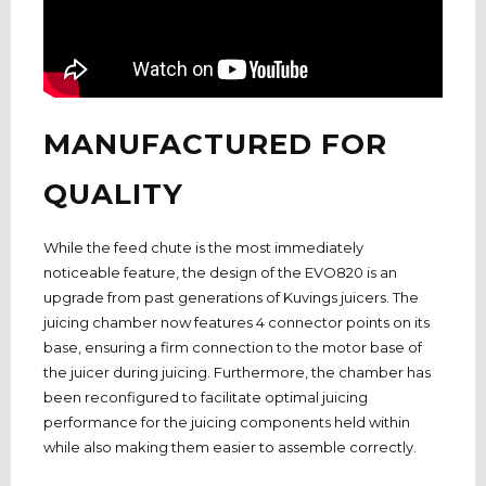
MANUFACTURED FOR
QUALITY
While the feed chute is the most immediately
noticeable feature, the design of the EVO820 is an
upgrade from past generations of Kuvings juicers. The
juicing chamber now features 4 connector points on its
base, ensuring a firm connection to the motor base of
the juicer during juicing. Furthermore, the chamber has
been reconfigured to facilitate optimal juicing
performance for the juicing components held within
while also making them easier to assemble correctly.