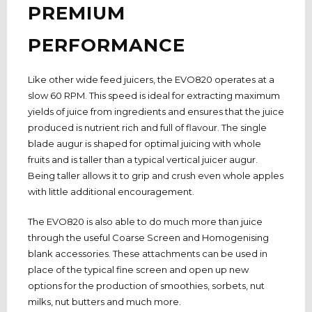
PREMIUM
PERFORMANCE
Like other wide feed juicers, the EVO820 operates at a
slow 60 RPM. This speed is ideal for extracting maximum
yields of juice from ingredients and ensures that the juice
produced is nutrient rich and full of flavour. The single
blade augur is shaped for optimal juicing with whole
fruits and is taller than a typical vertical juicer augur.
Being taller allows it to grip and crush even whole apples
with little additional encouragement.
The EVO820 is also able to do much more than juice
through the useful Coarse Screen and Homogenising
blank accessories. These attachments can be used in
place of the typical fine screen and open up new
options for the production of smoothies, sorbets, nut
milks, nut butters and much more.