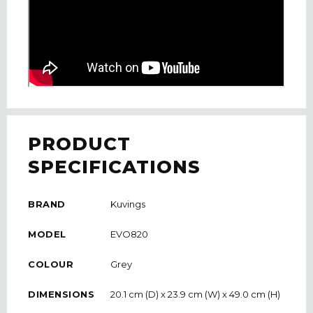
PRODUCT
SPECIFICATIONS
BRAND
Kuvings
MODEL
EVO820
COLOUR
Grey
DIMENSIONS
20.1 cm (D) x 23.9 cm (W) x 49.0 cm (H)