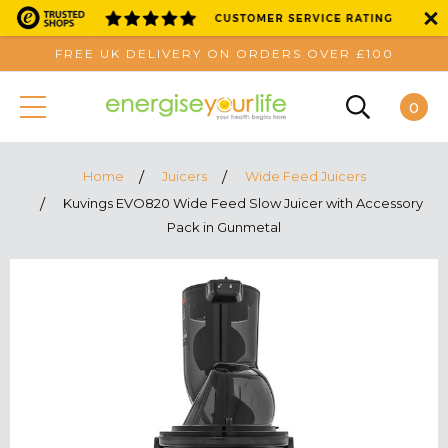
FREE UK DELIVERY ON ORDERS OVER £100
0
Home
Juicers
Wide Feed Juicers
Kuvings EVO820 Wide Feed Slow Juicer with Accessory
Pack in Gunmetal