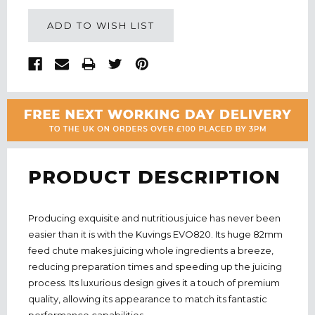
ADD TO WISH LIST
PRODUCT DESCRIPTION
Producing exquisite and nutritious juice has never been
easier than it is with the Kuvings EVO820. Its huge 82mm
feed chute makes juicing whole ingredients a breeze,
reducing preparation times and speeding up the juicing
process. Its luxurious design gives it a touch of premium
quality, allowing its appearance to match its fantastic
performance capabilities.