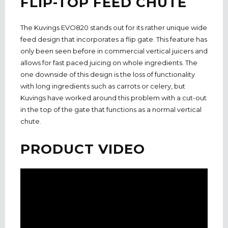
FLIP-TOP FEED CHUTE
The Kuvings EVO820 stands out for its rather unique wide
feed design that incorporates a flip gate. This feature has
only been seen before in commercial vertical juicers and
allows for fast paced juicing on whole ingredients. The
one downside of this design is the loss of functionality
with long ingredients such as carrots or celery, but
Kuvings have worked around this problem with a cut-out
in the top of the gate that functions as a normal vertical
chute.
PRODUCT VIDEO