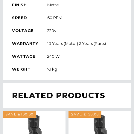
FINISH
Matte
SPEED
60 RPM
VOLTAGE
220v
WARRANTY
10 Years (Motor) 2 Years (Parts)
WATTAGE
240 W
WEIGHT
7.1 kg
RELATED PRODUCTS
SAVE £100.00
SAVE £150.00