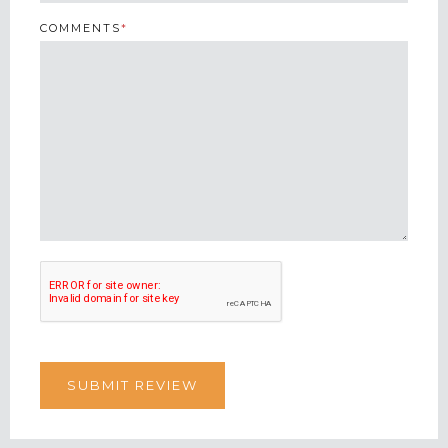
COMMENTS
*