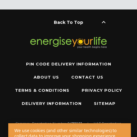
keyboard_arrow_up
Back To Top
PIN CODE DELIVERY INFORMATION
ABOUT US
CONTACT US
TERMS & CONDITIONS
PRIVACY POLICY
DELIVERY INFORMATION
SITEMAP
Company Registration Number:
04781233
|
VAT Registration
Number:
GB 310043573
We use cookies (and other similar technologies) to
collect data to improve your shopping experience.