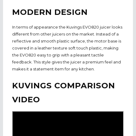
MODERN DESIGN
In terms of appearance the Kuvings EVO820 juicer looks
different from other juicers on the market. Instead of a
reflective and smooth plastic surface, the motor base is
covered in a leather texture soft touch plastic, making
the EVO820 easy to grip with a pleasant tactile
feedback. This style gives the juicer a premium feel and
makes it a statement item for any kitchen.
KUVINGS COMPARISON
VIDEO