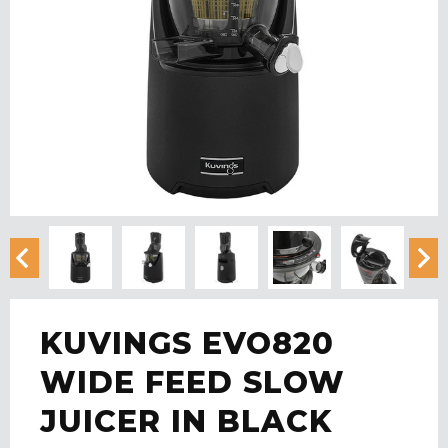
KUVINGS EVO820
WIDE FEED SLOW
JUICER IN BLACK