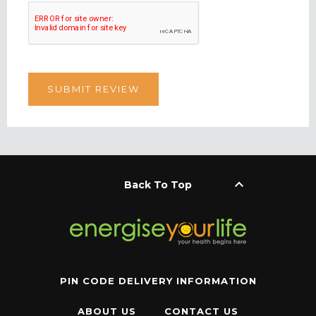
keyboard_arrow_up
Back To Top
PIN CODE DELIVERY INFORMATION
ABOUT US
CONTACT US