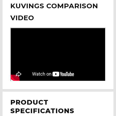
KUVINGS COMPARISON
VIDEO
PRODUCT
SPECIFICATIONS