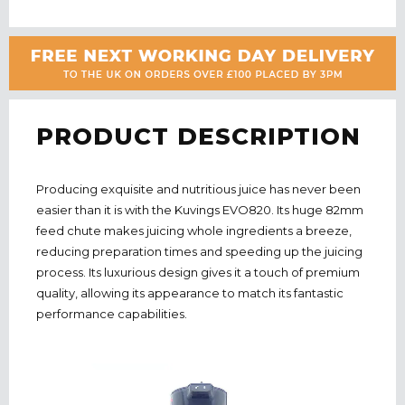
PRODUCT DESCRIPTION
Producing exquisite and nutritious juice has never been
easier than it is with the Kuvings EVO820. Its huge 82mm
feed chute makes juicing whole ingredients a breeze,
reducing preparation times and speeding up the juicing
process. Its luxurious design gives it a touch of premium
quality, allowing its appearance to match its fantastic
performance capabilities.