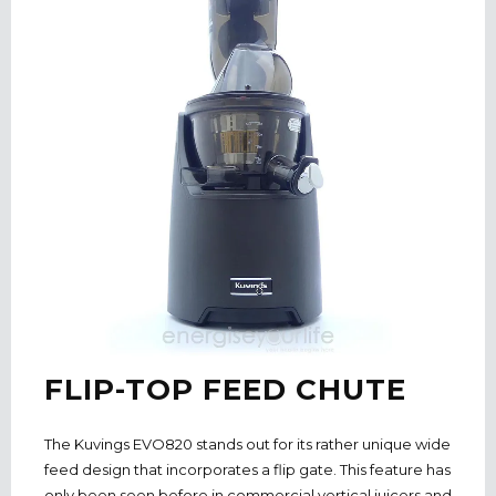
FLIP-TOP FEED CHUTE
The Kuvings EVO820 stands out for its rather unique wide
feed design that incorporates a flip gate. This feature has
only been seen before in commercial vertical juicers and