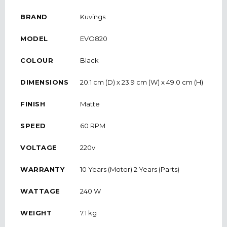
BRAND
Kuvings
MODEL
EVO820
COLOUR
Black
DIMENSIONS
20.1 cm (D) x 23.9 cm (W) x 49.0 cm (H)
FINISH
Matte
SPEED
60 RPM
VOLTAGE
220v
WARRANTY
10 Years (Motor) 2 Years (Parts)
WATTAGE
240 W
WEIGHT
7.1 kg