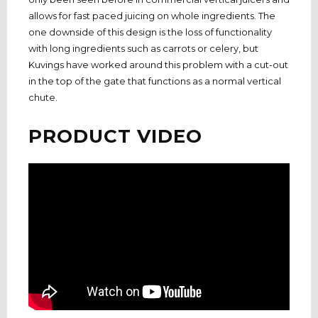
allows for fast paced juicing on whole ingredients. The
one downside of this design is the loss of functionality
with long ingredients such as carrots or celery, but
Kuvings have worked around this problem with a cut-out
in the top of the gate that functions as a normal vertical
chute.
PRODUCT VIDEO