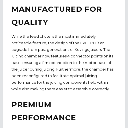
MANUFACTURED FOR
QUALITY
While the feed chute is the most immediately
noticeable feature, the design of the EVO820 is an
upgrade from past generations of Kuvings juicers. The
juicing chamber now features 4 connector points on its
base, ensuring a firm connection to the motor base of
the juicer during juicing. Furthermore, the chamber has
been reconfigured to facilitate optimal juicing
performance for the juicing components held within
while also making them easier to assemble correctly.
PREMIUM
PERFORMANCE