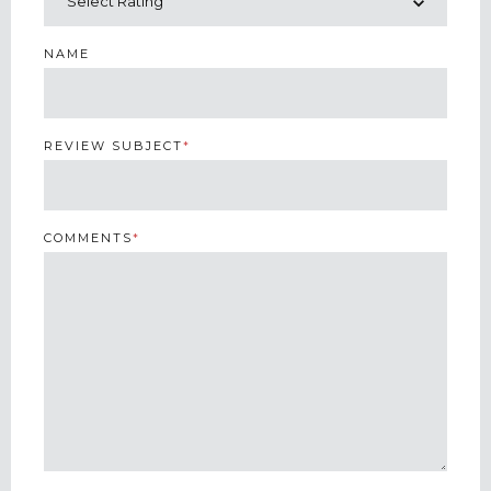
NAME
REVIEW SUBJECT
*
COMMENTS
*