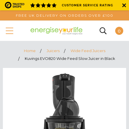
FREE UK DELIVERY ON ORDERS OVER £100
0
Home
Juicers
Wide Feed Juicers
Kuvings EVO820 Wide Feed Slow Juicer in Black