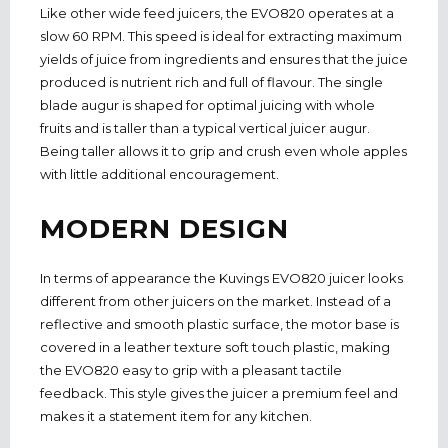
Like other wide feed juicers, the EVO820 operates at a
slow 60 RPM. This speed is ideal for extracting maximum
yields of juice from ingredients and ensures that the juice
produced is nutrient rich and full of flavour. The single
blade augur is shaped for optimal juicing with whole
fruits and is taller than a typical vertical juicer augur.
Being taller allows it to grip and crush even whole apples
with little additional encouragement.
MODERN DESIGN
In terms of appearance the Kuvings EVO820 juicer looks
different from other juicers on the market. Instead of a
reflective and smooth plastic surface, the motor base is
covered in a leather texture soft touch plastic, making
the EVO820 easy to grip with a pleasant tactile
feedback. This style gives the juicer a premium feel and
makes it a statement item for any kitchen.