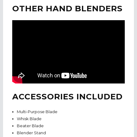
OTHER HAND BLENDERS
ACCESSORIES INCLUDED
Multi-Purpose Blade
Whisk Blade
Beater Blade
Blender Stand