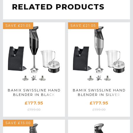
RELATED PRODUCTS
SAVE £21.05
SAVE £21.05
BAMIX SWISSLINE HAND
BAMIX SWISSLINE HAND
BLENDER IN BLACK
BLENDER IN SILVER
£177.95
£177.95
£199.00
£199.00
SAVE £15.00