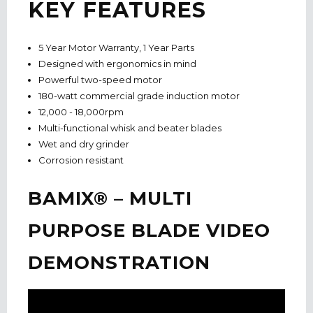
KEY FEATURES
5 Year Motor Warranty, 1 Year Parts
Designed with ergonomics in mind
Powerful two-speed motor
180-watt commercial grade induction motor
12,000 - 18,000rpm
Multi-functional whisk and beater blades
Wet and dry grinder
Corrosion resistant
BAMIX® – MULTI
PURPOSE BLADE VIDEO
DEMONSTRATION