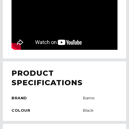
PRODUCT
SPECIFICATIONS
BRAND
Bamix
COLOUR
Black