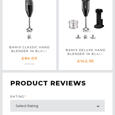
BAMIX CLASSIC HAND
BAMIX DELUXE HAND
BLENDER IN BLACK
BLENDER IN BLACK
£84.00
£142.95
£99.00
PRODUCT REVIEWS
RATING
*