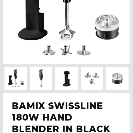
BAMIX SWISSLINE
180W HAND
BLENDER IN BLACK