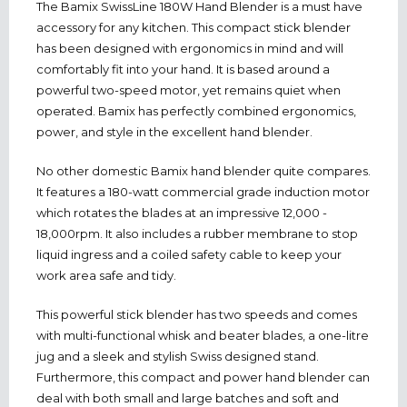
The Bamix SwissLine 180W Hand Blender is a must have
accessory for any kitchen. This compact stick blender
has been designed with ergonomics in mind and will
comfortably fit into your hand. It is based around a
powerful two-speed motor, yet remains quiet when
operated. Bamix has perfectly combined ergonomics,
power, and style in the excellent hand blender.
No other domestic Bamix hand blender quite compares.
It features a 180-watt commercial grade induction motor
which rotates the blades at an impressive 12,000 -
18,000rpm. It also includes a rubber membrane to stop
liquid ingress and a coiled safety cable to keep your
work area safe and tidy.
This powerful stick blender has two speeds and comes
with multi-functional whisk and beater blades, a one-litre
jug and a sleek and stylish Swiss designed stand.
Furthermore, this compact and power hand blender can
deal with both small and large batches and soft and