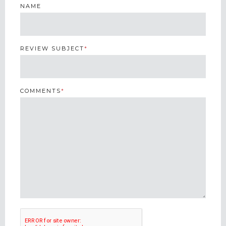
NAME
REVIEW SUBJECT
*
COMMENTS
*