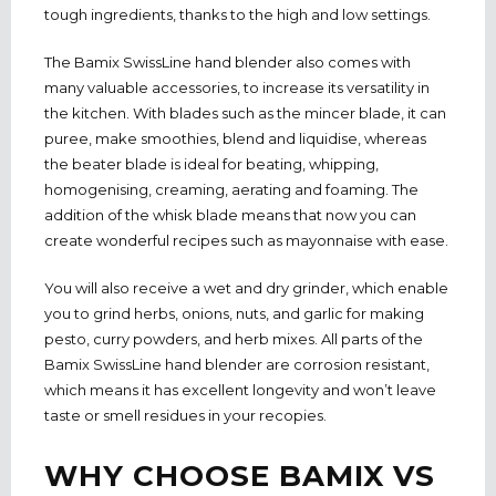
tough ingredients, thanks to the high and low settings.
The Bamix SwissLine hand blender also comes with
many valuable accessories, to increase its versatility in
the kitchen. With blades such as the mincer blade, it can
puree, make smoothies, blend and liquidise, whereas
the beater blade is ideal for beating, whipping,
homogenising, creaming, aerating and foaming. The
addition of the whisk blade means that now you can
create wonderful recipes such as mayonnaise with ease.
You will also receive a wet and dry grinder, which enable
you to grind herbs, onions, nuts, and garlic for making
pesto, curry powders, and herb mixes. All parts of the
Bamix SwissLine hand blender are corrosion resistant,
which means it has excellent longevity and won’t leave
taste or smell residues in your recopies.
WHY CHOOSE BAMIX VS