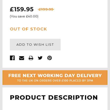
£159.95
£199.95
(You save
£40.00
)
CURRENT
OUT OF STOCK
STOCK:
ADD TO WISH LIST
PRODUCT DESCRIPTION