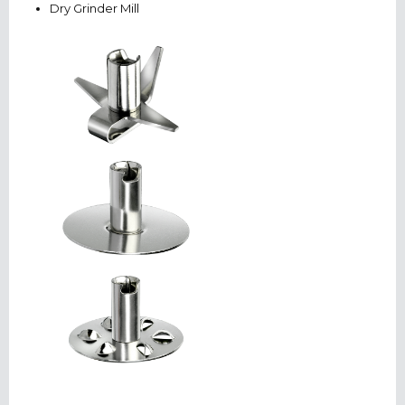
Dry Grinder Mill