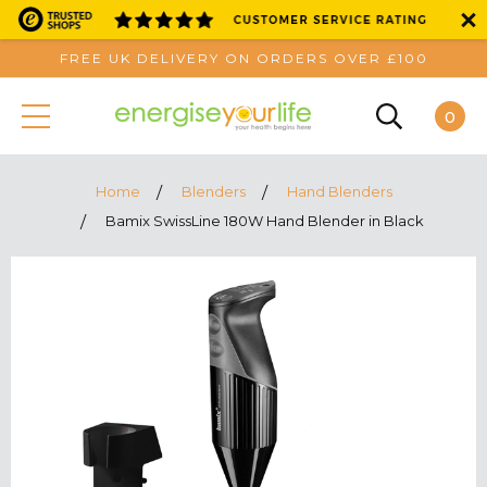
FREE UK DELIVERY ON ORDERS OVER £100
0
Home
Blenders
Hand Blenders
Bamix SwissLine 180W Hand Blender in Black