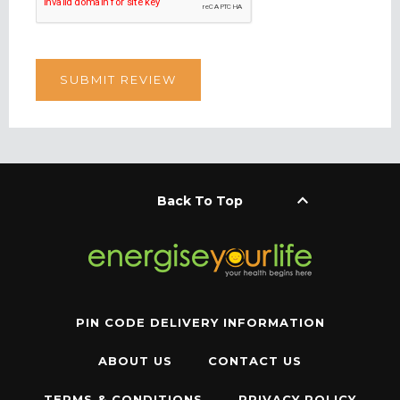
keyboard_arrow_up
Back To Top
PIN CODE DELIVERY INFORMATION
ABOUT US
CONTACT US
TERMS & CONDITIONS
PRIVACY POLICY