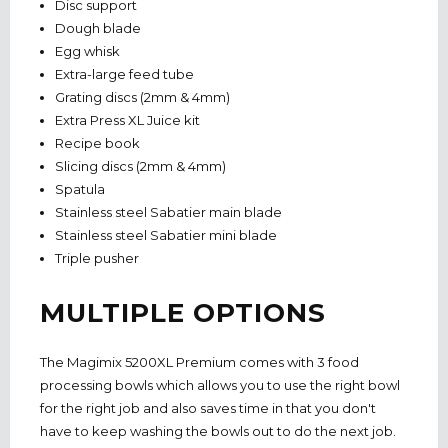
Disc support
Dough blade
Egg whisk
Extra-large feed tube
Grating discs (2mm & 4mm)
Extra Press XL Juice kit
Recipe book
Slicing discs (2mm & 4mm)
Spatula
Stainless steel Sabatier main blade
Stainless steel Sabatier mini blade
Triple pusher
MULTIPLE OPTIONS
The Magimix 5200XL Premium comes with 3 food
processing bowls which allows you to use the right bowl
for the right job and also saves time in that you don't
have to keep washing the bowls out to do the next job.