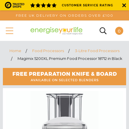
FREE UK DELIVERY ON ORDERS OVER £100
0
Home
Food Processors
3-Litre Food Processors
Magimix 5200XL Premium Food Processor 18712 in Black