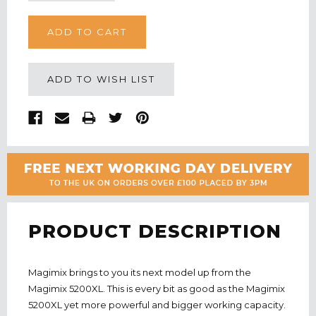
Quantity:
Quantity:
ADD TO WISH LIST
PRODUCT DESCRIPTION
Magimix brings to you its next model up from the
Magimix 5200XL. This is every bit as good as the Magimix
5200XL yet more powerful and bigger working capacity.