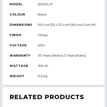
MODEL
5200XL-P
COLOUR
Black
DIMENSIONS
26.0 cm (D) x 21.0 cm (W) x 44.5 cm (H)
FINISH
Glossy
VOLTAGE
220v
WARRANTY
30 Years (Motor) 3 Years (Parts)
WATTAGE
1100 W
WEIGHT
11.0 kg
RELATED PRODUCTS