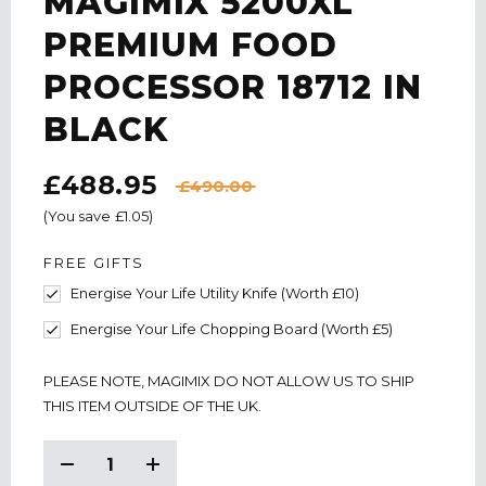
MAGIMIX 5200XL
PREMIUM FOOD
PROCESSOR 18712 IN
BLACK
£488.95
£490.00
(You save
£1.05
)
FREE GIFTS
Energise Your Life Utility Knife (Worth £10)
Energise Your Life Chopping Board (Worth £5)
CURRENT
PLEASE NOTE, MAGIMIX DO NOT ALLOW US TO SHIP
STOCK:
THIS ITEM OUTSIDE OF THE UK.
Decrease
Increase