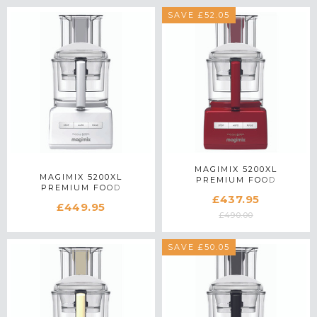
SAVE £52.05
MAGIMIX 5200XL
MAGIMIX 5200XL
PREMIUM FOOD
PREMIUM FOOD
PROCESSOR 18713 IN RED
£437.95
PROCESSOR 18711 IN
£449.95
WHITE
£490.00
SAVE £50.05