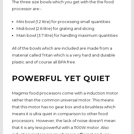
The three size bowls which you get with the the food
processor are:-
Mini bowl (1.2 litre) for processing small quantities
Midi bowl (2.6 litre) for grating and slicing
Main bowl (3.7 litre) for handling maximum quantities
All of the bowls which are included are made from a
material called Tritan which is a very hard and durable
plastic and of course all BPA free.
POWERFUL YET QUIET
Magimix food processors come with a induction motor
rather than the common universal motor. This means
that this motor has no gear box and is brushless which
means it is ultra quiet in comparison to other food
processors. However, the lack of noise doesn't mean
that it is any less powerful with a 1100W motor. Also