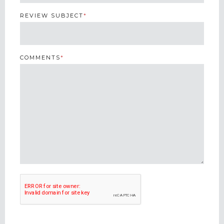
REVIEW SUBJECT
*
COMMENTS
*