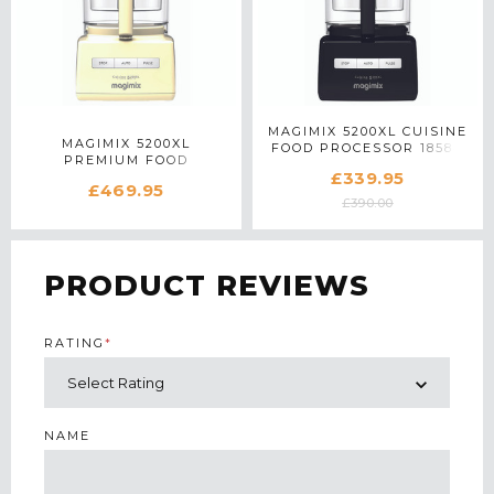
MAGIMIX 5200XL CUISINE
MAGIMIX 5200XL
FOOD PROCESSOR 18584
PREMIUM FOOD
IN BLACK
£339.95
PROCESSOR 18716 IN
£469.95
CREAM
£390.00
PRODUCT REVIEWS
RATING
*
NAME