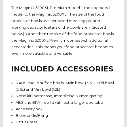
The Magimix 5200XL Premium model is the upgraded
model to the Magimix 5200XL. The size of the food
processor bowls are increased meaning greater
working capacity (details of the bowls are indicated
below). Other then the size of the food processor bowls,
the Magimix 5200XL Premium comes with additional
accessories. This means your food processor becomes
even more valuable and versatile.
INCLUDED ACCESSORIES
3 ABS and BPA-free bowls: Main bowl (3.6L), Midi bowl
(2.6L) and Mini bowl (1.2L)
3 disc kit (parmesan, 1mm slicing & 6mm grating)
ABS and BPA-free lid with extra-large feed tube
Accessory box
BlenderMix® ring
Citrus Press