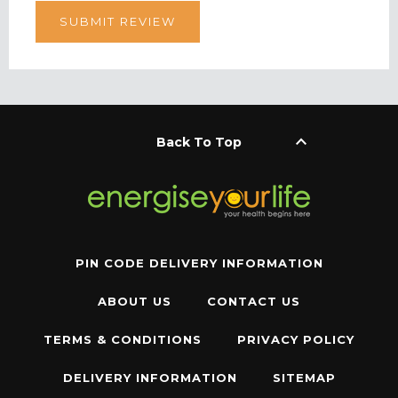
keyboard_arrow_up
Back To Top
PIN CODE DELIVERY INFORMATION
ABOUT US
CONTACT US
TERMS & CONDITIONS
PRIVACY POLICY
DELIVERY INFORMATION
SITEMAP