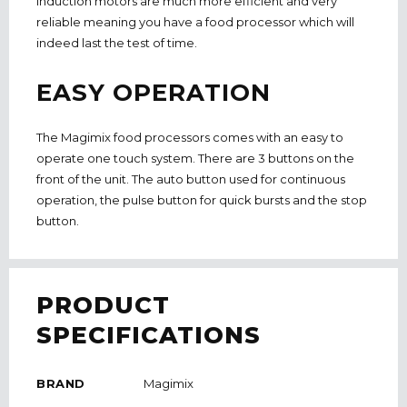
induction motors are much more efficient and very
reliable meaning you have a food processor which will
indeed last the test of time.
EASY OPERATION
The Magimix food processors comes with an easy to
operate one touch system. There are 3 buttons on the
front of the unit. The auto button used for continuous
operation, the pulse button for quick bursts and the stop
button.
PRODUCT
SPECIFICATIONS
BRAND
Magimix