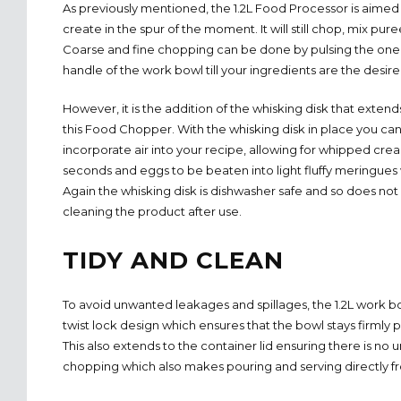
As previously mentioned, the 1.2L Food Processor is aimed
create in the spur of the moment. It will still chop, mix pur
Coarse and fine chopping can be done by pulsing the one
handle of the work bowl till your ingredients are the desire
However, it is the addition of the whisking disk that extends
this Food Chopper. With the whisking disk in place you c
incorporate air into your recipe, allowing for whipped cre
seconds and eggs to be beaten into light fluffy meringues 
Again the whisking disk is dishwasher safe and so does not 
cleaning the product after use.
TIDY AND CLEAN
To avoid unwanted leakages and spillages, the 1.2L work bo
twist lock design which ensures that the bowl stays firmly
This also extends to the container lid ensuring there is n
chopping which also makes pouring and serving directly f