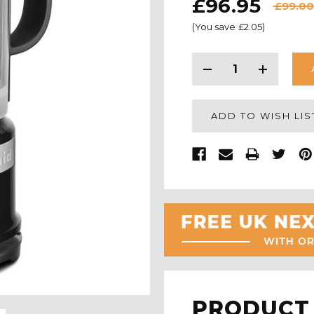
£96.95
£99.00
(You save
£2.05
)
CURRENT
STOCK:
Decrease
Increase
Quantity:
Quantity:
ADD TO WISH LIS
PRODUCT 