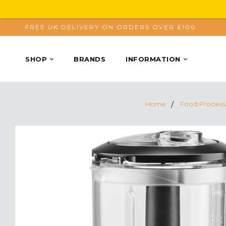
FREE UK DELIVERY ON ORDERS OVER £100
SHOP
BRANDS
INFORMATION
Home
Food Process