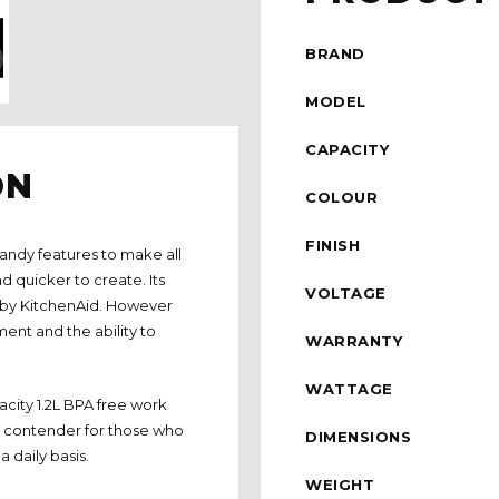
BRAND
MODEL
CAPACITY
ON
COLOUR
FINISH
andy features to make all
d quicker to create. Its
VOLTAGE
d by KitchenAid. However
ent and the ability to
WARRANTY
WATTAGE
acity 1.2L BPA free work
us contender for those who
DIMENSIONS
 daily basis.
WEIGHT