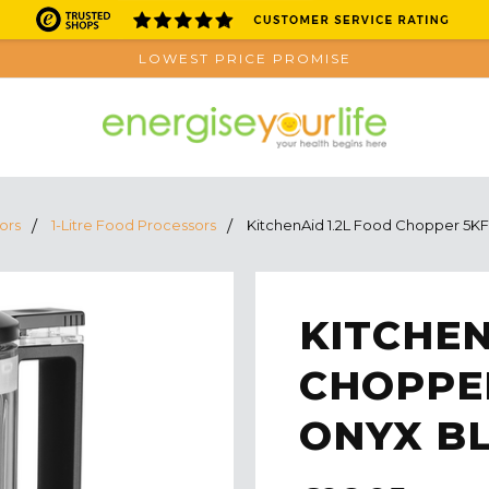
LOWEST PRICE PROMISE
ors
1-Litre Food Processors
KitchenAid 1.2L Food Chopper 5K
KITCHEN
CHOPPER
ONYX B