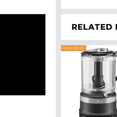
RELATED
SAVE £2.05