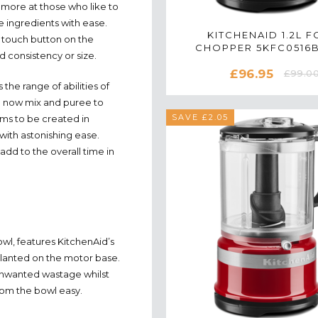
 more at those who like to
ee ingredients with ease.
KITCHENAID 1.2L 
 touch button on the
CHOPPER 5KFC0516
d consistency or size.
MATTE BLACK
£96.95
£99.0
 the range of abilities of
an now mix and puree to
SAVE £2.05
ams to be created in
with astonishing ease.
add to the overall time in
wl, features KitchenAid’s
 planted on the motor base.
o unwanted wastage whilst
rom the bowl easy.