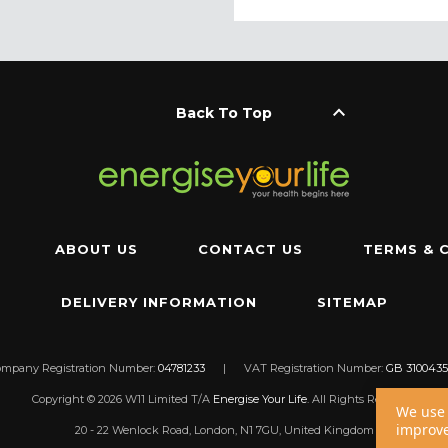
keyboard_arrow_up
Back To Top
ABOUT US
CONTACT US
TERMS & 
DELIVERY INFORMATION
SITEMAP
ompany Registration Number:
04781233
|
VAT Registration Number:
GB 3100435
Copyright © 2026 W11 Limited T/A
Energise Your Life
. All Rights Reserved.
We use 
improve
20 - 22 Wenlock Road, London, N1 7GU, United Kingdom