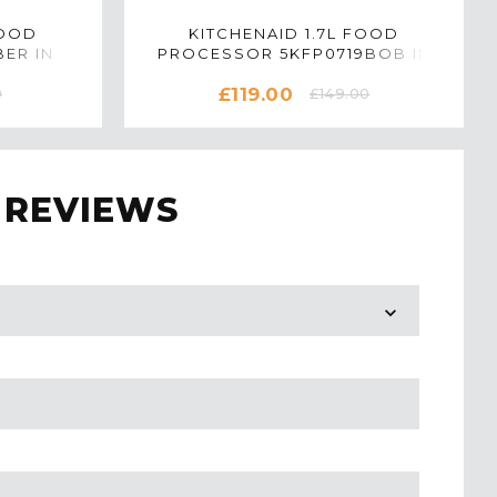
FOOD
KITCHENAID 1.7L FOOD
ER IN
PROCESSOR 5KFP0719BOB IN
ONYX BLACK
£119.00
0
£149.00
 REVIEWS