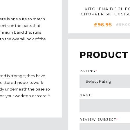
KITCHENAID 1.2L 
CHOPPER 5KFC0516B
here is one sure to match
EMPIRE RED
£96.95
£99.0
cents on the parts that
uminium band that runs
to the overall look of the
PRODUCT
RATING
*
ed is storage; they have
e stored inside its work
atly underneath the base so
NAME
ut on your worktop or store it
REVIEW SUBJECT
*