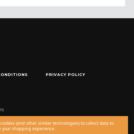
CONDITIONS
PRIVACY POLICY
73
cookies (and other similar technologies) to collect data to
 your shopping experience.