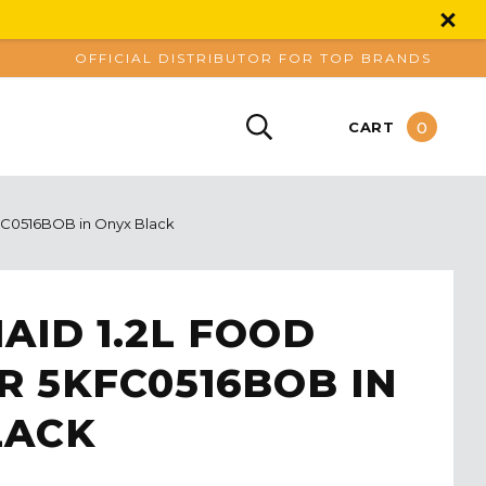
OFFICIAL DISTRIBUTOR FOR TOP BRANDS
0
CART
FC0516BOB in Onyx Black
AID 1.2L FOOD
 5KFC0516BOB IN
LACK