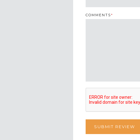
COMMENTS
*