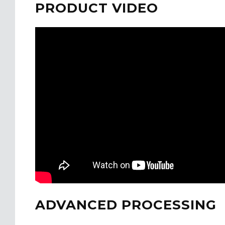
PRODUCT VIDEO
ADVANCED PROCESSING