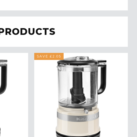
 PRODUCTS
SAVE £2.05