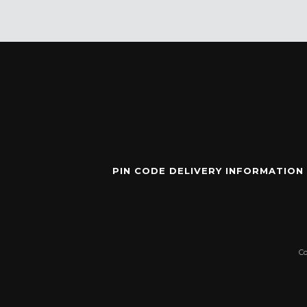
PIN CODE DELIVERY INFORMATION
C