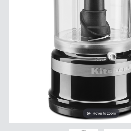
Hover to zoom