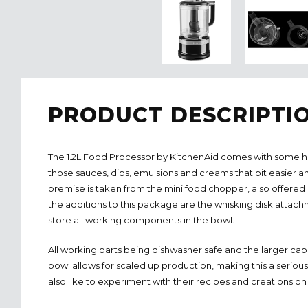
PRODUCT DESCRIPTI
The 1.2L Food Processor by KitchenAid comes with some h
those sauces, dips, emulsions and creams that bit easier an
premise is taken from the mini food chopper, also offere
the additions to this package are the whisking disk attachm
store all working components in the bowl.
All working parts being dishwasher safe and the larger cap
bowl allows for scaled up production, making this a serio
also like to experiment with their recipes and creations on a