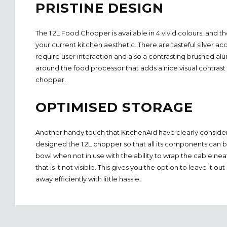
PRISTINE DESIGN
The 1.2L Food Chopper is available in 4 vivid colours, and t
your current kitchen aesthetic. There are tasteful silver ac
require user interaction and also a contrasting brushed al
around the food processor that adds a nice visual contrast 
chopper.
OPTIMISED STORAGE
Another handy touch that KitchenAid have clearly consider
designed the 1.2L chopper so that all its components can b
bowl when not in use with the ability to wrap the cable ne
that is it not visible. This gives you the option to leave it o
away efficiently with little hassle.