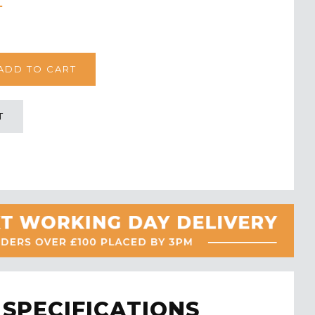
T
SPECIFICATIONS