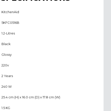
KitchenAid
5KFC0516B
1.2-Litres
Black
Glossy
220v
2 Years
240 W
25.4 cm (H) x 16.0 cm (D) x 17.8 cm (W)
1.5 KG