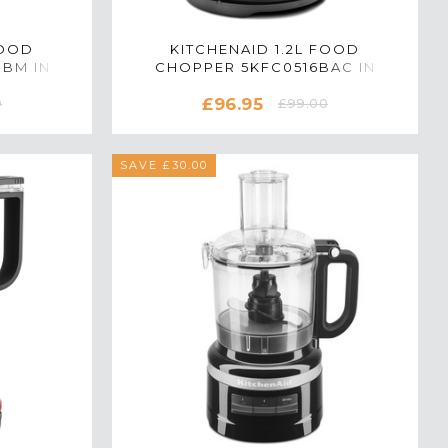
FOOD
KITCHENAID 1.2L FOOD
BBM IN
CHOPPER 5KFC0516BAC IN
ALMOND CREAM
£96.95
0
£99.00
SAVE £30.00