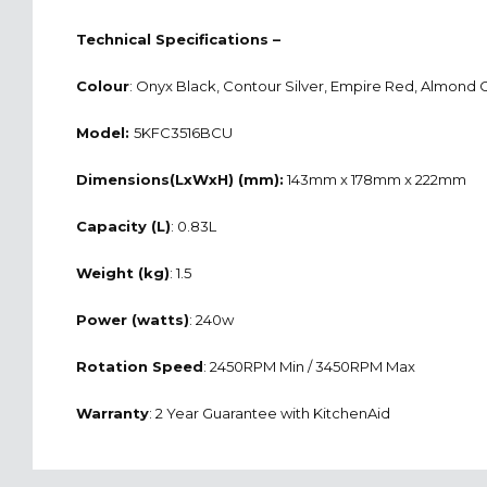
Technical Specifications –
Colour
: Onyx Black, Contour Silver, Empire Red, Almond
Model:
5KFC3516BCU
Dimensions(LxWxH) (mm):
143mm x 178mm x 222mm
Capacity (L)
: 0.83L
Weight (kg)
: 1.5
Power (watts)
: 240w
Rotation Speed
: 2450RPM Min / 3450RPM Max
Warranty
: 2 Year Guarantee with KitchenAid