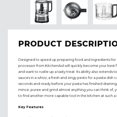
PRODUCT DESCRIPTI
Designed to speed up preparing food and ingredients for 
processor from KitchenAid will quickly become your best 
and want to rustle up a tasty treat. Its ability also extends
sauces in a whizz, a fresh and zingy pesto for a pasta dish
seconds and ready before your pasta has finished draining. 
mince, puree and grind almost anything you can think of,
to find another more capable tool in the kitchen at such a
Key Features