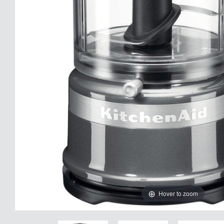
Hover to zoom