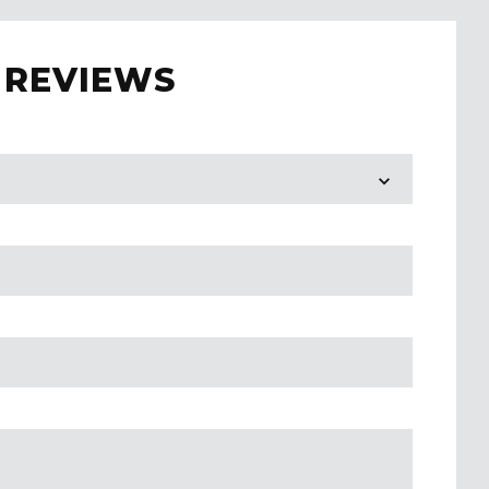
 REVIEWS