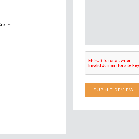
 Cream