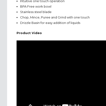
Intuitive one touch operation
BPA Free work bowl
Stainless steel blade
Chop, Mince, Puree and Grind with one touch
Drizzle Basin for easy addition of liquids
Product Video