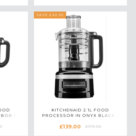
SAVE £40.00
FOOD
KITCHENAID 2.1L FOOD
9BOB IN
PROCESSOR IN ONYX BLACK -
5KFP0919BOB
£139.00
0
£179.00