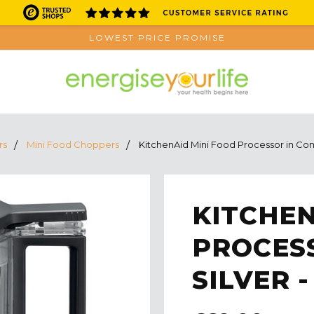
LOWEST PRICE PROMISE
rs
Mini Food Choppers
KitchenAid Mini Food Processor in Co
KITCHEN
PROCES
SILVER 