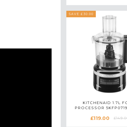
SAVE £30.00
KITCHENAID 1.7L 
PROCESSOR 5KFP071
ONYX BLACK
£119.00
£149.0