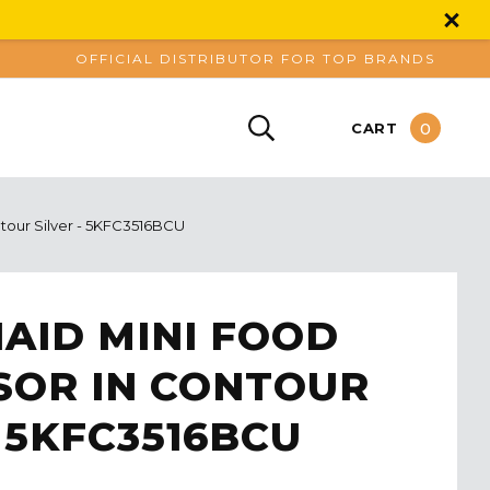
OFFICIAL DISTRIBUTOR FOR TOP BRANDS
0
CART
ntour Silver - 5KFC3516BCU
AID MINI FOOD
SOR IN CONTOUR
- 5KFC3516BCU