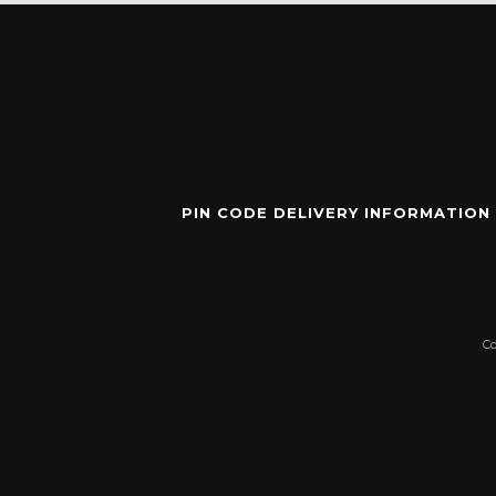
PIN CODE DELIVERY INFORMATION
C