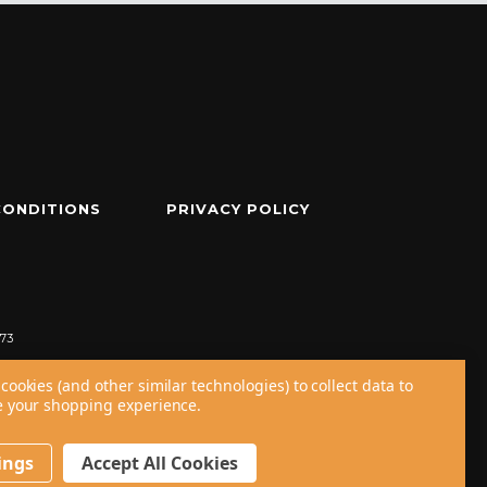
CONDITIONS
PRIVACY POLICY
73
cookies (and other similar technologies) to collect data to
 your shopping experience.
ings
Accept All Cookies