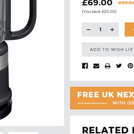
£69.00
£89.0
(You save
£20.00
)
CURRENT
STOCK:
Decrease
Increase
Quantity:
Quantity:
ADD TO WISH LIS
RELATED