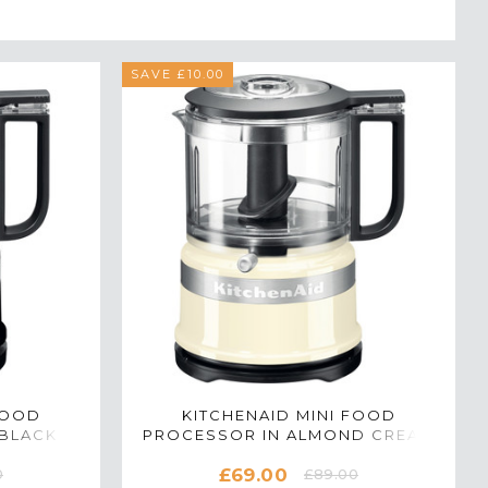
SAVE £10.00
FOOD
KITCHENAID MINI FOOD
BLACK -
PROCESSOR IN ALMOND CREAM
- 5KFC3516BAC
£69.00
0
£89.00