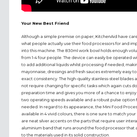
Your New Best Friend
Although a simple premise on paper, KitchenAid have car
what people actually use their food processors for and im
into this machine. The 830ml work bowl holds enough vol
from 1-4 four people. The device can easily be operated w
to add additional liquids whilst processing if needed, makin
mayonnaise, dressings and fresh sauces extremely easy to 
exact consistency. The high-quality stainless-steel blades 
not require changing for specific tasks which again cuts d
preparation time and gives you more of a chance to enjoy 
two operating speeds available and a robust pulse option 
needed. In regard to its appearance, the Mini Food Process
available in 4 vivid colours, there is one sure to match you
are neat silver accents on the parts that require user inte
aluminium band that runs around the food processor that a
to the materials used in its solid construction.