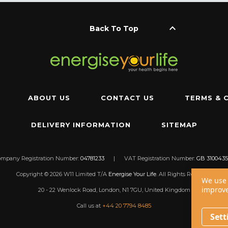
keyboard_arrow_up
Back To Top
ABOUT US
CONTACT US
TERMS & 
DELIVERY INFORMATION
SITEMAP
ompany Registration Number:
04781233
|
VAT Registration Number:
GB 3100435
Copyright © 2026 W11 Limited T/A
Energise Your Life
. All Rights Reserved.
We use 
improve
20 - 22 Wenlock Road, London, N1 7GU, United Kingdom
Call us at
+44 20 7794 8485
Sett