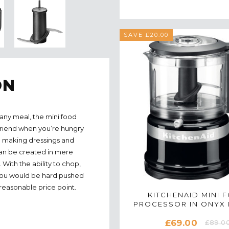
SAVE £20.00
ON
any meal, the mini food
friend when you’re hungry
 to making dressings and
 can be created in mere
With the ability to chop,
 you would be hard pushed
 reasonable price point.
KITCHENAID MINI 
PROCESSOR IN ONYX 
5KFC3516BOB
£69.00
£89.0