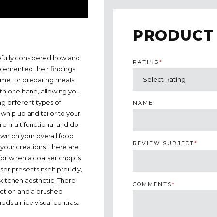
PRODUCT
efully considered how and
RATING
*
plemented their findings
ume for preparing meals
ith one hand, allowing you
g different types of
NAME
whip up and tailor to your
are multifunctional and do
own on your overall food
REVIEW SUBJECT
*
your creations. There are
for when a coarser chop is
or presents itself proudly,
r kitchen aesthetic. There
COMMENTS
*
raction and a brushed
dds a nice visual contrast