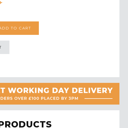
0
T
 PRODUCTS