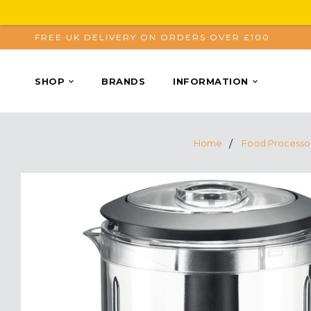
FREE UK DELIVERY ON ORDERS OVER £100
SHOP
BRANDS
INFORMATION
Home
Food Processo