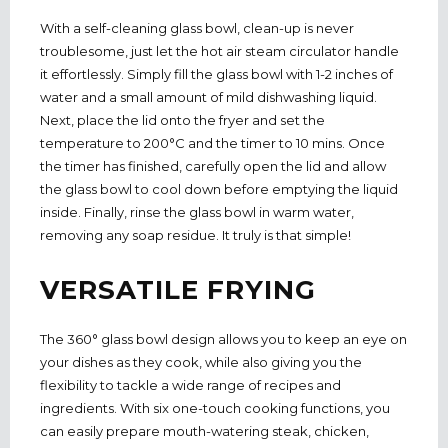
With a self-cleaning glass bowl, clean-up is never
troublesome, just let the hot air steam circulator handle
it effortlessly. Simply fill the glass bowl with 1-2 inches of
water and a small amount of mild dishwashing liquid.
Next, place the lid onto the fryer and set the
temperature to 200°C and the timer to 10 mins. Once
the timer has finished, carefully open the lid and allow
the glass bowl to cool down before emptying the liquid
inside. Finally, rinse the glass bowl in warm water,
removing any soap residue. It truly is that simple!
VERSATILE FRYING
The 360° glass bowl design allows you to keep an eye on
your dishes as they cook, while also giving you the
flexibility to tackle a wide range of recipes and
ingredients. With six one-touch cooking functions, you
can easily prepare mouth-watering steak, chicken,