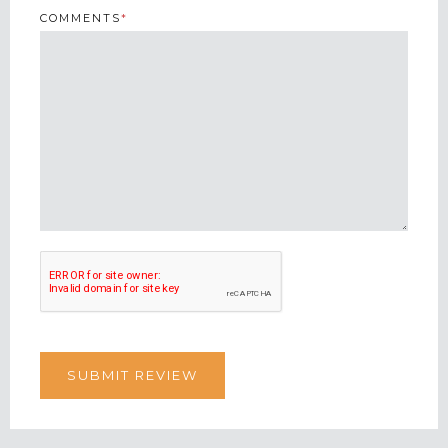
COMMENTS
*