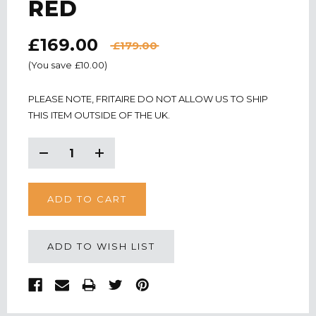
RED
£169.00
£179.00
(You save
£10.00
)
CURRENT
PLEASE NOTE, FRITAIRE DO NOT ALLOW US TO SHIP
STOCK:
THIS ITEM OUTSIDE OF THE UK.
Decrease
Increase
Quantity:
Quantity:
ADD TO WISH LIST