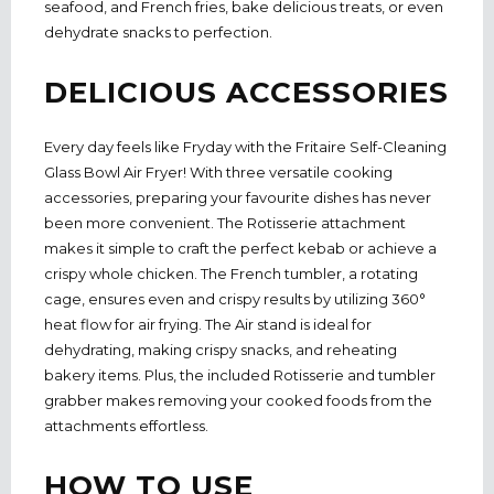
seafood, and French fries, bake delicious treats, or even
dehydrate snacks to perfection.
DELICIOUS ACCESSORIES
Every day feels like Fryday with the Fritaire Self-Cleaning
Glass Bowl Air Fryer! With three versatile cooking
accessories, preparing your favourite dishes has never
been more convenient. The Rotisserie attachment
makes it simple to craft the perfect kebab or achieve a
crispy whole chicken. The French tumbler, a rotating
cage, ensures even and crispy results by utilizing 360°
heat flow for air frying. The Air stand is ideal for
dehydrating, making crispy snacks, and reheating
bakery items. Plus, the included Rotisserie and tumbler
grabber makes removing your cooked foods from the
attachments effortless.
HOW TO USE