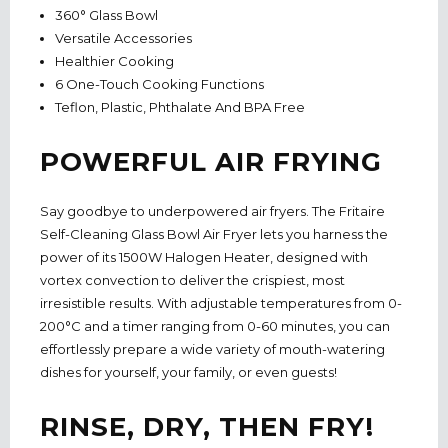
360° Glass Bowl
Versatile Accessories
Healthier Cooking
6 One-Touch Cooking Functions
Teflon, Plastic, Phthalate And BPA Free
POWERFUL AIR FRYING
Say goodbye to underpowered air fryers. The Fritaire
Self-Cleaning Glass Bowl Air Fryer lets you harness the
power of its 1500W Halogen Heater, designed with
vortex convection to deliver the crispiest, most
irresistible results. With adjustable temperatures from 0-
200°C and a timer ranging from 0-60 minutes, you can
effortlessly prepare a wide variety of mouth-watering
dishes for yourself, your family, or even guests!
RINSE, DRY, THEN FRY!