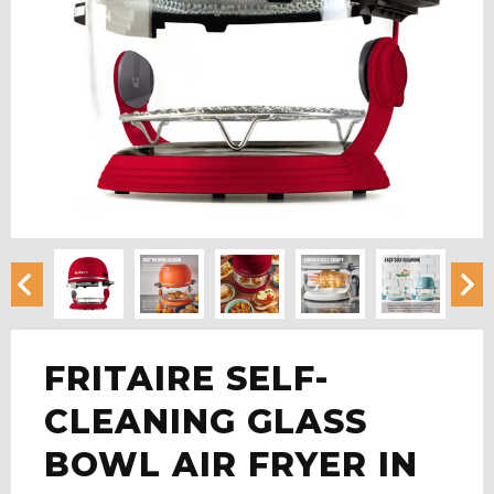
FRITAIRE SELF-
CLEANING GLASS
BOWL AIR FRYER IN