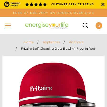
FREE UK DELIVERY ON ORDERS OVER £100
0
Home
Appliances
Air Fryers
Fritaire Self-Cleaning Glass Bowl Air Fryer in Red