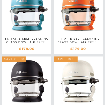
FRITAIRE SELF-CLEANING
FRITAIRE SELF-CLEANING
GLASS BOWL AIR FRYER
GLASS BOWL AIR FRYER
IN TEAL
IN ORANGE
£179.00
£179.00
SAVE £10.00
SAVE £10.00