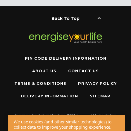
keyboard_arrow_up
Back To Top
PIN CODE DELIVERY INFORMATION
ABOUT US
CONTACT US
TERMS & CONDITIONS
PRIVACY POLICY
DELIVERY INFORMATION
SITEMAP
Company Registration Number:
04781233
|
VAT Registration
Number:
GB 310043573
We use cookies (and other similar technologies) to
collect data to improve your shopping experience.
Copyright © 2026 W11 Limited T/A
Energise Your Life
. All Rights Reserved.