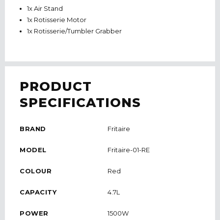
1x Air Stand
1x Rotisserie Motor
1x Rotisserie/Tumbler Grabber
PRODUCT
SPECIFICATIONS
BRAND
Fritaire
MODEL
Fritaire-01-RE
COLOUR
Red
CAPACITY
4.7L
POWER
1500W