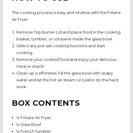
The cooking process is easy and intuitive with the Fritaire
Air Fryer:
Remove Top Burner Lid and place food in the cooking
basket, tumbler, or rotisserie inside the glass bowl.
Select any pre-set cooking functions and start
cooking.
Remove your cooked food and enjoy your delicious
meal or snack!
Clean-up is effortless. Fill the glass bowl with soapy
water and let the hot air steam circulator do the hard
work.
BOX CONTENTS
1x Fritaire Air Fryer
1x Glass Bowl
1x French Tumbler