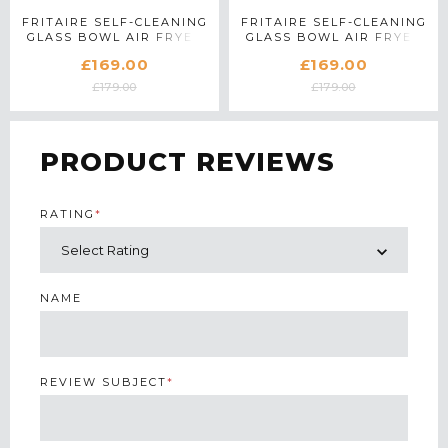
FRITAIRE SELF-CLEANING
FRITAIRE SELF-CLEANING
GLASS BOWL AIR FRYER
GLASS BOWL AIR FRYER
IN MIDNIGHT BLACK
IN LILLY WHITE
£169.00
£169.00
£179.00
£179.00
PRODUCT REVIEWS
RATING
*
NAME
REVIEW SUBJECT
*