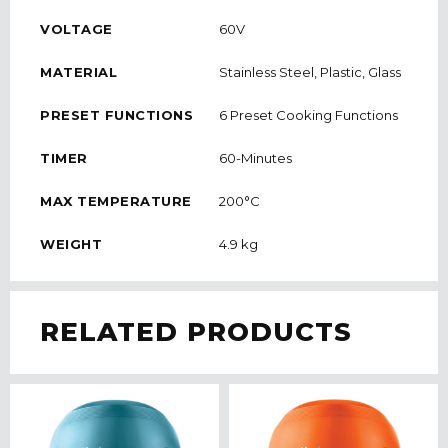
VOLTAGE
60V
MATERIAL
Stainless Steel, Plastic, Glass
PRESET FUNCTIONS
6 Preset Cooking Functions
TIMER
60-Minutes
MAX TEMPERATURE
200°C
WEIGHT
4.9 kg
RELATED PRODUCTS