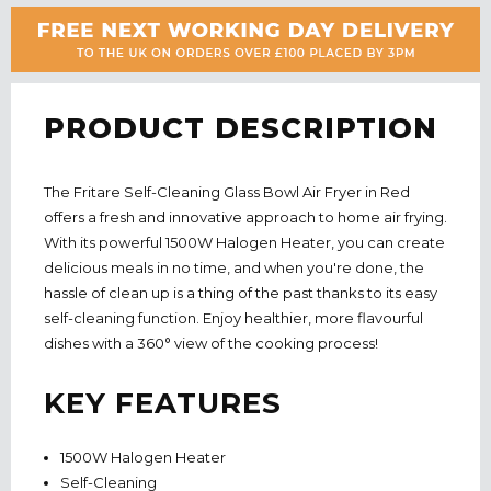
PRODUCT DESCRIPTION
The Fritare Self-Cleaning Glass Bowl Air Fryer in Red
offers a fresh and innovative approach to home air frying.
With its powerful 1500W Halogen Heater, you can create
delicious meals in no time, and when you're done, the
hassle of clean up is a thing of the past thanks to its easy
self-cleaning function. Enjoy healthier, more flavourful
dishes with a 360° view of the cooking process!
KEY FEATURES
1500W Halogen Heater
Self-Cleaning