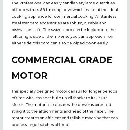
The Professional can easily handle very large quantities
of food with its 6.9 L mixing bowl which makes it the ideal
cooking appliance for commercial cooking. All stainless
steel standard accessories are robust, durable and
dishwasher safe. The swivel cord can be locked into the
left or right side of the mixer so you can approach from
either side, this cord can also be wiped down easily.
COMMERCIAL GRADE
MOTOR
This specially designed motor can run for longer periods
of time with less heat build up all thanks to its 1.3 HP
Motor. The motor also ensures the power is directed
straight to the attachments and head of the mixer. The
motor creates an efficient and reliable machine that can
process large batches of food.