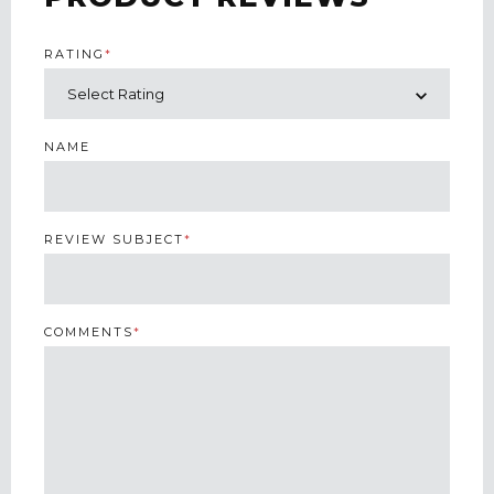
RATING
*
NAME
REVIEW SUBJECT
*
COMMENTS
*