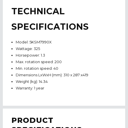
TECHNICAL
SPECIFICATIONS
Model: 5KSM7990X
Wattage: 325
Horsepower: 1.3
Max. rotation speed: 200
Min. rotation speed: 40
Dimensions LxWxH (mm): 310 x 287 x419
Weight (kg): 14.34
Warranty: 1 year
PRODUCT