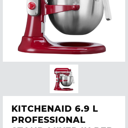
KITCHENAID 6.9 L
PROFESSIONAL