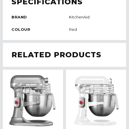
SPECIFICATIONS
BRAND
KitchenAid
COLOUR
Red
RELATED PRODUCTS