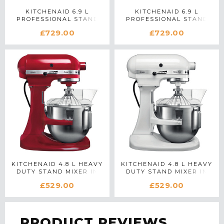
KITCHENAID 6.9 L
KITCHENAID 6.9 L
PROFESSIONAL STAND
PROFESSIONAL STAND
MIXER IN SILVER
MIXER IN WHITE
£729.00
£729.00
KITCHENAID 4.8 L HEAVY
KITCHENAID 4.8 L HEAVY
DUTY STAND MIXER IN
DUTY STAND MIXER IN
RED
WHITE
£529.00
£529.00
PRODUCT REVIEWS