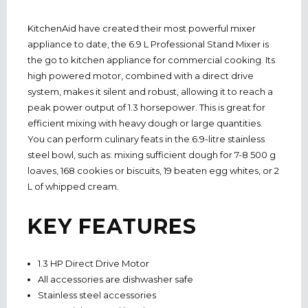
KitchenAid have created their most powerful mixer
appliance to date, the 6.9 L Professional Stand Mixer is
the go to kitchen appliance for commercial cooking. Its
high powered motor, combined with a direct drive
system, makes it silent and robust, allowing it to reach a
peak power output of 1.3 horsepower. This is great for
efficient mixing with heavy dough or large quantities.
You can perform culinary feats in the 6.9-litre stainless
steel bowl, such as: mixing sufficient dough for 7-8 500 g
loaves, 168 cookies or biscuits, 19 beaten egg whites, or 2
L of whipped cream.
KEY FEATURES
1.3 HP Direct Drive Motor
All accessories are dishwasher safe
Stainless steel accessories