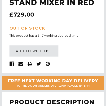
STAND MIXER IN RED
£729.00
CURRENT
OUT OF STOCK
STOCK:
This product has a 5 - 7 working day lead time.
ADD TO WISH LIST
PRODUCT DESCRIPTION