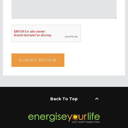
keyboard_arrow_up
Back To Top