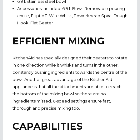
6.9 L stainless steel bowl
Accessories included: 6.9 L Bowl, Removable pouring
chute, Elliptic 11-Wire Whisk, Powerknead Spiral Dough
Hook, Flat Beater
EFFICIENT MIXING
KitchenAid has specially designed their beaters to rotate
in one direction while it whisks and turns in the other,
constantly pushing ingredients towards the centre of the
bowl. Another great advantage of the KitchenAid
appliance is that all the attachments are able to reach
the bottom of the mixing bowl so there are no
ingredients missed. 6-speed settings ensure fast,
thorough and precise mixing too.
CAPABILITIES