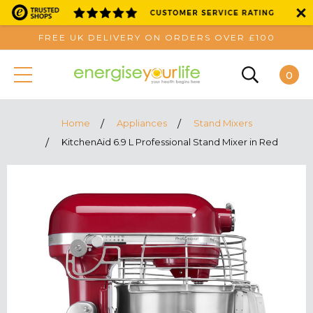
FREE UK DELIVERY ON ORDERS OVER £100
0
Home
Appliances
Stand Mixers
KitchenAid 6.9 L Professional Stand Mixer in Red