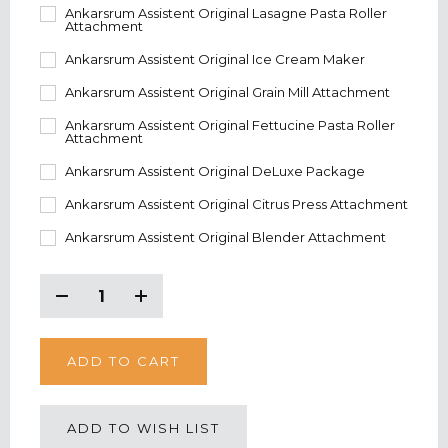
Ankarsrum Assistent Original Lasagne Pasta Roller
Attachment
Ankarsrum Assistent Original Ice Cream Maker
Ankarsrum Assistent Original Grain Mill Attachment
Ankarsrum Assistent Original Fettucine Pasta Roller
Attachment
Ankarsrum Assistent Original DeLuxe Package
Ankarsrum Assistent Original Citrus Press Attachment
Ankarsrum Assistent Original Blender Attachment
CURRENT
STOCK:
Decrease
Increase
Quantity:
Quantity:
ADD TO WISH LIST