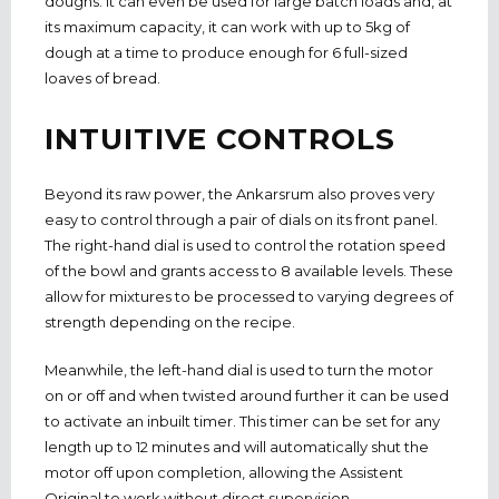
doughs. It can even be used for large batch loads and, at
its maximum capacity, it can work with up to 5kg of
dough at a time to produce enough for 6 full-sized
loaves of bread.
INTUITIVE CONTROLS
Beyond its raw power, the Ankarsrum also proves very
easy to control through a pair of dials on its front panel.
The right-hand dial is used to control the rotation speed
of the bowl and grants access to 8 available levels. These
allow for mixtures to be processed to varying degrees of
strength depending on the recipe.
Meanwhile, the left-hand dial is used to turn the motor
on or off and when twisted around further it can be used
to activate an inbuilt timer. This timer can be set for any
length up to 12 minutes and will automatically shut the
motor off upon completion, allowing the Assistent
Original to work without direct supervision.