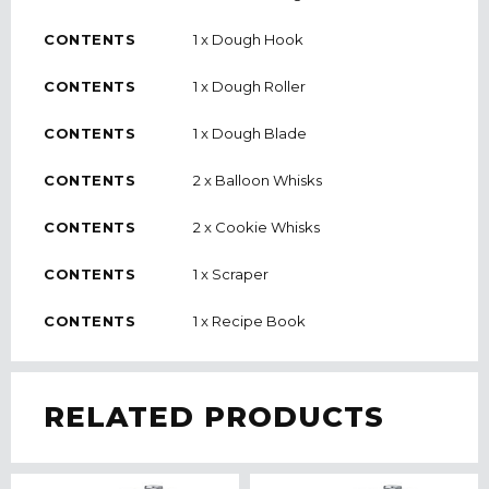
CONTENTS
1 x Dough Hook
CONTENTS
1 x Dough Roller
CONTENTS
1 x Dough Blade
CONTENTS
2 x Balloon Whisks
CONTENTS
2 x Cookie Whisks
CONTENTS
1 x Scraper
CONTENTS
1 x Recipe Book
RELATED PRODUCTS