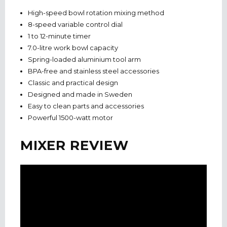
High-speed bowl rotation mixing method
8-speed variable control dial
1 to 12-minute timer
7.0-litre work bowl capacity
Spring-loaded aluminium tool arm
BPA-free and stainless steel accessories
Classic and practical design
Designed and made in Sweden
Easy to clean parts and accessories
Powerful 1500-watt motor
MIXER REVIEW