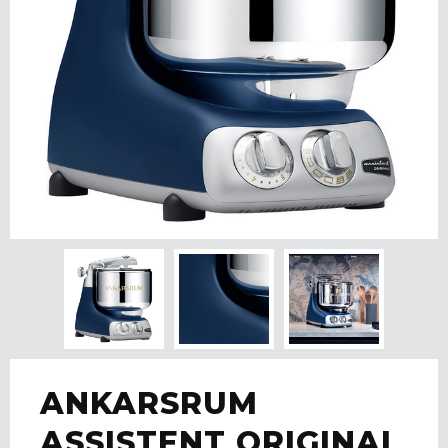
ANKARSRUM
ASSISTENT ORIGINAL