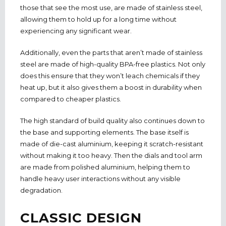
those that see the most use, are made of stainless steel,
allowing them to hold up for a long time without
experiencing any significant wear.
Additionally, even the parts that aren’t made of stainless
steel are made of high-quality BPA-free plastics. Not only
does this ensure that they won’t leach chemicals if they
heat up, but it also gives them a boost in durability when
compared to cheaper plastics.
The high standard of build quality also continues down to
the base and supporting elements. The base itself is
made of die-cast aluminium, keeping it scratch-resistant
without making it too heavy. Then the dials and tool arm
are made from polished aluminium, helping them to
handle heavy user interactions without any visible
degradation.
CLASSIC DESIGN