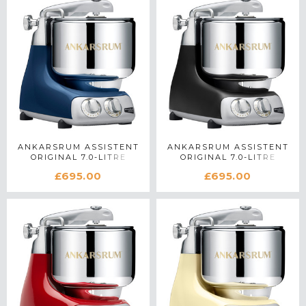
ANKARSRUM ASSISTENT
ANKARSRUM ASSISTENT
ORIGINAL 7.0-LITRE
ORIGINAL 7.0-LITRE
STAND MIXER IN OCEAN
STAND MIXER IN BLACK
£695.00
£695.00
BLUE