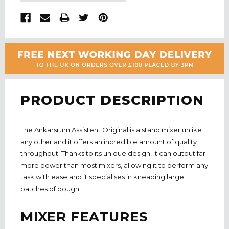
PRODUCT DESCRIPTION
The Ankarsrum Assistent Original is a stand mixer unlike
any other and it offers an incredible amount of quality
throughout. Thanks to its unique design, it can output far
more power than most mixers, allowing it to perform any
task with ease and it specialises in kneading large
batches of dough.
MIXER FEATURES