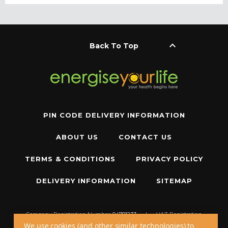
keyboard_arrow_up
Back To Top
PIN CODE DELIVERY INFORMATION
ABOUT US
CONTACT US
TERMS & CONDITIONS
PRIVACY POLICY
DELIVERY INFORMATION
SITEMAP
Company Registration Number:
04781233
|
VAT Registration
Number:
GB 310043573
We use cookies (and other similar technologies) to