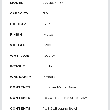
MODEL
AKM6230RB
CAPACITY
7.0 L
COLOUR
Blue
FINISH
Matte
VOLTAGE
220v
WATTAGE
1500 W
WEIGHT
8.6 kg
WARRANTY
7 Years
CONTENTS
1 x Mixer Motor Base
CONTENTS
1 x 7.0 L Stainless Steel Bowl
CONTENTS
1 x 3.5 L Beating Bowl