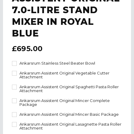
7.0-LITRE STAND
MIXER IN ROYAL
BLUE
£695.00
Ankarsrum Stainless Steel Beater Bowl
Ankarsrum Assistent Original Vegetable Cutter
Attachment
Ankarsrum Assistent Original Spaghetti Pasta Roller
Attachment
Ankarsrum Assistent Original Mincer Complete
Package
Ankarsrum Assistent Original Mincer Basic Package
Ankarsrum Assistent Original Lasagnette Pasta Roller
Attachment