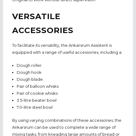
VERSATILE
ACCESSORIES
To facilitate its versatility, the Ankarsrum Assistent is
equipped with a range of useful accessories, including a:
Dough roller
Dough hook
Dough blade
Pair of balloon whisks
Pair of cookie whisks
3.5-litre beater bowl
7.0-litre steel bowl
By using varying combinations of these accessories, the
Ankarsrum can be used to complete a wide range of
mixing tasks, from kneading large amounts of bread or