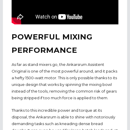
POWERFUL MIXING
PERFORMANCE
As far as stand mixers go, the Ankarsrum Assistent
Original is one of the most powerful around, and it packs
a hefty 1500-watt motor. This is only possible thanks to its
unique design that works by spinning the mixing bowl
instead of the tools, removing the common risk of gears
being stripped if too much force is applied to them.
Thanks to this incredible power and torque at its
disposal, the Ankarsrum is able to shine with notoriously
demanding tasks such as kneading dense bread