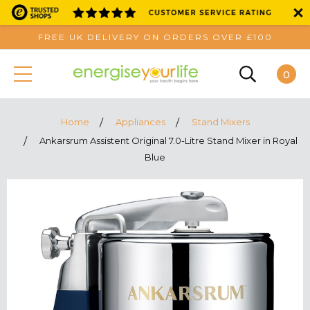
FREE UK DELIVERY ON ORDERS OVER £100
0
Home
Appliances
Stand Mixers
Ankarsrum Assistent Original 7.0-Litre Stand Mixer in Royal
Blue