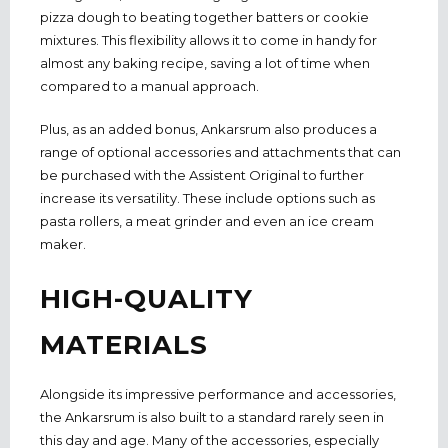
pizza dough to beating together batters or cookie
mixtures. This flexibility allows it to come in handy for
almost any baking recipe, saving a lot of time when
compared to a manual approach.
Plus, as an added bonus, Ankarsrum also produces a
range of optional accessories and attachments that can
be purchased with the Assistent Original to further
increase its versatility. These include options such as
pasta rollers, a meat grinder and even an ice cream
maker.
HIGH-QUALITY
MATERIALS
Alongside its impressive performance and accessories,
the Ankarsrum is also built to a standard rarely seen in
this day and age. Many of the accessories, especially