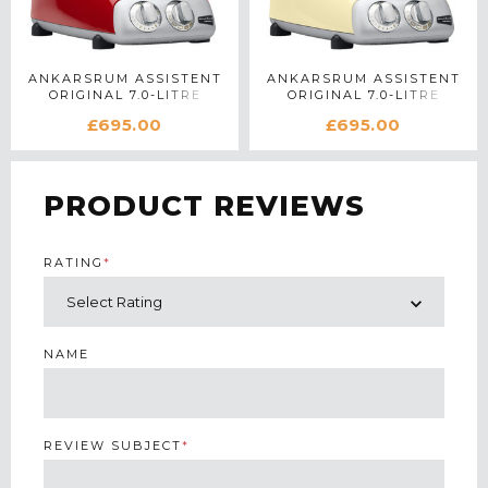
ANKARSRUM ASSISTENT
ANKARSRUM ASSISTENT
ORIGINAL 7.0-LITRE
ORIGINAL 7.0-LITRE
STAND MIXER IN RED
STAND MIXER IN CREME
£695.00
£695.00
PRODUCT REVIEWS
RATING
*
NAME
REVIEW SUBJECT
*