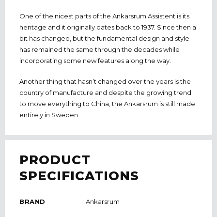
One of the nicest parts of the Ankarsrum Assistent is its
heritage and it originally dates back to 1937. Since then a
bit has changed, but the fundamental design and style
has remained the same through the decades while
incorporating some new features along the way.
Another thing that hasn’t changed over the years is the
country of manufacture and despite the growing trend
to move everything to China, the Ankarsrum is still made
entirely in Sweden.
PRODUCT
SPECIFICATIONS
BRAND
Ankarsrum