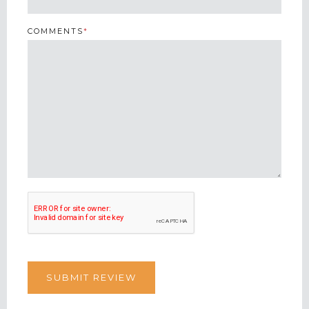
COMMENTS
*