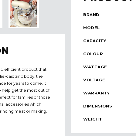
BRAND
MODEL
CAPACITY
ON
COLOUR
WATTAGE
d efficient product that
die-cast zinc body, the
VOLTAGE
nce for years to come. It
o help get the most out of
WARRANTY
rfect for families or those
nal accessories which
DIMENSIONS
grinding meat or making,
WEIGHT