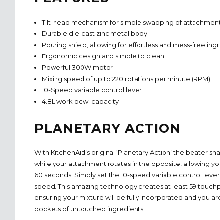
Tilt-head mechanism for simple swapping of attachmen
Durable die-cast zinc metal body
Pouring shield, allowing for effortless and mess-free ing
Ergonomic design and simple to clean
Powerful 300W motor
Mixing speed of up to 220 rotations per minute (RPM)
10-Speed variable control lever
4.8L work bowl capacity
PLANETARY ACTION
With KitchenAid’s original ‘Planetary Action’ the beater sha
while your attachment rotates in the opposite, allowing y
60 seconds! Simply set the 10-speed variable control lever
speed. This amazing technology creates at least 59 touch
ensuring your mixture will be fully incorporated and you aren
pockets of untouched ingredients.