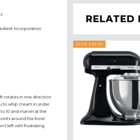
ts
RELATED
redient incorporation
SAVE £50.00
ft rotates in one direction
ou to whip cream in under
 to 10 and marvel at the
points around the bowl
’t left with frustrating