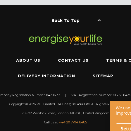
keyboard_arrow_up
Back To Top
ABOUT US
CONTACT US
TERMS & 
DELIVERY INFORMATION
SITEMAP
ompany Registration Number:
04781233
|
VAT Registration Number:
GB 3100435
Copyright © 2026 W11 Limited T/A
Energise Your Life
. All Rights Reserved.
We use 
improve
20 - 22 Wenlock Road, London, N1 7GU, United Kingdom
Call us at
+44 20 7794 8485
Sett