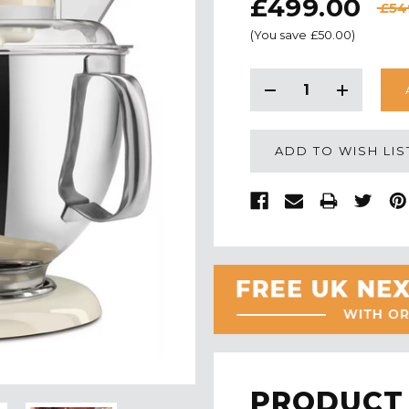
£499.00
£54
(You save
£50.00
)
CURRENT
STOCK:
Decrease
Increase
Quantity:
Quantity:
ADD TO WISH LIS
PRODUCT 