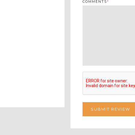
COMMENTS
*