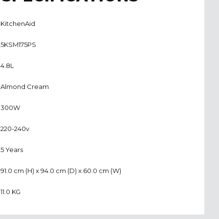
KitchenAid
5KSM175PS
4.8L
Almond Cream
300W
220-240v
5 Years
91.0 cm (H) x 94.0 cm (D) x 60.0 cm (W)
11.0 KG