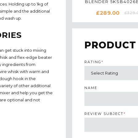
BLENDER 5KSB4026B
ces. Holding up to 1kg of
ALMOND CREA
 simple and the additional
£289.00
£329.
nd wash up.
RIES
PRODUCT
n get stuck into mixing
 whisk and flex-edge beater
RATING
*
y ingredients from
 wire whisk with warm and
 dough hook in the
ariety of other additional
NAME
 mixer and help you get the
are optional and not
REVIEW SUBJECT
*