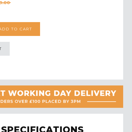
9.00
T
SPECIFICATIONS