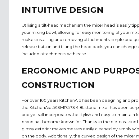
INTUITIVE DESIGN
Utilising a tilt-head mechanism the mixer head is easily 
your mixing bowl, allowing for easy monitoring of your mixtu
makes installing and removing attachments simple and qui
release button and tilting the head back, you can change a
included attachments with ease.
ERGONOMIC AND PURPOS
CONSTRUCTION
For over 100 years KitchenAid has been designing and pro
the KitchenAid 5KSM175PS 4.8L stand mixer has been purpo
and yet still incorporates the stylish and easy-to-maintain 
brand has become known for. Thanks to the die-cast zinc b
glossy exterior makes messes easily cleaned by simply wi
on the body. Additionally, the curved design of the mixer