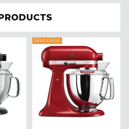
 PRODUCTS
SAVE £50.00