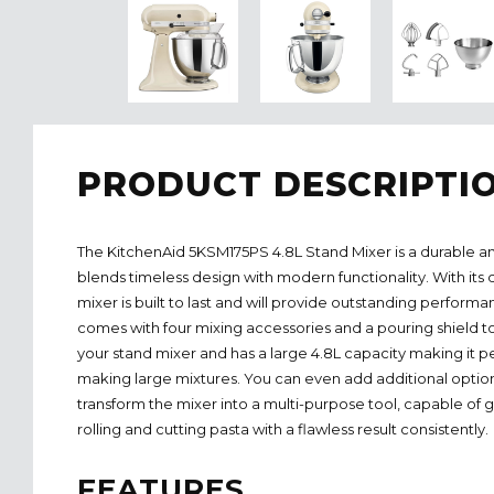
PRODUCT DESCRIPTI
The KitchenAid 5KSM175PS 4.8L Stand Mixer is a durable an
blends timeless design with modern functionality. With its 
mixer is built to last and will provide outstanding performa
comes with four mixing accessories and a pouring shield t
your stand mixer and has a large 4.8L capacity making it pe
making large mixtures. You can even add additional optio
transform the mixer into a multi-purpose tool, capable of 
rolling and cutting pasta with a flawless result consistently.
FEATURES