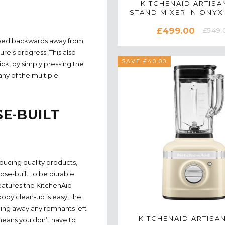
KITCHENAID ARTISAN
STAND MIXER IN ONYX
5KSM175PSBO
£499.00
£549.
tipped backwards away from
re’s progress. This also
SAVE £40.00
ck, by simply pressing the
ny of the multiple
E-BUILT
ducing quality products,
se-built to be durable
features the KitchenAid
ody clean-up is easy, the
ping away any remnants left
KITCHENAID ARTISA
 means you don’t have to