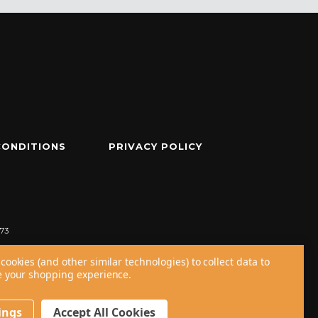
CONDITIONS
PRIVACY POLICY
73
cookies (and other similar technologies) to collect data to
 your shopping experience.
ings
Accept All Cookies