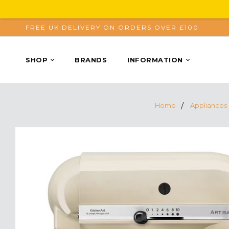
FREE UK DELIVERY ON ORDERS OVER £100
SHOP
BRANDS
INFORMATION
Home
Appliances