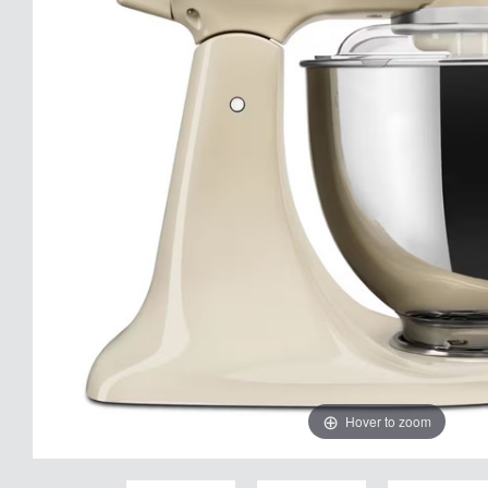
Hover to zoom