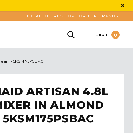
OFFICIAL DISTRIBUTOR FOR TOP BRANDS
0
CART
 Cream - 5KSM175PSBAC
AID ARTISAN 4.8L
MIXER IN ALMOND
 5KSM175PSBAC