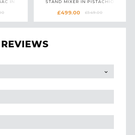
AC IN
STAND MIXER IN PISTACHIO
M
£499.00
00
£549.00
 REVIEWS