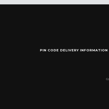
PIN CODE DELIVERY INFORMATION
C