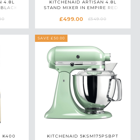
 4.8L
KITCHENAID ARTISAN 4.8L
 BLACK -
STAND MIXER IN EMPIRE RED -
B
5KSM175PSBER
£499.00
00
£549.00
SAVE £50.00
N K400
KITCHENAID 5KSM175PSBPT