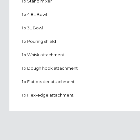
1 x Stand mixer
1 x 4.8L Bowl
1 x 3L Bowl
1 x Pouring shield
1 x Whisk attachment
1 x Dough hook attachment
1 x Flat beater attachment
1 x Flex-edge attachment