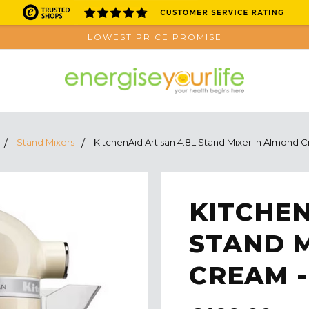
LOWEST PRICE PROMISE
Stand Mixers
KitchenAid Artisan 4.8L Stand Mixer In Almond
KITCHEN
STAND 
CREAM -