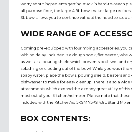
worry about ingredients getting stuck in hard-to-reach pla
all-purpose flour, the large 4.8L bowl makes large recipes
3L bowl allows you to continue without the need to stop a
WIDE RANGE OF ACCESSO
Coming pre-equipped with four mixing accessories, you ca
with no delay. Included is a dough hook, flat beater, wire
as well as a pouring shield which prevents both wet and dr
splashing or clouding out of the bowl. While you wash the
soapy water, place the bowls, pouring shield, beaters and
dishwasher to make for easy cleanup. There is also a wide v
attachments which expand the already great utility of this
most out of your KitchenAid mixer. Please note that these 
included with the KitchenAid 5KSM175PS 4.8L Stand Mixer.
BOX CONTENTS: