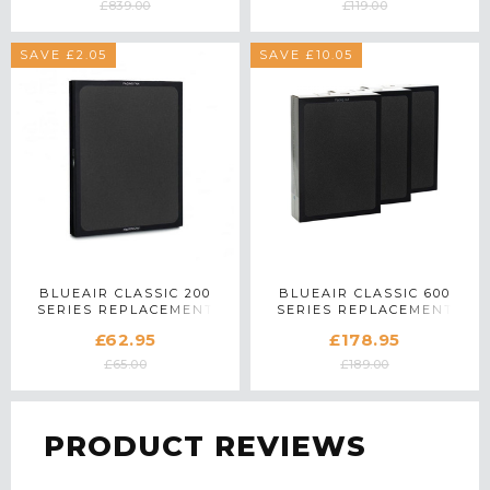
£839.00
£119.00
SAVE £2.05
SAVE £10.05
BLUEAIR CLASSIC 200
BLUEAIR CLASSIC 600
SERIES REPLACEMENT
SERIES REPLACEMENT
SMOKESTOP FILTER
SMOKESTOP FILTER
£62.95
£178.95
£65.00
£189.00
PRODUCT REVIEWS