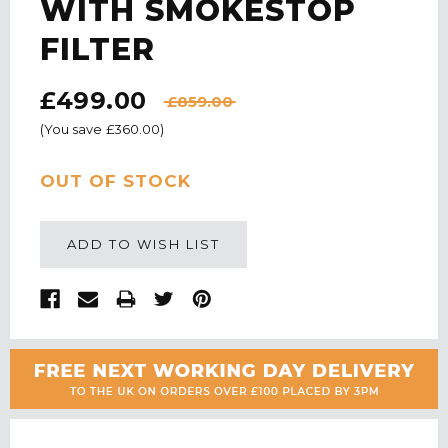
WITH SMOKESTOP
FILTER
£499.00
£859.00
(You save
£360.00
)
CURRENT
OUT OF STOCK
STOCK:
ADD TO WISH LIST