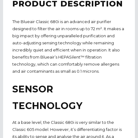
PRODUCT DESCRIPTION
The Blueair Classic 680i is an advanced air purifier
designed to filter the air in rooms up to 72 m². It makes a
big impact by offering unparalleled purification and
auto-adjusting sensing technology while remaining
incredibly quiet and efficient when in operation. It also
benefits from Blueair’s HEPASilent™ filtration
technology, which can comfortably remove allergens
and air contaminants as small as 0.1 microns.
SENSOR
TECHNOLOGY
At a base level, the Classic 680i is very similar to the
Classic 605 model. However, it’s differentiating factor is
its ability to sense and analyse the air around it. As a