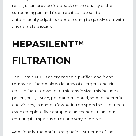
result, it can provide feedback on the quality of the
surrounding air, and if desired it can be set to
automatically adjust its speed setting to quickly deal with
any detected issues.
HEPASILENT™
FILTRATION
The Classic 680i is a very capable purifier, and it can
remove an incredibly wide array of allergens and air
contaminants down to 0.1 microns in size. This includes
pollen, dust, PM 2.5, pet dander, mould, smoke, bacteria
and viruses, to name a few. At its top speed setting, it can
even complete five complete air changes in an hour,
ensuring its impact is quick and very effective.
Additionally, the optimised gradient structure of the