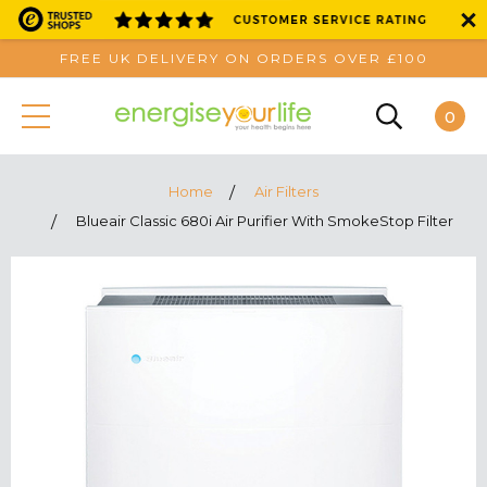
FREE UK DELIVERY ON ORDERS OVER £100
0
Home
Air Filters
Blueair Classic 680i Air Purifier With SmokeStop Filter