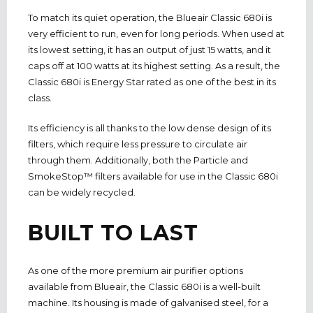
To match its quiet operation, the Blueair Classic 680i is
very efficient to run, even for long periods. When used at
its lowest setting, it has an output of just 15 watts, and it
caps off at 100 watts at its highest setting. As a result, the
Classic 680i is Energy Star rated as one of the best in its
class.
Its efficiency is all thanks to the low dense design of its
filters, which require less pressure to circulate air
through them. Additionally, both the Particle and
SmokeStop™ filters available for use in the Classic 680i
can be widely recycled.
BUILT TO LAST
As one of the more premium air purifier options
available from Blueair, the Classic 680i is a well-built
machine. Its housing is made of galvanised steel, for a