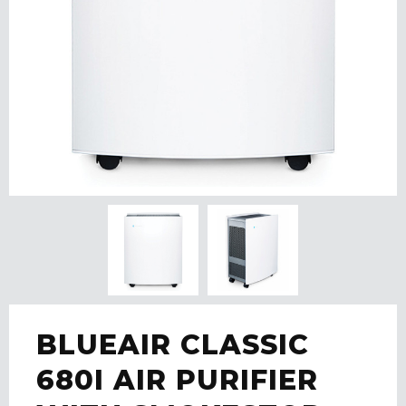
BLUEAIR CLASSIC
680I AIR PURIFIER