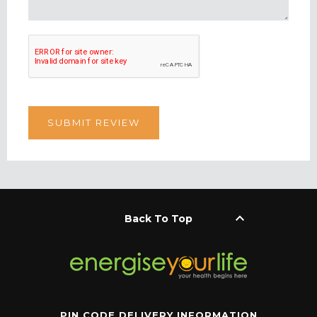
keyboard_arrow_up
Back To Top
PIN CODE DELIVERY INFORMATION