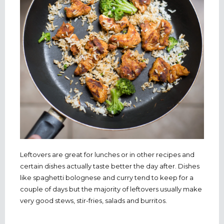
Leftovers are great for lunches or in other recipes and
certain dishes actually taste better the day after. Dishes
like spaghetti bolognese and curry tend to keep for a
couple of days but the majority of leftovers usually make
very good stews, stir-fries, salads and burritos.