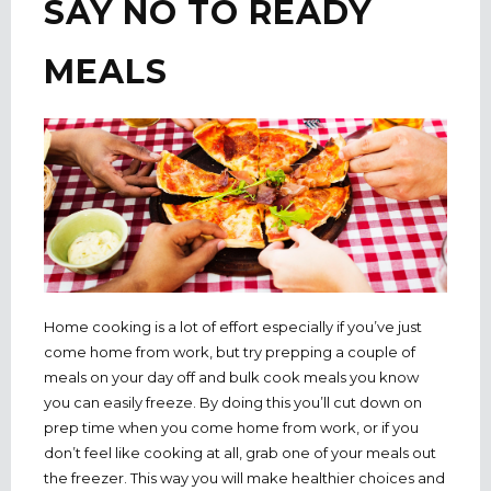
SAY NO TO READY
MEALS
Home cooking is a lot of effort especially if you’ve just
come home from work, but try prepping a couple of
meals on your day off and bulk cook meals you know
you can easily freeze. By doing this you’ll cut down on
prep time when you come home from work, or if you
don’t feel like cooking at all, grab one of your meals out
the freezer. This way you will make healthier choices and