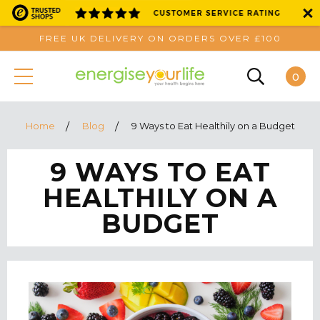
FREE UK DELIVERY ON ORDERS OVER £100
0
Home
Blog
9 Ways to Eat Healthily on a Budget
9 WAYS TO EAT
HEALTHILY ON A
BUDGET