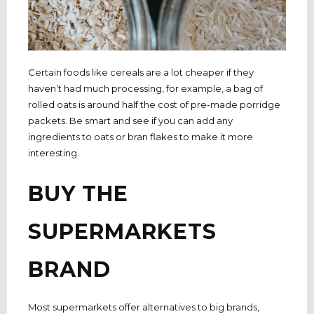
Certain foods like cereals are a lot cheaper if they
haven’t had much processing, for example, a bag of
rolled oats is around half the cost of pre-made porridge
packets. Be smart and see if you can add any
ingredients to oats or bran flakes to make it more
interesting.
BUY THE
SUPERMARKETS
BRAND
Most supermarkets offer alternatives to big brands,