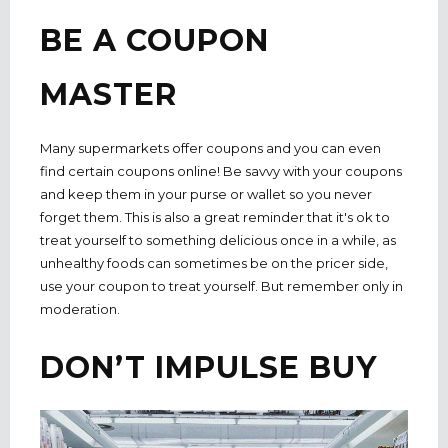
BE A COUPON
MASTER
Many supermarkets offer coupons and you can even
find certain coupons online! Be savvy with your coupons
and keep them in your purse or wallet so you never
forget them. This is also a great reminder that it's ok to
treat yourself to something delicious once in a while, as
unhealthy foods can sometimes be on the pricer side,
use your coupon to treat yourself. But remember only in
moderation.
DON’T IMPULSE BUY