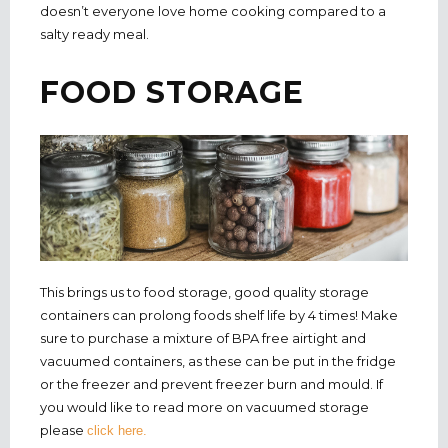
doesn’t everyone love home cooking compared to a
salty ready meal.
FOOD STORAGE
This brings us to food storage, good quality storage
containers can prolong foods shelf life by 4 times! Make
sure to purchase a mixture of BPA free airtight and
vacuumed containers, as these can be put in the fridge
or the freezer and prevent freezer burn and mould. If
you would like to read more on vacuumed storage
please
click here.