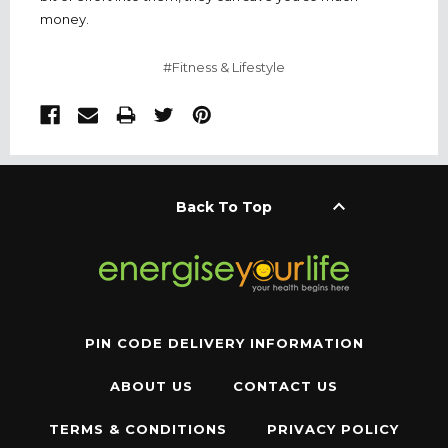
money.
#Fitness & Lifestyle
keyboard_arrow_up
Back To Top
PIN CODE DELIVERY INFORMATION
ABOUT US
CONTACT US
TERMS & CONDITIONS
PRIVACY POLICY