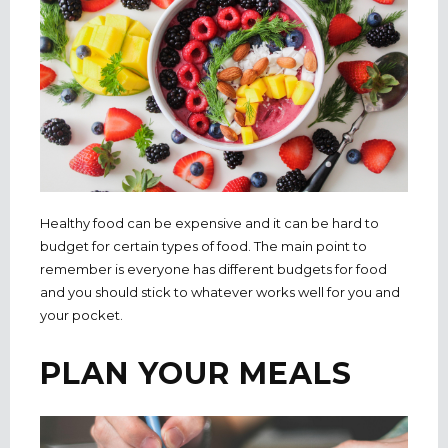
Healthy food can be expensive and it can be hard to
budget for certain types of food. The main point to
remember is everyone has different budgets for food
and you should stick to whatever works well for you and
your pocket.
PLAN YOUR MEALS