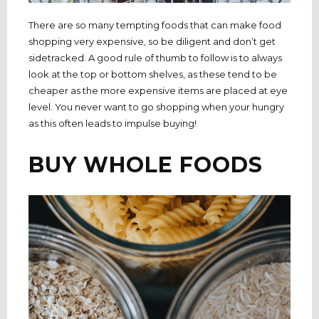
There are so many tempting foods that can make food
shopping very expensive, so be diligent and don’t get
sidetracked. A good rule of thumb to follow is to always
look at the top or bottom shelves, as these tend to be
cheaper as the more expensive items are placed at eye
level. You never want to go shopping when your hungry
as this often leads to impulse buying!
BUY WHOLE FOODS