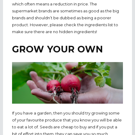
which often means a reduction in price. The
supermarket brands are sometimes as good as the big
brands and shouldn’t be dubbed as being a poorer
product. However, please check the ingredients list to
make sure there are no hidden ingredients!
GROW YOUR OWN
If you have a garden, then you should try growing some
of your favourite produce that you know you will be able
to eat a lot of. Seeds are cheap to buy and if you put a
bit of effort into them, they can save you so much