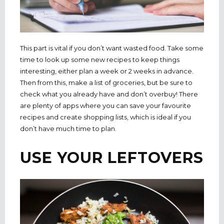
This part is vital if you don’t want wasted food. Take some
time to look up some new recipes to keep things
interesting, either plan a week or 2 weeks in advance.
Then from this, make a list of groceries, but be sure to
check what you already have and don’t overbuy! There
are plenty of apps where you can save your favourite
recipes and create shopping lists, which is ideal if you
don’t have much time to plan.
USE YOUR LEFTOVERS