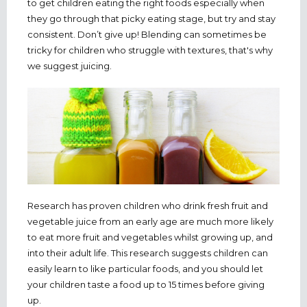
to get children eating the right foods especially when
they go through that picky eating stage, but try and stay
consistent. Don’t give up! Blending can sometimes be
tricky for children who struggle with textures, that's why
we suggest juicing.
Research has proven children who drink fresh fruit and
vegetable juice from an early age are much more likely
to eat more fruit and vegetables whilst growing up, and
into their adult life. This research suggests children can
easily learn to like particular foods, and you should let
your children taste a food up to 15 times before giving
up.