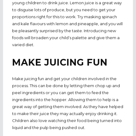
young children to drink juice. Lemon juice is a great way
to disguise lots of produce, but you need to get your
proportions right for this to work. Try masking spinach
and kale flavours with lemon and pineapple, and you will
be pleasantly surprised by the taste. Introducing new
foods will broaden your child’s palette and give them a
varied diet.
MAKE JUICING FUN
Make juicing fun and get your children involved in the
process. This can be done by letting them chop up and
peel ingredients or you can get them to feed the
ingredients into the hopper. Allowing them to help is a
great way of getting them involved. As they have helped
to make their juice they may actually enjoy drinking it.
Children also love watching their food being turned into
liquid and the pulp being pushed out.