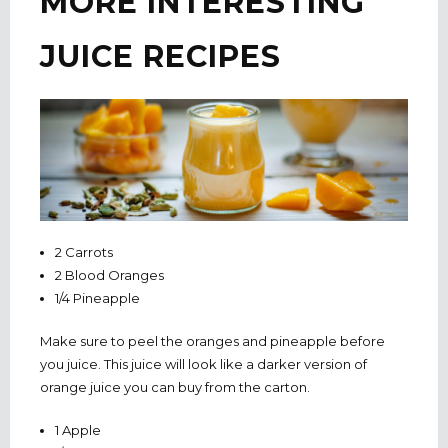
MORE INTERESTING
JUICE RECIPES
2 Carrots
2 Blood Oranges
1/4 Pineapple
Make sure to peel the oranges and pineapple before
you juice. This juice will look like a darker version of
orange juice you can buy from the carton.
1 Apple