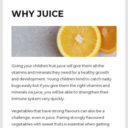
WHY JUICE
Giving your children fruit juice will give them all the
vitamins and minerals they need for a healthy growth
and development. Young children tend to catch nasty
bugs easily but if you give them the right vitamins and
minerals via juice, you will be able to strengthen their
immune system very quickly.
Vegetables that have strong flavours can also be a
challenge, even in juice. Pairing strongly flavoured
vegetables with sweet fruits is essential when getting