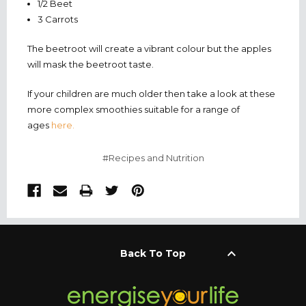
1/2 Beet
3 Carrots
The beetroot will create a vibrant colour but the apples
will mask the beetroot taste.
If your children are much older then take a look at these
more complex smoothies suitable for a range of
ages
here.
#Recipes and Nutrition
keyboard_arrow_up
Back To Top