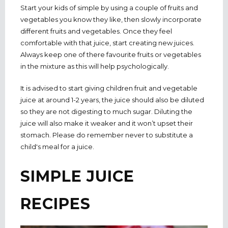
Start your kids of simple by using a couple of fruits and
vegetables you know they like, then slowly incorporate
different fruits and vegetables. Once they feel
comfortable with that juice, start creating new juices.
Always keep one of there favourite fruits or vegetables
in the mixture as this will help psychologically.
It is advised to start giving children fruit and vegetable
juice at around 1-2 years, the juice should also be diluted
so they are not digesting to much sugar. Diluting the
juice will also make it weaker and it won’t upset their
stomach. Please do remember never to substitute a
child's meal for a juice.
SIMPLE JUICE
RECIPES