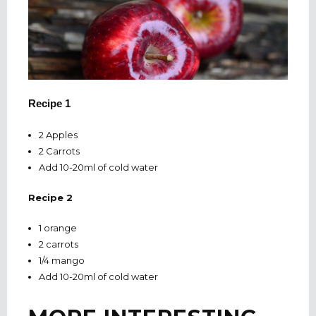
Recipe 1
2 Apples
2 Carrots
Add 10-20ml of cold water
Recipe 2
1 orange
2 carrots
1/4 mango
Add 10-20ml of cold water