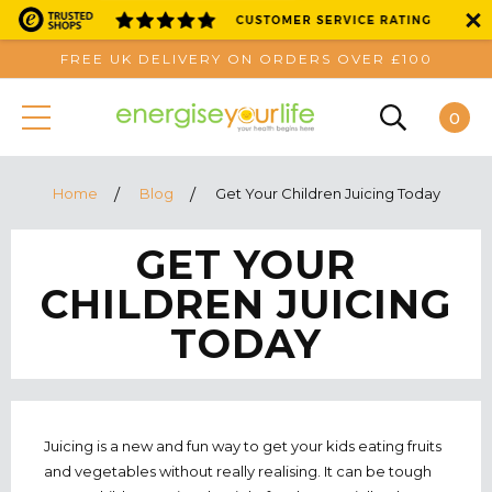
FREE UK DELIVERY ON ORDERS OVER £100
0
Home
Blog
Get Your Children Juicing Today
GET YOUR
CHILDREN JUICING
TODAY
Juicing is a new and fun way to get your kids eating fruits
and vegetables without really realising. It can be tough