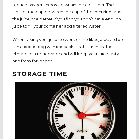
reduce oxygen exposure within the container. The
smaller the gap between the cap of the container and
the juice, the better. If you find you don’t have enough
juice to fill your container add filtered water.
When taking your juice to work or the likes, always store
it in a cooler bag with ice packs as this mimics the
climate of a refrigerator and will keep your juice tasty
and fresh for longer.
STORAGE TIME