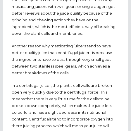
masticating juicers with twin gears or single augers get
better reviews about the juice quality because of the
grinding and chewing action they have on the
ingredients, which is the most efficient way of breaking
down the plant cells and membranes.
Another reason why masticating juicers tend to have
better quality juice than centrifugal juicers is because
the ingredients have to pass through very small gaps
between two stainless steel gears, which achieves a
better breakdown of the cells.
In a centrifugal juicer, the plant's cell walls are broken
open very quickly due to the centrifugal force. This
means that there is very little time for the cells to be
broken down completely, which makes the juice less
colourful and has a slight decrease in its nutritional
content. Centrifugals tend to incorporate oxygen into
there juicing process, which will mean your juice will