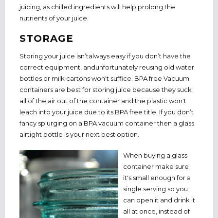
juicing, as chilled ingredients will help prolong the
nutrients of your juice.
STORAGE
Storing your juice isn’talways easy if you don’t have the
correct equipment, andunfortunately reusing old water
bottles or milk cartons won't suffice. BPA free Vacuum
containers are best for storing juice because they suck
all of the air out of the container and the plastic won't
leach into your juice due to its BPA free title. If you don’t
fancy splurging on a BPA vacuum container then a glass
airtight bottle is your next best option.
When buying a glass
container make sure
it's small enough for a
single serving so you
can open it and drink it
all at once, instead of