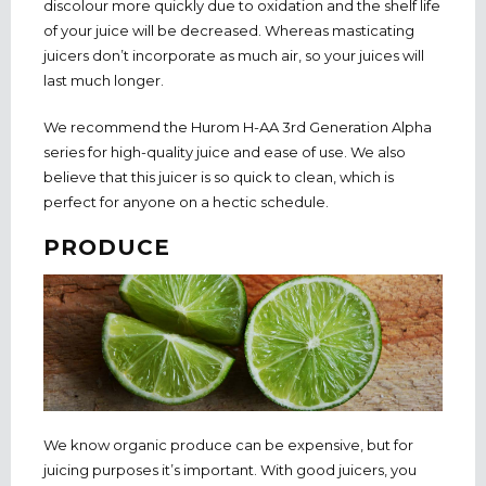
discolour more quickly due to oxidation and the shelf life
of your juice will be decreased. Whereas masticating
juicers don’t incorporate as much air, so your juices will
last much longer.
We recommend the Hurom H-AA 3rd Generation Alpha
series for high-quality juice and ease of use. We also
believe that this juicer is so quick to clean, which is
perfect for anyone on a hectic schedule.
PRODUCE
We know organic produce can be expensive, but for
juicing purposes it’s important. With good juicers, you