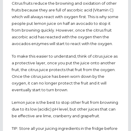
Citrus fruits reduce the browning and oxidation of other
fruits because they are full of ascorbic acid (Vitamin C)
which will always react with oxygen first. This is why some
people put lemon juice on half an avocado to stop it
from browning quickly. However, once the citrus fruit
ascorbic acid has reacted with the oxygen then the
avocados enzymes will start to react with the oxygen.
To make this easier to understand, think of citrus juice as
a protective layer, once you put the juice onto another
fruit, the citrus juice protects that fruit from the oxygen.
Once the citrus juice has been worn down by the
oxygen, it can no longer protect the fruit and it will
eventually start to turn brown.
Lemon juice is the best to stop other fruit from browning
due to its low (acidic) pH level, but other juices that can
be effective are lime, cranberry and grapefruit.
TIP: Store all your juicing ingredients in the fridge before