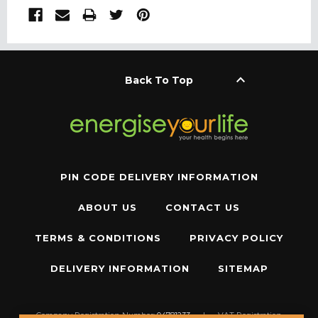
keyboard_arrow_up
Back To Top
PIN CODE DELIVERY INFORMATION
ABOUT US
CONTACT US
TERMS & CONDITIONS
PRIVACY POLICY
DELIVERY INFORMATION
SITEMAP
Company Registration Number:
04781233
|
VAT Registration