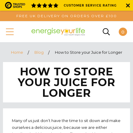
FREE UK DELIVERY ON ORDERS OVER £100
0
Home
Blog
How to Store your Juice for Longer
HOW TO STORE
YOUR JUICE FOR
LONGER
Many of us just don’t have the time to sit down and make
ourselves a delicious juice, because we are either