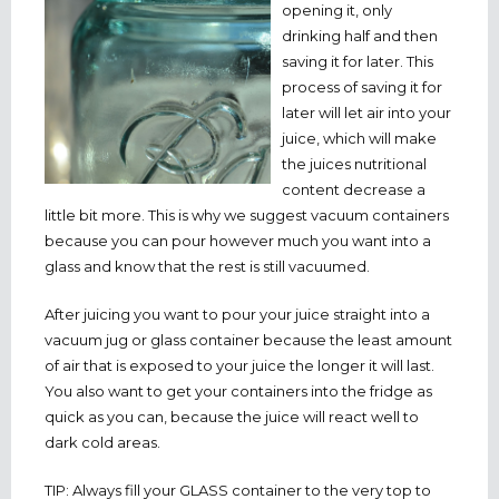
opening it, only
drinking half and then
saving it for later. This
process of saving it for
later will let air into your
juice, which will make
the juices nutritional
content decrease a
little bit more. This is why we suggest vacuum containers
because you can pour however much you want into a
glass and know that the rest is still vacuumed.
After juicing you want to pour your juice straight into a
vacuum jug or glass container because the least amount
of air that is exposed to your juice the longer it will last.
You also want to get your containers into the fridge as
quick as you can, because the juice will react well to
dark cold areas.
TIP: Always fill your GLASS container to the very top to