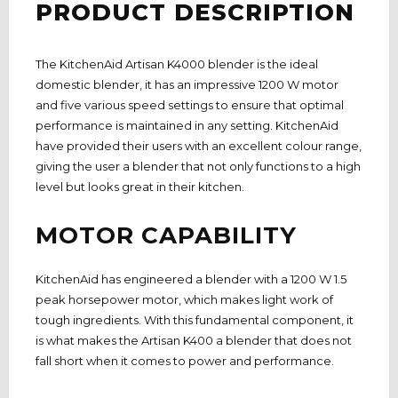
PRODUCT DESCRIPTION
The KitchenAid Artisan K4000 blender is the ideal
domestic blender, it has an impressive 1200 W motor
and five various speed settings to ensure that optimal
performance is maintained
in
any setting. KitchenAid
have provided their users with an excellent colour range,
giving the user a blender that not only functions to a high
level but looks great in their kitchen.
MOTOR CAPABILITY
KitchenAid has engineered a blender with a 1200 W 1.5
peak horsepower motor, which makes light work of
tough ingredients. With this fundamental component, it
is what makes the Artisan K400 a blender that does not
fall short when it comes to power and performance.