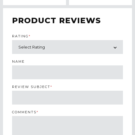
PRODUCT REVIEWS
RATING
*
NAME
REVIEW SUBJECT
*
COMMENTS
*