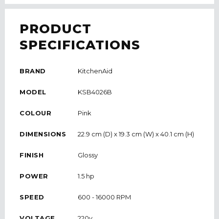
PRODUCT
SPECIFICATIONS
BRAND
KitchenAid
MODEL
KSB4026B
COLOUR
Pink
DIMENSIONS
22.9 cm (D) x 19.3 cm (W) x 40.1 cm (H)
FINISH
Glossy
POWER
1.5 hp
SPEED
600 - 16000 RPM
VOLTAGE
220v