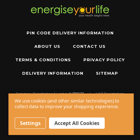
PIN CODE DELIVERY INFORMATION
ABOUT US
CONTACT US
TERMS & CONDITIONS
PRIVACY POLICY
DELIVERY INFORMATION
SITEMAP
Company Registration Number:
04781233
|
VAT Registration
Number:
GB 310043573
We use cookies (and other similar technologies) to
collect data to improve your shopping experience.
Copyright © 2026 W11 Limited T/A
Energise Your Life
. All Rights Reserved.
20 - 22 Wenlock Road, London, N1 7GU, United Kingdom
Settings
Accept All Cookies
Call us at
+44 20 7794 8485