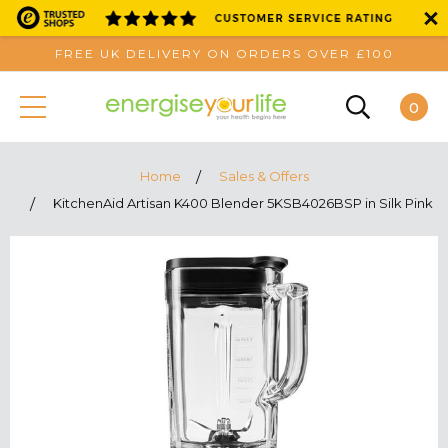
FREE UK DELIVERY ON ORDERS OVER £100
0
Home
Sales & Offers
KitchenAid Artisan K400 Blender 5KSB4026BSP in Silk Pink