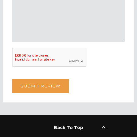
keyboard_arrow_up
Back To Top