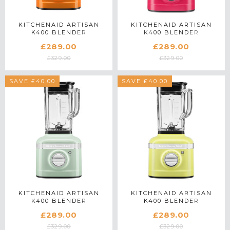
KITCHENAID ARTISAN
KITCHENAID ARTISAN
K400 BLENDER
K400 BLENDER
5KSB4026BHY IN HONEY
5KSB4026BHI IN
£289.00
£289.00
HIBISCUS
£329.00
£329.00
SAVE £40.00
SAVE £40.00
KITCHENAID ARTISAN
KITCHENAID ARTISAN
K400 BLENDER
K400 BLENDER
5KSB4026BPT IN
5KSB4026BKG IN KYOTO
£289.00
£289.00
PISTACHIO
GLOW
£329.00
£329.00