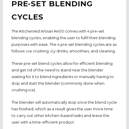
PRE-SET BLENDING
CYCLES
The KitchenAid Artisan K400 comes with 4 pre-set
blending cycles, enabling the user to fulfil their blending
purposes with ease. The 4 pre-set blending cycles are as
follows: ice crushing, icy drinks, smoothies, and cleaning.
These pre-set blend cycles allow for efficient blending
and get rid of the need to stand near the blender
waiting for it to blend ingredients or manually having to
stop and start the blender (commonly done when
crushing ice).
The blender will automatically stop once the blend cycle
has finished, which as a result gives the user more time
to carry out other kitchen-based tasks and leave the
user with a time-efficient product.