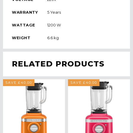
WARRANTY
5 Years
WATTAGE
1200 W
WEIGHT
6.6 kg
RELATED PRODUCTS
SAVE £40.00
SAVE £40.00