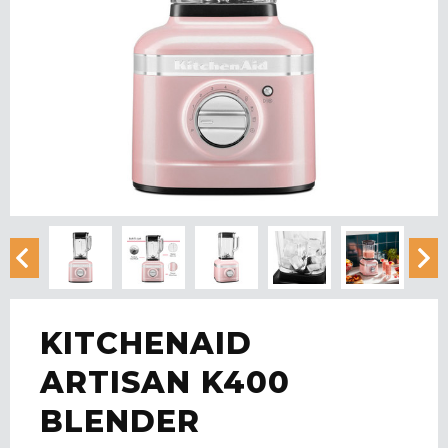
KITCHENAID
ARTISAN K400
BLENDER