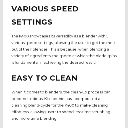
VARIOUS SPEED
SETTINGS
The K400 showcases its versatility as a blender with 5
various speed settings,
allowing the user to get the most
out of their blender. This is because, when blending a
variety of ingredients, the speed at which the blade spins
is fundamental in achieving the desired result.
EASY TO CLEAN
When it comes to blenders, the clean-up process can
become tedious.
KitchenAid has i
ncorporated a
cleaning blend-cycle for the K400 to make cleaning
effortless, allowing users to spend less time scrubbing
and more time blending.