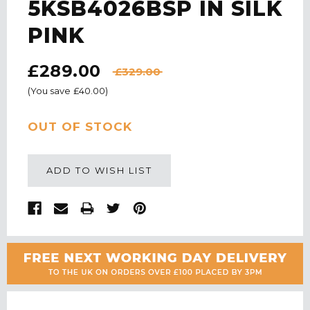
5KSB4026BSP IN SILK
PINK
£289.00
£329.00
(You save
£40.00
)
CURRENT
OUT OF STOCK
STOCK:
ADD TO WISH LIST