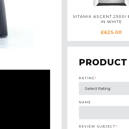
VITAMIX ASCENT 2500I
IN WHITE
£625.00
PRODUCT
RATING
*
NAME
REVIEW SUBJECT
*