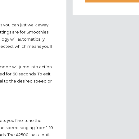
s you can just walk away
tings are for Smoothies,
ogy will automatically
lected, which means you’ll
ode will jump into action
d for 60 seconds. To exit
ial to the desired speed or
ets you fine-tune the
the speed ranging from 1-10
nds. The A2500i has a built-