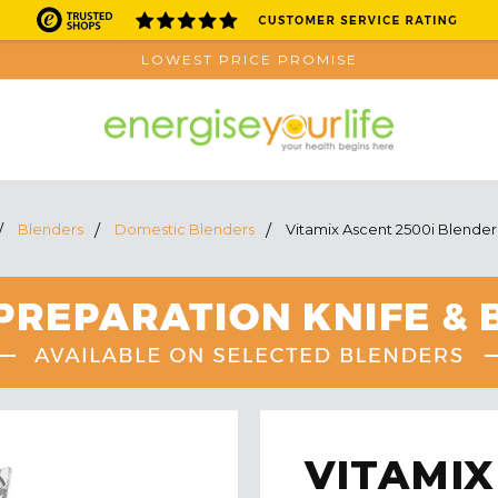
LOWEST PRICE PROMISE
Blenders
Domestic Blenders
Vitamix Ascent 2500i Blender
VITAMIX