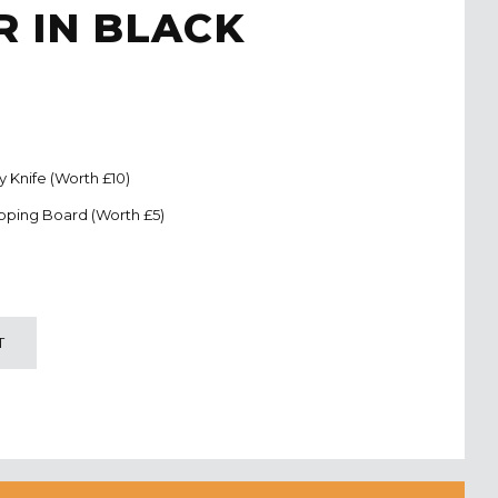
 IN BLACK
ty Knife (Worth £10)
pping Board (Worth £5)
T