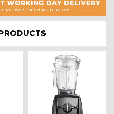
 PRODUCTS