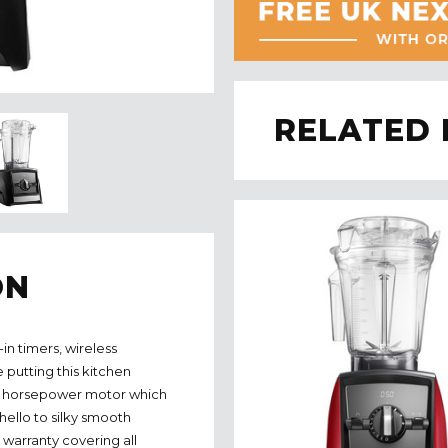
RELATED
ON
-in timers, wireless
putting this kitchen
.2 horsepower motor which
hello to silky smooth
r warranty covering all