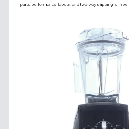
parts, performance, labour, and two-way shipping for free.