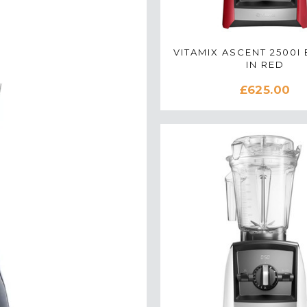
VITAMIX ASCENT 2500I
IN RED
£625.00