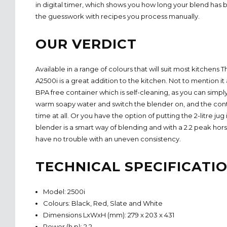
in digital timer, which shows you how long your blend has 
the guesswork with recipes you process manually.
OUR VERDICT
Available in a range of colours that will suit most kitchens
A2500i is a great addition to the kitchen. Not to mention it
BPA free container which is self-cleaning, as you can simply 
warm soapy water and switch the blender on, and the conta
time at all. Or you have the option of putting the 2-litre jug
blender is a smart way of blending and with a 2.2 peak hor
have no trouble with an uneven consistency.
TECHNICAL SPECIFICATI
Model: 2500i
Colours: Black, Red, Slate and White
Dimensions LxWxH (mm): 279 x 203 x 431
Power (h.p): 2.2