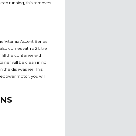
been running, this removes
 The Vitamix Ascent Series
 also comes with a 2 Litre
fill the container with
iner will be clean in no
 in the dishwasher. This
sepower motor, you will
ONS