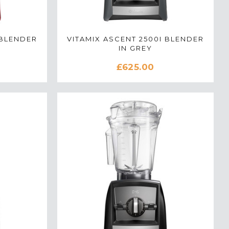
 BLENDER
VITAMIX ASCENT 2500I BLENDER
IN GREY
£625.00