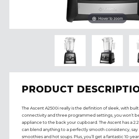
Hover to zoom
PRODUCT DESCRIPTI
The Ascent A2500i really is the definition of sleek, with built
connectivity and three programmed settings, you won’t be 
appliance to the back your cupboard. The Ascent has a 2
can blend anything to a perfectly smooth consistency, say 
smoothies and hot soups. Plus, you’ll get a fantastic 10-yea