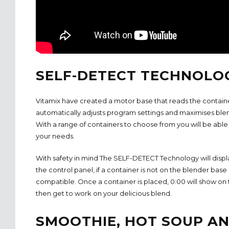
SELF-DETECT TECHNOLO
Vitamix have created a motor base that reads the contain
automatically adjusts program settings and maximises ble
With a range of containers to choose from you will be able t
your needs.
With safety in mind The SELF-DETECT Technology will display
the control panel, if a container is not on the blender base 
compatible. Once a container is placed, 0:00 will show on 
then get to work on your delicious blend.
SMOOTHIE, HOT SOUP A