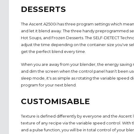
DESSERTS
The Ascent A2500i has three program settings which mean
and let it blend away. The three handy preprogrammed set
Hot Soups, and Frozen Desserts. The SELF-DETECT Technol
adjust the time depending on the container size you've se
get the perfect blend every time.
When you are away from your blender, the energy saving m
and dim the screen when the control panel hasn’t been use
sleep mode, it's as simple as rotating the variable speed d
program for your next blend.
CUSTOMISABLE
Texture is defined differently by everyone and the Ascent l
texture of any recipe via the variable speed control. With 
and a pulse function, you will be in total control of your ble