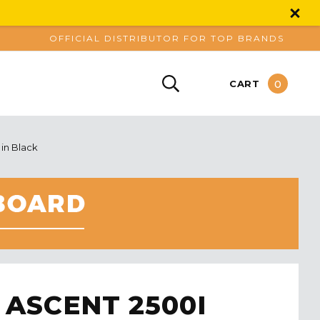
OFFICIAL DISTRIBUTOR FOR TOP BRANDS
0
CART
 in Black
 ASCENT 2500I