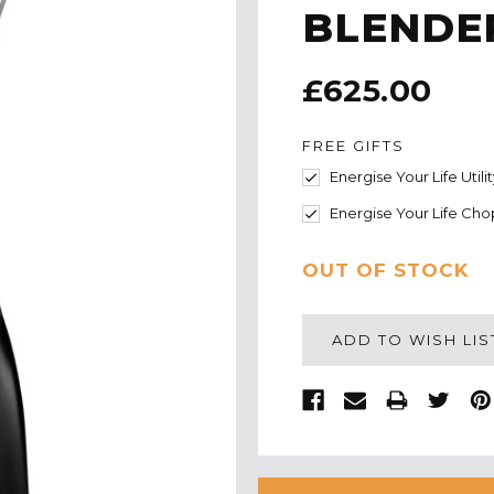
BLENDER
£625.00
FREE GIFTS
Energise Your Life Utili
Energise Your Life Cho
CURRENT
OUT OF STOCK
STOCK:
ADD TO WISH LIS