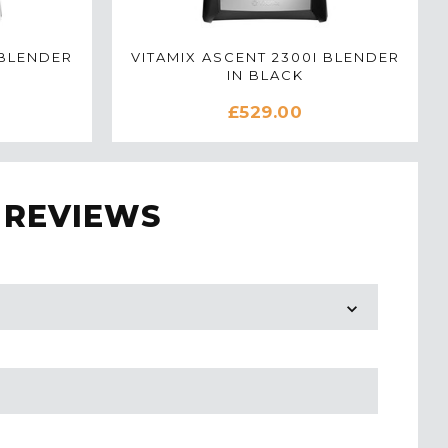
 BLENDER
VITAMIX ASCENT 2300I BLENDER
IN BLACK
£529.00
 REVIEWS