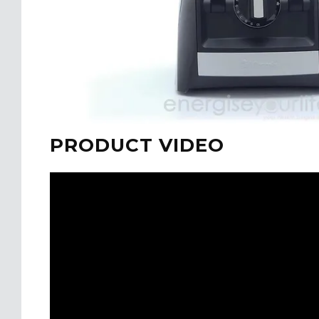
PRODUCT VIDEO