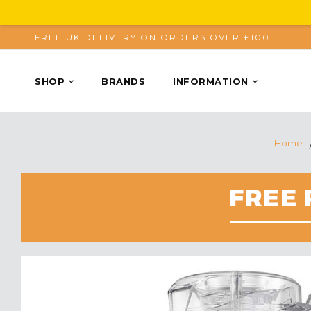
FREE UK DELIVERY ON ORDERS OVER £100
SHOP
BRANDS
INFORMATION
Home