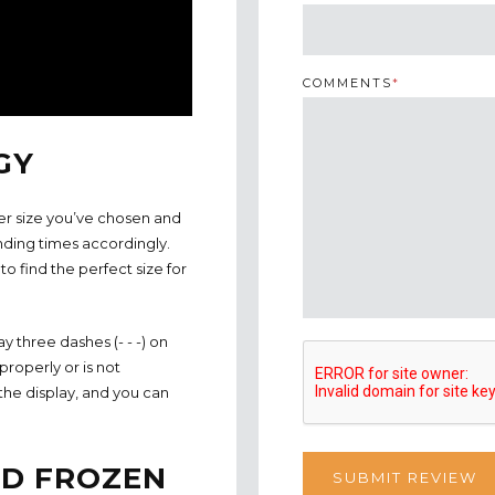
COMMENTS
*
GY
er size you’ve chosen and
nding times accordingly.
o find the perfect size for
 three dashes (- - -) on
properly or is not
the display, and you can
ND FROZEN