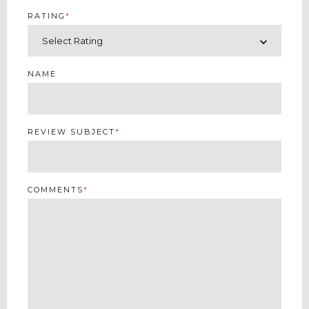
RATING
*
NAME
REVIEW SUBJECT
*
COMMENTS
*