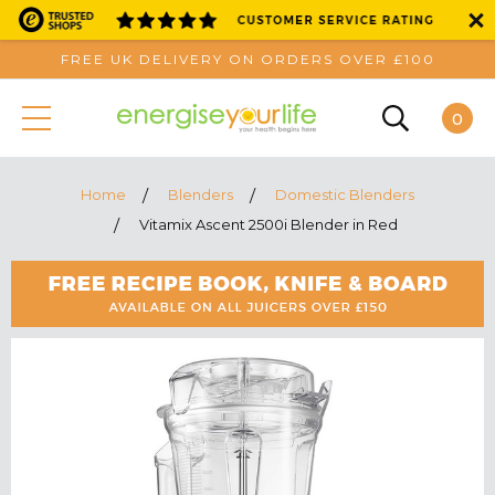
FREE UK DELIVERY ON ORDERS OVER £100
0
Home
Blenders
Domestic Blenders
Vitamix Ascent 2500i Blender in Red