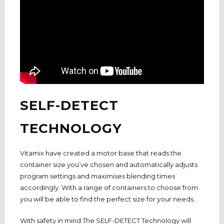
SELF-DETECT
TECHNOLOGY
Vitamix have created a motor base that reads the
container size you’ve chosen and automatically adjusts
program settings and maximises blending times
accordingly. With a range of containers to choose from
you will be able to find the perfect size for your needs.
With safety in mind The SELF-DETECT Technology will