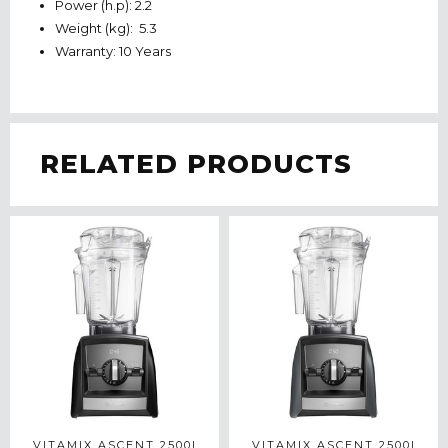
Power (h.p): 2.2
Weight (kg): 5.3
Warranty: 10 Years
RELATED PRODUCTS
VITAMIX ASCENT 2500I
VITAMIX ASCENT 2500I