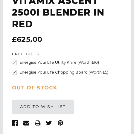
VITAMIX ASCENT
2500I BLENDER IN
RED
£625.00
FREE GIFTS
Energise Your Life Utility Knife (Worth £10)
Energise Your Life Chopping Board (Worth £5)
CURRENT
OUT OF STOCK
STOCK:
ADD TO WISH LIST