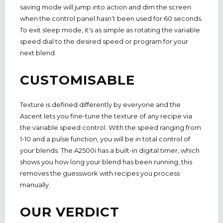
saving mode will jump into action and dim the screen
when the control panel hasn’t been used for 60 seconds.
To exit sleep mode, it's as simple as rotating the variable
speed dial to the desired speed or program for your
next blend.
CUSTOMISABLE
Texture is defined differently by everyone and the
Ascent lets you fine-tune the texture of any recipe via
the variable speed control. With the speed ranging from
1-10 and a pulse function, you will be in total control of
your blends. The A2500i has a built-in digital timer, which
shows you how long your blend has been running, this
removes the guesswork with recipes you process
manually.
OUR VERDICT