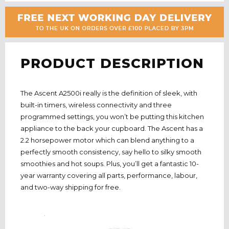
PRODUCT DESCRIPTION
The Ascent A2500i really is the definition of sleek, with
built-in timers, wireless connectivity and three
programmed settings, you won’t be putting this kitchen
appliance to the back your cupboard. The Ascent has a
2.2 horsepower motor which can blend anything to a
perfectly smooth consistency, say hello to silky smooth
smoothies and hot soups. Plus, you’ll get a fantastic 10-
year warranty covering all parts, performance, labour,
and two-way shipping for free.