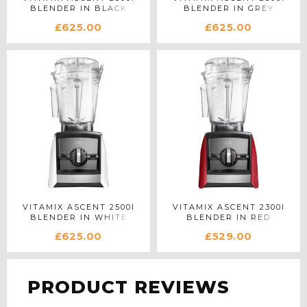
BLENDER IN BLACK
BLENDER IN GREY
£625.00
£625.00
VITAMIX ASCENT 2500I
VITAMIX ASCENT 2300I
BLENDER IN WHITE
BLENDER IN RED
£625.00
£529.00
PRODUCT REVIEWS