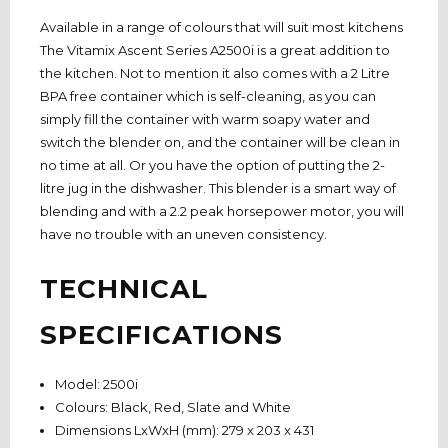
Available in a range of colours that will suit most kitchens
The Vitamix Ascent Series A2500i is a great addition to
the kitchen. Not to mention it also comes with a 2 Litre
BPA free container which is self-cleaning, as you can
simply fill the container with warm soapy water and
switch the blender on, and the container will be clean in
no time at all. Or you have the option of putting the 2-
litre jug in the dishwasher. This blender is a smart way of
blending and with a 2.2 peak horsepower motor, you will
have no trouble with an uneven consistency.
TECHNICAL
SPECIFICATIONS
Model: 2500i
Colours: Black, Red, Slate and White
Dimensions LxWxH (mm): 279 x 203 x 431