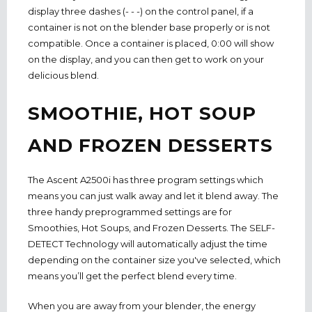
display three dashes (- - -) on the control panel, if a
container is not on the blender base properly or is not
compatible. Once a container is placed, 0:00 will show
on the display, and you can then get to work on your
delicious blend.
SMOOTHIE, HOT SOUP
AND FROZEN DESSERTS
The Ascent A2500i has three program settings which
means you can just walk away and let it blend away. The
three handy preprogrammed settings are for
Smoothies, Hot Soups, and Frozen Desserts. The SELF-
DETECT Technology will automatically adjust the time
depending on the container size you've selected, which
means you’ll get the perfect blend every time.
When you are away from your blender, the energy