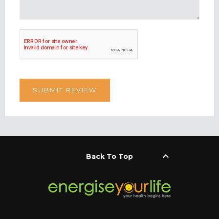
keyboard_arrow_up
Back To Top