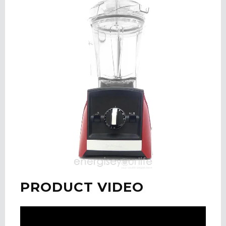
PRODUCT VIDEO