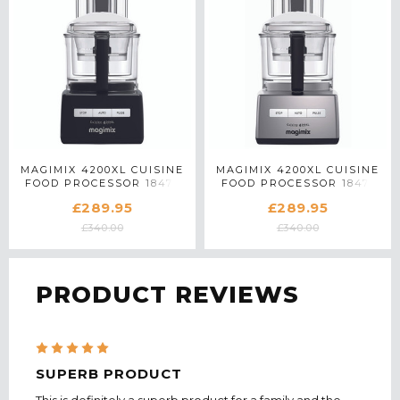
MAGIMIX 4200XL CUISINE
MAGIMIX 4200XL CUISINE
FOOD PROCESSOR 18473
FOOD PROCESSOR 18471
IN BLACK
IN SATIN MATTE CHROME
£289.95
£289.95
£340.00
£340.00
PRODUCT REVIEWS
5
SUPERB PRODUCT