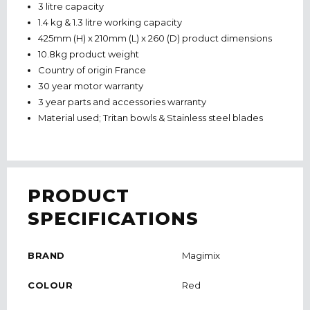
3 litre capacity
1.4 kg & 1.3 litre working capacity
425mm (H) x 210mm (L) x 260 (D) product dimensions
10.8kg product weight
Country of origin France
30 year motor warranty
3 year parts and accessories warranty
Material used; Tritan bowls & Stainless steel blades
PRODUCT
SPECIFICATIONS
BRAND
Magimix
COLOUR
Red