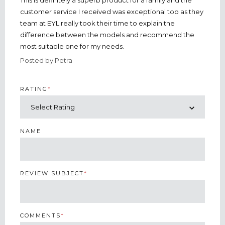
This is definitely a superb product for a family and the
customer service I received was exceptional too as they
team at EYL really took their time to explain the
difference between the models and recommend the
most suitable one for my needs.
Posted by Petra
RATING
*
NAME
REVIEW SUBJECT
*
COMMENTS
*