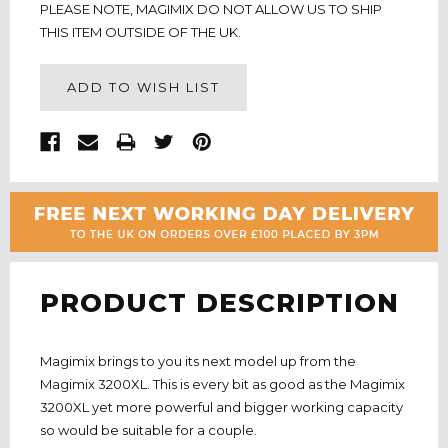
PLEASE NOTE, MAGIMIX DO NOT ALLOW US TO SHIP
THIS ITEM OUTSIDE OF THE UK.
ADD TO WISH LIST
PRODUCT DESCRIPTION
Magimix brings to you its next model up from the
Magimix 3200XL. This is every bit as good as the Magimix
3200XL yet more powerful and bigger working capacity
so would be suitable for a couple.