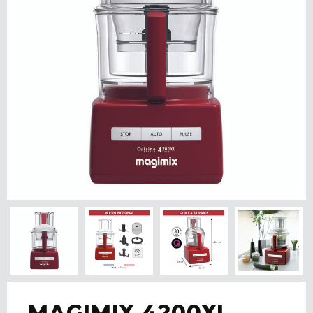
MAGIMIX 4200XL