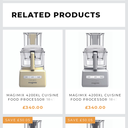
RELATED PRODUCTS
MAGIMIX 4200XL CUISINE
MAGIMIX 4200XL CUISINE
FOOD PROCESSOR 18475
FOOD PROCESSOR 18470
IN CREAM
IN WHITE
£340.00
£340.00
SAVE £50.05
SAVE £50.05