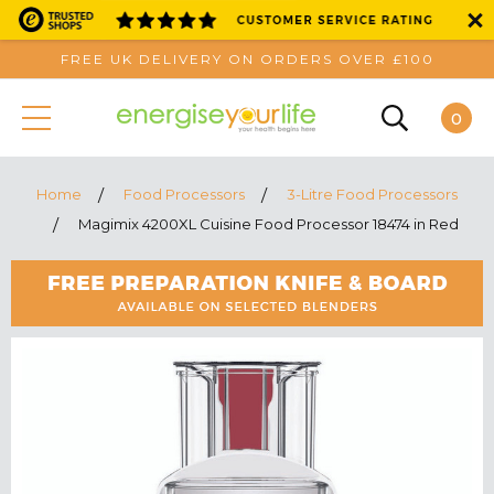
FREE UK DELIVERY ON ORDERS OVER £100
0
Home
Food Processors
3-Litre Food Processors
Magimix 4200XL Cuisine Food Processor 18474 in Red