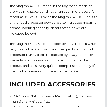
The Magimix 4200XL model is the upgraded model to
the Magimix 3200XL and has an an even more powerful
motor at 950W vs 650W on the Magimix 3200XL. The size
of the food processor bowls are also increased meaning
greater working capacity (details of the bowls are
indicated below).
The Magimix 4200XL food processor is available in white,
red, cream, black and satin and the quality of this food
processor is unrivalled. It is backed by a 30 year motor
warranty which shows Magimix are confident in the
product and is also very quiet in comparison to many of
the food processors out there on the market.
INCLUDED ACCESSORIES
3 ABS and BPA-free bowls: Main bowl (3L), Midi bowl
(2.6L) and Mini bowl (1.2L)