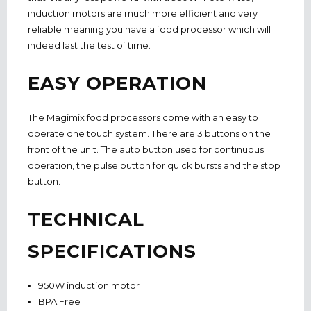
induction motors are much more efficient and very
reliable meaning you have a food processor which will
indeed last the test of time.
EASY OPERATION
The Magimix food processors come with an easy to
operate one touch system. There are 3 buttons on the
front of the unit. The auto button used for continuous
operation, the pulse button for quick bursts and the stop
button.
TECHNICAL
SPECIFICATIONS
950W induction motor
BPA Free