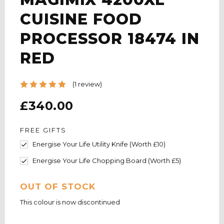
CUISINE FOOD
PROCESSOR 18474 IN
RED
(1 review)
£340.00
FREE GIFTS
Energise Your Life Utility Knife (Worth £10)
Energise Your Life Chopping Board (Worth £5)
CURRENT
OUT OF STOCK
STOCK:
This colour is now discontinued