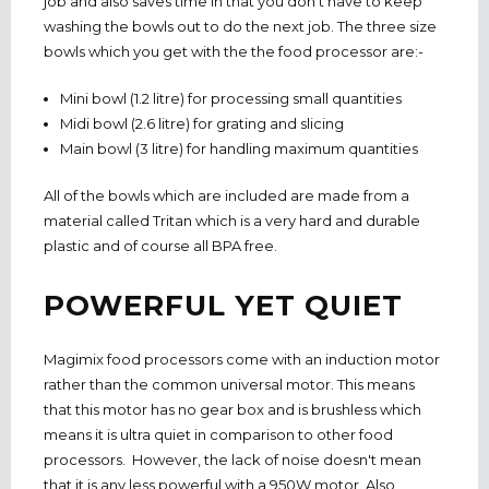
job and also saves time in that you don't have to keep
washing the bowls out to do the next job. The three size
bowls which you get with the the food processor are:-
Mini bowl (1.2 litre) for processing small quantities
Midi bowl (2.6 litre) for grating and slicing
Main bowl (3 litre) for handling maximum quantities
All of the bowls which are included are made from a
material called Tritan which is a very hard and durable
plastic and of course all BPA free.
POWERFUL YET QUIET
Magimix food processors come with an induction motor
rather than the common universal motor. This means
that this motor has no gear box and is brushless which
means it is ultra quiet in comparison to other food
processors. However, the lack of noise doesn't mean
that it is any less powerful with a 950W motor. Also,