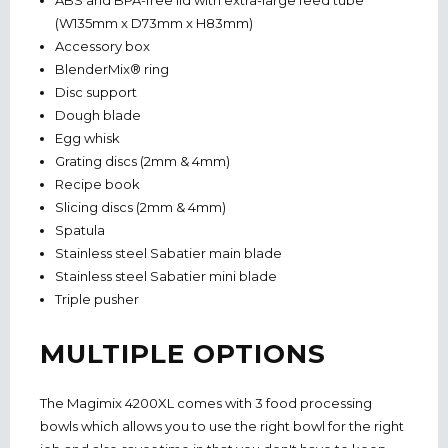
ABS and BPA-free lid with extra-large feed tube
(W135mm x D73mm x H83mm)
Accessory box
BlenderMix® ring
Disc support
Dough blade
Egg whisk
Grating discs (2mm & 4mm)
Recipe book
Slicing discs (2mm & 4mm)
Spatula
Stainless steel Sabatier main blade
Stainless steel Sabatier mini blade
Triple pusher
MULTIPLE OPTIONS
The Magimix 4200XL comes with 3 food processing
bowls which allows you to use the right bowl for the right