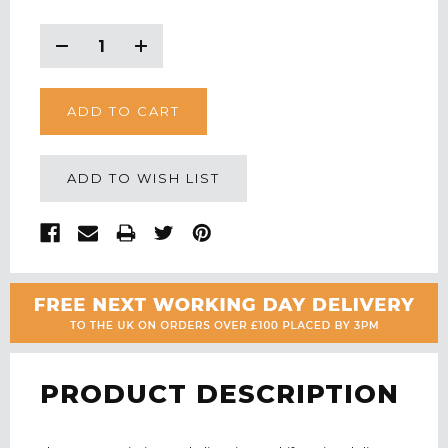
CURRENT
STOCK:
Decrease
Increase
Quantity:
Quantity:
ADD TO WISH LIST
PRODUCT DESCRIPTION