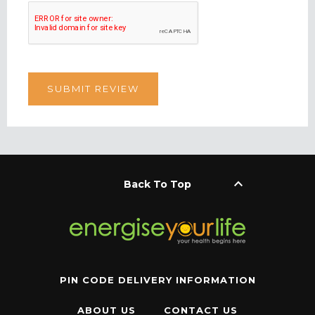
keyboard_arrow_up
Back To Top
PIN CODE DELIVERY INFORMATION
ABOUT US
CONTACT US