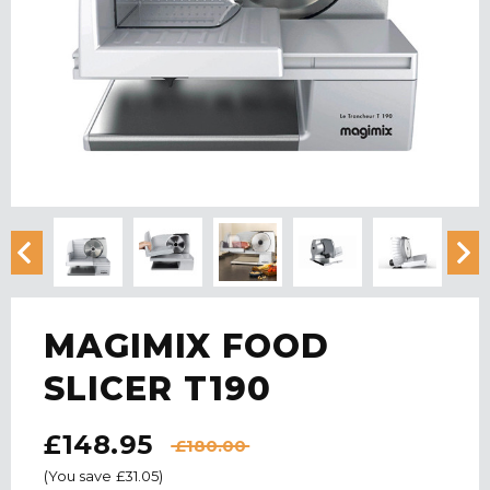
MAGIMIX FOOD
SLICER T190
£148.95
£180.00
(You save
£31.05
)