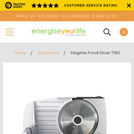
FREE UK DELIVERY ON ORDERS OVER £100
0
Home
Appliances
Magimix Food Slicer T190