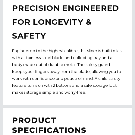
PRECISION ENGINEERED
FOR LONGEVITY &
SAFETY
Engineered to the highest calibre, this slicer is built to last
with a stainless steel blade and collecting tray and a
body made out of durable metal. The safety guard
keeps your fingers away from the blade, allowing you to
work with confidence and peace of mind. A child safety
feature turns on with 2 buttons and a safe storage lock
makes storage simple and worry-free.
PRODUCT
SPECIFICATIONS