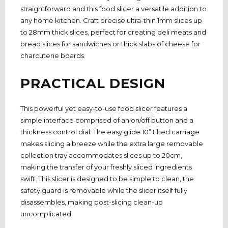
straightforward and this food slicer a versatile addition to
any home kitchen. Craft precise ultra-thin 1mm slices up
to 28mm thick slices, perfect for creating deli meats and
bread slices for sandwiches or thick slabs of cheese for
charcuterie boards.
PRACTICAL DESIGN
This powerful yet easy-to-use food slicer features a
simple interface comprised of an on/off button and a
thickness control dial. The easy glide 10” tilted carriage
makes slicing a breeze while the extra large removable
collection tray accommodates slices up to 20cm,
making the transfer of your freshly sliced ingredients
swift. This slicer is designed to be simple to clean, the
safety guard is removable while the slicer itself fully
disassembles, making post-slicing clean-up
uncomplicated.