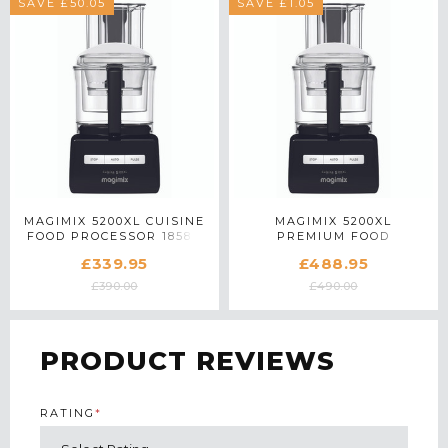
SAVE £50.05
SAVE £1.05
MAGIMIX 5200XL CUISINE
MAGIMIX 5200XL
FOOD PROCESSOR 18584
PREMIUM FOOD
IN BLACK
PROCESSOR 18712 IN
£339.95
£488.95
BLACK
£390.00
£490.00
PRODUCT REVIEWS
RATING
*