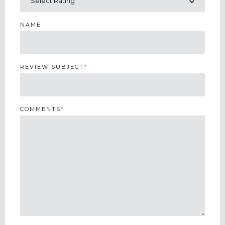
NAME
REVIEW SUBJECT
*
COMMENTS
*