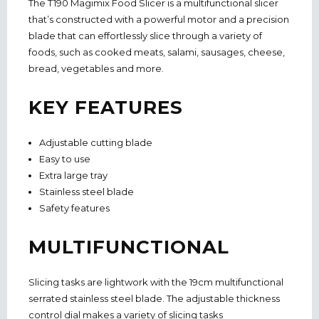
The T190 Magimix Food Slicer is a multifunctional slicer
that’s constructed with a powerful motor and a precision
blade that can effortlessly slice through a variety of
foods, such as cooked meats, salami, sausages, cheese,
bread, vegetables and more.
KEY FEATURES
Adjustable cutting blade
Easy to use
Extra large tray
Stainless steel blade
Safety features
MULTIFUNCTIONAL
Slicing tasks are lightwork with the 19cm multifunctional
serrated stainless steel blade. The adjustable thickness
control dial makes a variety of slicing tasks