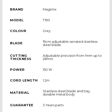
BRAND
Magimix
MODEL
T190
COLOUR
Grey
19cm adjustable serrated stainless
BLADE
steel blade
CUTTING
Adjustable precision from 1mm up to
THICKNESS
28mm
POWER
150 W
CORD LENGTH
1.2m
Stainless steel blade and tray,
MATERIAL
durable metal body
GUARANTEE
3 Years parts