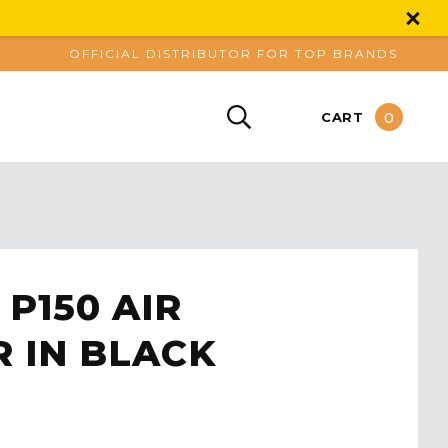
OFFICIAL DISTRIBUTOR FOR TOP BRANDS
0
CART
 P150 AIR
R IN BLACK