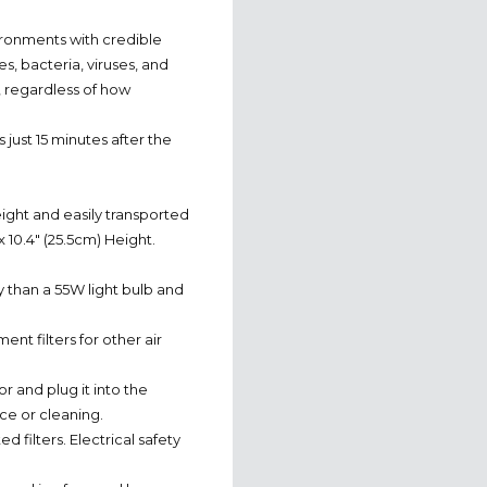
ironments with credible
, bacteria, viruses, and
, regardless of how
just 15 minutes after the
weight and easily transported
 10.4" (25.5cm) Height.
y than a 55W light bulb and
t filters for other air
r and plug it into the
ce or cleaning.
filters. Electrical safety