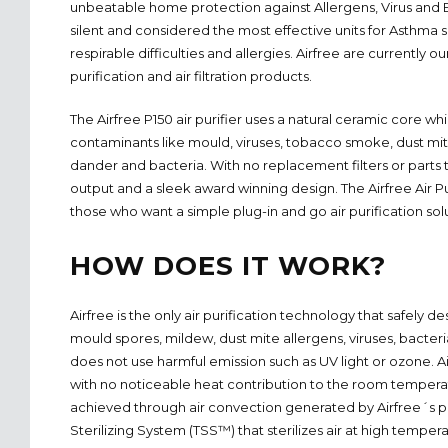
unbeatable home protection against Allergens, Virus and Ba
silent and considered the most effective units for Asthma 
respirable difficulties and allergies. Airfree are currently o
purification and air filtration products.
The Airfree P150 air purifier uses a natural ceramic core w
contaminants like mould, viruses, tobacco smoke, dust mit
dander and bacteria. With no replacement filters or parts
output and a sleek award winning design. The Airfree Air Pur
those who want a simple plug-in and go air purification sol
HOW DOES IT WORK?
Airfree is the only air purification technology that safely d
mould spores, mildew, dust mite allergens, viruses, bacteri
does not use harmful emission such as UV light or ozone. A
with no noticeable heat contribution to the room temperatu
achieved through air convection generated by Airfree´
Sterilizing System (TSS™) that sterilizes air at high tempera