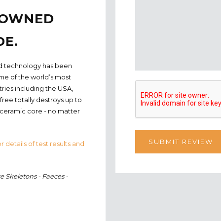
ENOWNED
DE.
nted technology has been
ome of the world’s most
tries including the USA,
ree totally destroys up to
 ceramic core - no matter
r details of test results and
e Skeletons - Faeces -