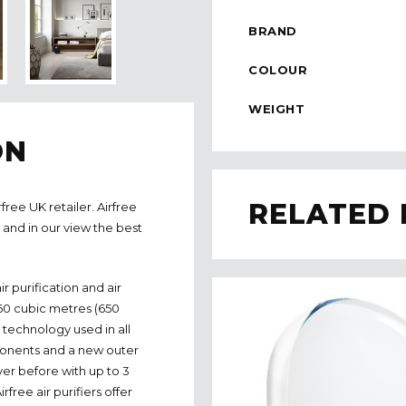
BRAND
COLOUR
WEIGHT
ON
RELATED
free UK retailer. Airfree
s and in our view the best
ir purification and air
o 60 cubic metres (650
 technology used in all
ponents and a new outer
ver before with up to 3
free air purifiers offer