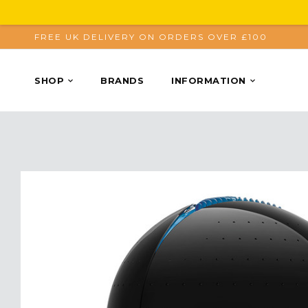
FREE UK DELIVERY ON ORDERS OVER £100
SHOP
BRANDS
INFORMATION