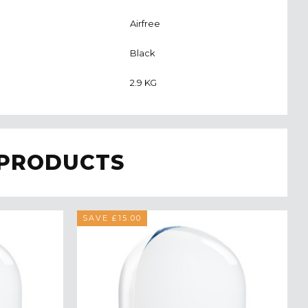
Airfree
Black
2.9 KG
 PRODUCTS
SAVE £15.00