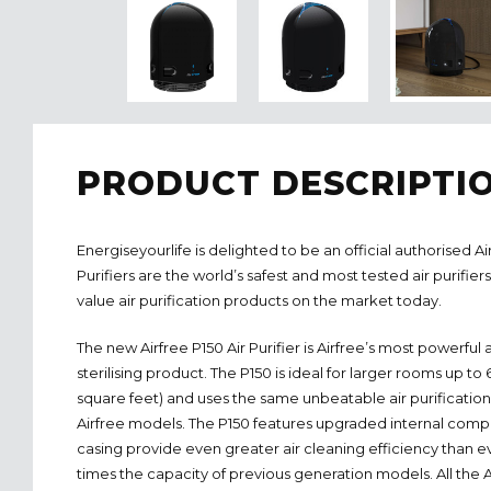
PRODUCT DESCRIPTI
Energiseyourlife is delighted to be an official authorised Air
Purifiers are the world’s safest and most tested air purifier
value air purification products on the market today.
The new Airfree P150 Air Purifier is Airfree’s most powerful a
sterilising product. The P150 is ideal for larger rooms up t
square feet) and uses the same unbeatable air purification
Airfree models. The P150 features upgraded internal com
casing provide even greater air cleaning efficiency than e
times the capacity of previous generation models. All the Air