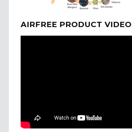
AIRFREE PRODUCT VIDEO