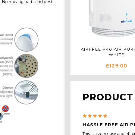
an. No moving parts and best
AIRFREE P40 AIR PURI
WHITE
£129.00
PRODUCT
5
HASSLE FREE AIR P
This is a very easy and effi