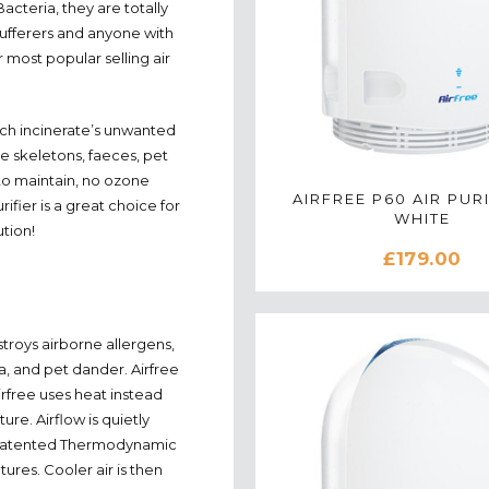
cteria, they are totally
sufferers and anyone with
ur most popular selling air
hich incinerate’s unwanted
e skeletons, faeces, pet
 to maintain, no ozone
AIRFREE P60 AIR PURI
ifier is a great choice for
WHITE
ution!
£179.00
estroys airborne allergens,
a, and pet dander. Airfree
irfree uses heat instead
re. Airflow is quietly
s patented Thermodynamic
tures. Cooler air is then