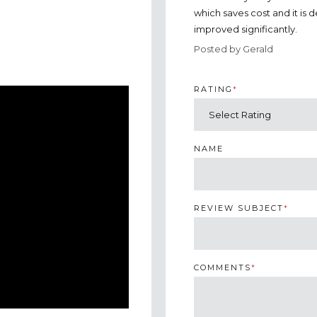
which saves cost and it is 
improved significantly.
Posted by Gerald
RATING
*
NAME
REVIEW SUBJECT
*
COMMENTS
*