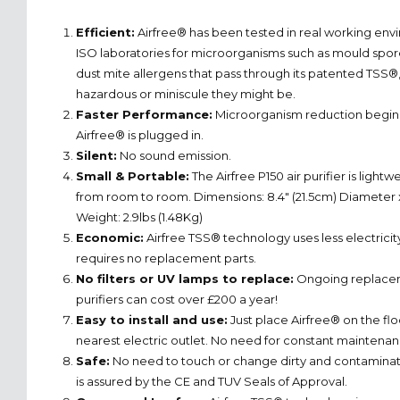
Efficient:
Airfree® has been tested in real working env
ISO laboratories for microorganisms such as mould spores
dust mite allergens that pass through its patented TSS®
hazardous or miniscule they might be.
Faster Performance:
Microorganism reduction begins 
Airfree® is plugged in.
Silent:
No sound emission.
Small & Portable:
The Airfree P150 air purifier is light
from room to room. Dimensions: 8.4" (21.5cm) Diameter x
Weight: 2.9lbs (1.48Kg)
Economic:
Airfree TSS® technology uses less electricit
requires no replacement parts.
No filters or UV lamps to replace:
Ongoing replacemen
purifiers can cost over £200 a year!
Easy to install and use:
Just place Airfree® on the floo
nearest electric outlet. No need for constant maintenan
Safe:
No need to touch or change dirty and contaminated 
is assured by the CE and TUV Seals of Approval.