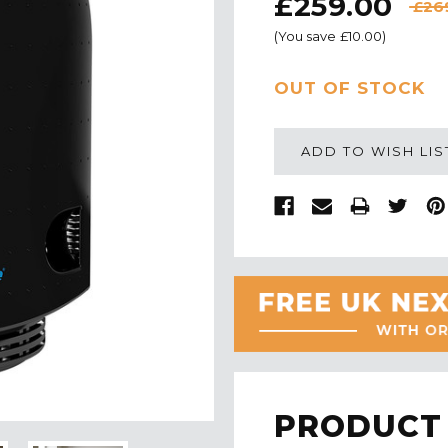
£259.00
£26
(You save
£10.00
)
CURRENT
OUT OF STOCK
STOCK:
ADD TO WISH LIS
PRODUCT 