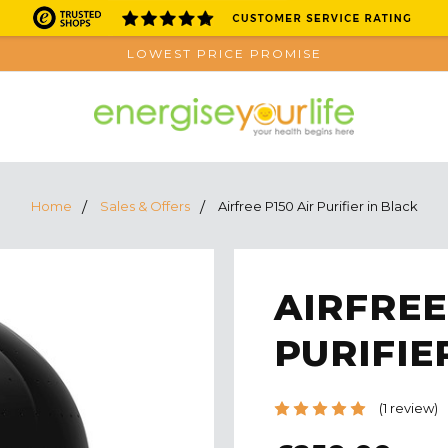
LOWEST PRICE PROMISE
Home
Sales & Offers
Airfree P150 Air Purifier in Black
AIRFREE
PURIFIE
(1 review)