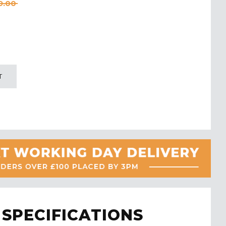
9.00
T
SPECIFICATIONS