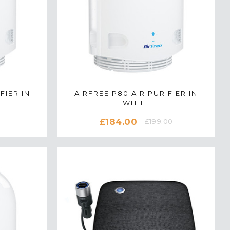
FIER IN
AIRFREE P80 AIR PURIFIER IN
WHITE
£184.00
£199.00