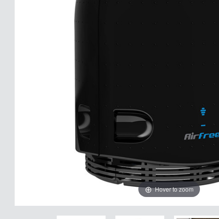
Hover to zoom