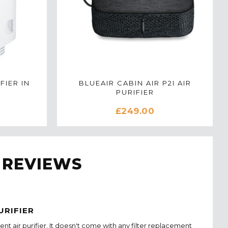
FIER IN
BLUEAIR CABIN AIR P2I AIR
PURIFIER
£249.00
 REVIEWS
URIFIER
cient air purifier. It doesn't come with any filter replacement