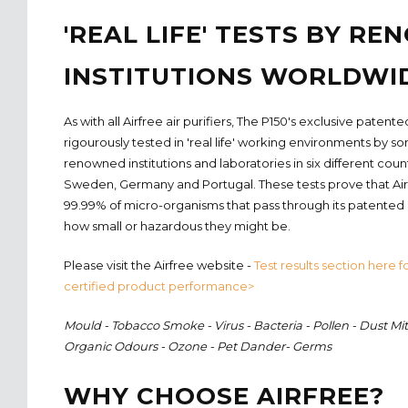
'REAL LIFE' TESTS BY R
INSTITUTIONS WORLDWI
As with all Airfree air purifiers, The P150's exclusive pate
rigourously tested in 'real life' working environments by s
renowned institutions and laboratories in six different coun
Sweden, Germany and Portugal. These tests prove that Airf
99.99% of micro-organisms that pass through its patented
how small or hazardous they might be.
Please visit the Airfree website -
Test results section here fo
certified product performance>
Mould - Tobacco Smoke - Virus - Bacteria - Pollen - Dust Mit
Organic Odours - Ozone - Pet Dander- Germs
WHY CHOOSE AIRFREE?