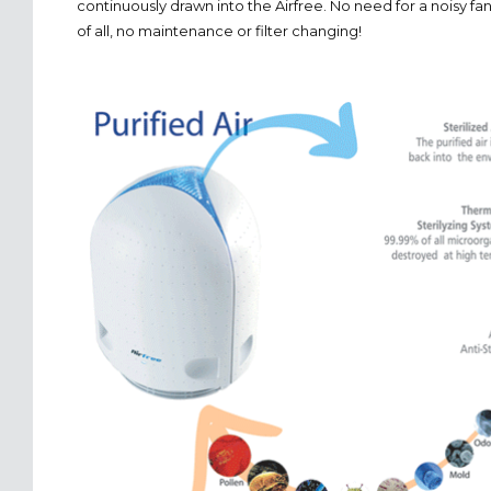
continuously drawn into the Airfree. No need for a noisy f
of all, no maintenance or filter changing!