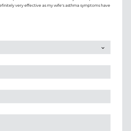
definitely very effective as my wife's asthma symptoms have