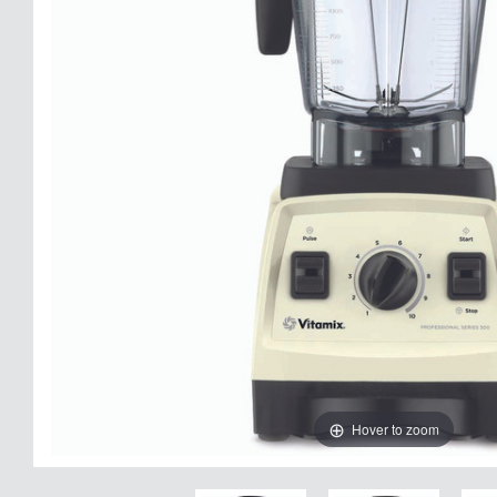
Hover to zoom