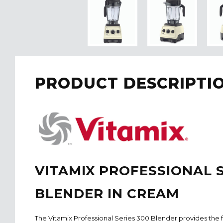
PRODUCT DESCRIPTI
VITAMIX PROFESSIONAL S
BLENDER IN CREAM
The Vitamix Professional Series 300 Blender provides the 