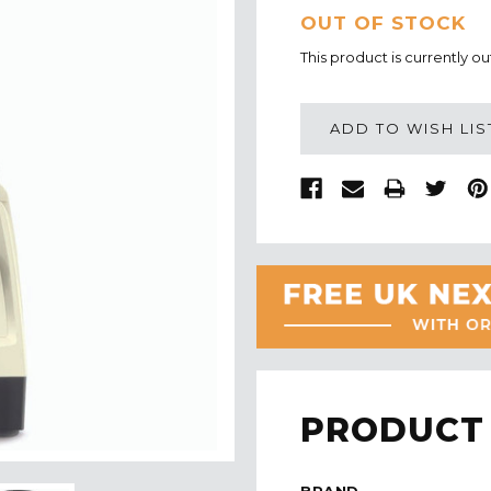
CURRENT
OUT OF STOCK
STOCK:
This product is currently ou
ADD TO WISH LIS
PRODUCT 
BRAND