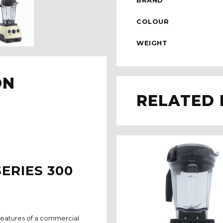
COLOUR
WEIGHT
ON
RELATED
ERIES 300
features of a commercial