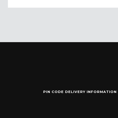
PIN CODE DELIVERY INFORMATION