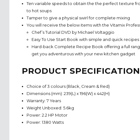
Ten variable speeds to obtain the the perfect texture f
to hot soups
Tamper to give a physical swirl for complete mixing
You will receive the below items with the Vitamix Profes
Chef’s Tutorial DVD by Michael Voltaggio
Easy To Use Start Book with simple and quick recipes
Hard-back Complete Recipe Book offering a full range
get you adventurous with your new kitchen gadget
PRODUCT SPECIFICATION
Choice of 3 colours (Black, Cream & Red)
Dimensions (mm): 239(L) x 196(W) x 442(H)
Warranty: 7 Years
Weight Unboxed: 5.6kg
Power: 2.2 HP Motor
Power: 1380 Watts