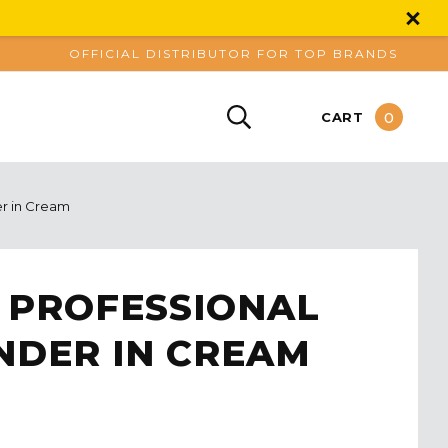
OFFICIAL DISTRIBUTOR FOR TOP BRANDS
0
CART
er in Cream
 PROFESSIONAL
NDER IN CREAM