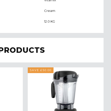
Cream
12.0 KG
 PRODUCTS
SAVE £50.00