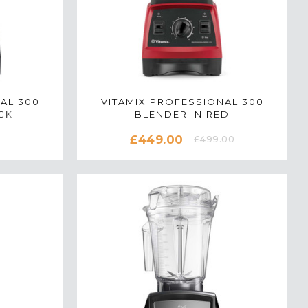
AL 300
VITAMIX PROFESSIONAL 300
CK
BLENDER IN RED
£449.00
£499.00