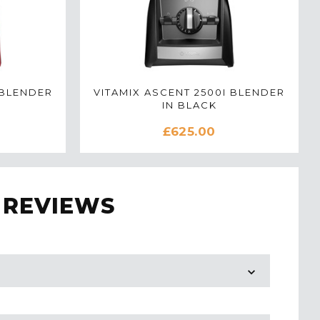
 BLENDER
VITAMIX ASCENT 2500I BLENDER
IN BLACK
£625.00
 REVIEWS