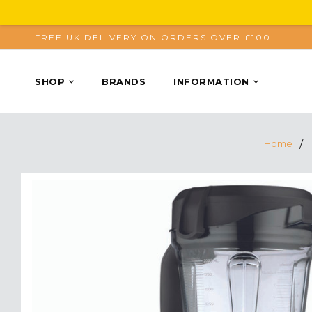
FREE UK DELIVERY ON ORDERS OVER £100
SHOP
BRANDS
INFORMATION
Home