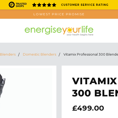
LOWEST PRICE PROMISE
Blenders
Domestic Blenders
Vitamix Professional 300 Blend
VITAMIX
300 BLE
£499.00