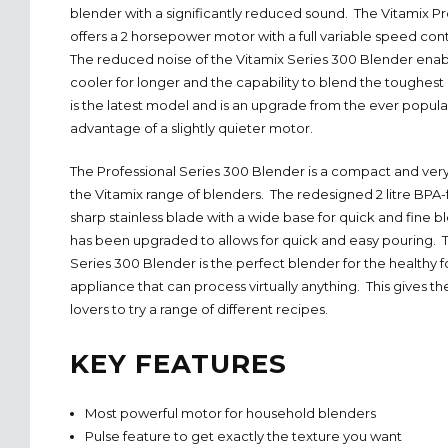
blender with a significantly reduced sound. The Vitamix Pr
offers a 2 horsepower motor with a full variable speed con
The reduced noise of the Vitamix Series 300 Blender enab
cooler for longer and the capability to blend the toughest
is the latest model and is an upgrade from the ever popul
advantage of a slightly quieter motor.
The Professional Series 300 Blender is a compact and very
the Vitamix range of blenders. The redesigned 2 litre BPA-
sharp stainless blade with a wide base for quick and fine 
has been upgraded to allows for quick and easy pouring. T
Series 300 Blender is the perfect blender for the healthy f
appliance that can process virtually anything. This gives the
lovers to try a range of different recipes.
KEY FEATURES
Most powerful motor for household blenders
Pulse feature to get exactly the texture you want