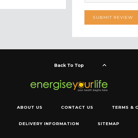
keyboard_arrow_up
Back To Top
ABOUT US
CONTACT US
TERMS & 
DELIVERY INFORMATION
SITEMAP