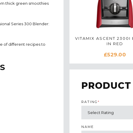
rom thick green smoothies
sional Series 300 Blender:
VITAMIX ASCENT 2300I
IN RED
 of different recipes to
£529.00
S
PRODUCT
RATING
*
NAME