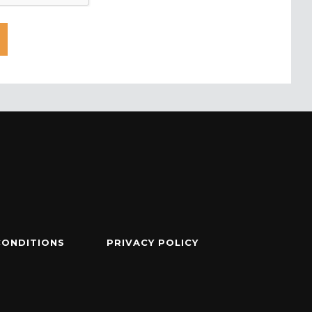
CONDITIONS
PRIVACY POLICY