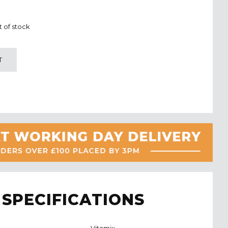
t of stock
T
SPECIFICATIONS
Vitamix