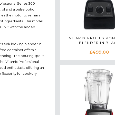
ofessional Series 300
trol and a pulse option.
les the motor to remain
 of ingredients. This model
ar TNC with the added
VITAMIX PROFESSION
BLENDER IN BLA
 sleek looking blender in
free container offers a
£499.00
blending. The pouring spout
he Vitamix Professional
ood enthusiasts offering an
 flexibility for cookery