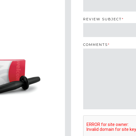
REVIEW SUBJECT
*
COMMENTS
*