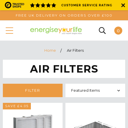
FREE UK DELIVERY ON ORDERS OVER £100
0
Home
Air Filters
AIR FILTERS
FILTER
SAVE £4.05