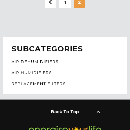
1
2
SUBCATEGORIES
AIR DEHUMIDIFIERS
AIR HUMIDIFIERS
REPLACEMENT FILTERS
keyboard_arrow_up
Back To Top