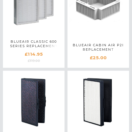
BLUEAIR CLASSIC 600
BLUEAIR CABIN AIR P2I
SERIES REPLACEMENT
REPLACEMENT
PARTICLE FILTER
£114.95
COMBINATION FILTER
£25.00
£119.00