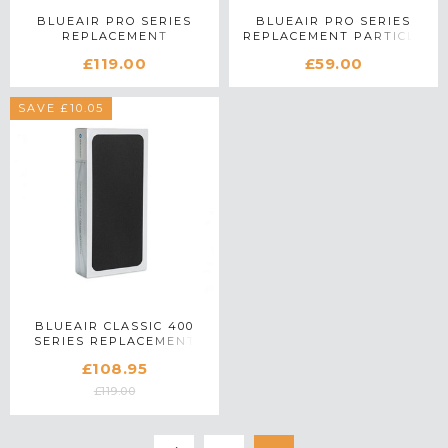
BLUEAIR PRO SERIES
BLUEAIR PRO SERIES
REPLACEMENT
REPLACEMENT PARTICLE
SMOKESTOP FILTER
FILTER
£119.00
£59.00
SAVE £10.05
BLUEAIR CLASSIC 400
SERIES REPLACEMENT
SMOKESTOP FILTER
£108.95
£119.00