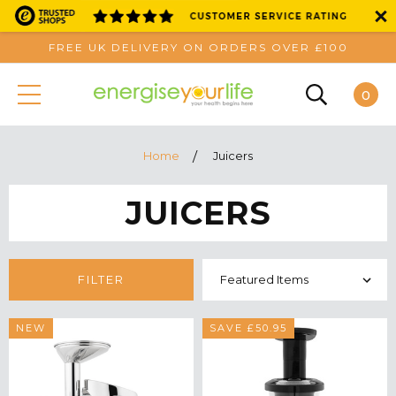
FREE UK DELIVERY ON ORDERS OVER £100
0
Home
Juicers
JUICERS
FILTER
NEW
SAVE £50.95