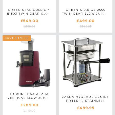
GREEN STAR GOLD GP-
GREEN STAR GS-2000
E1503 TWIN GEAR SLOW
TWIN GEAR SLOW JUICER
JUICER IN WHITE
IN WHITE
£549.00
£499.00
£599.95
£549.95
SAVE £130.00
HUROM H-AA ALPHA
JASNA HYDRAULIC JUICE
VERTICAL SLOW JUICER
PRESS IN STAINLESS
WITH CITRUS
£289.00
STEEL
ATTACHMENT IN RED
£499.95
£419.00