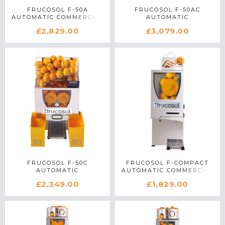
FRUCOSOL F-50A
FRUCOSOL F-50AC
AUTOMATIC COMMERCIAL
AUTOMATIC
CITRUS JUICER IN
PROGRAMMABLE
£2,829.00
£3,079.00
STAINLESS STEEL
COMMERCIAL CITRUS
JUICER IN STAINLESS
STEEL
FRUCOSOL F-50C
FRUCOSOL F-COMPACT
AUTOMATIC
AUTOMATIC COMMERCIAL
PROGRAMMABLE
CITRUS JUICER IN
£2,349.00
£1,829.00
COMMERCIAL CITRUS
STAINLESS STEEL
JUICER IN STAINLESS
STEEL