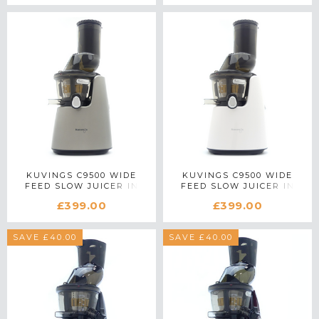
KUVINGS C9500 WIDE
KUVINGS C9500 WIDE
FEED SLOW JUICER IN
FEED SLOW JUICER IN
SILVER
WHITE
£399.00
£399.00
SAVE £40.00
SAVE £40.00