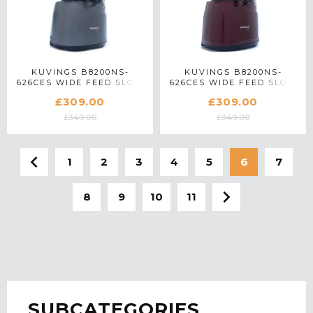
KUVINGS B8200NS-
KUVINGS B8200NS-
626CES WIDE FEED SLOW
626CES WIDE FEED SLOW
JUICER IN GUNMETAL
JUICER IN RED
£309.00
£309.00
£349.00
£349.00
1
2
3
4
5
6
7
8
9
10
11
SUBCATEGORIES