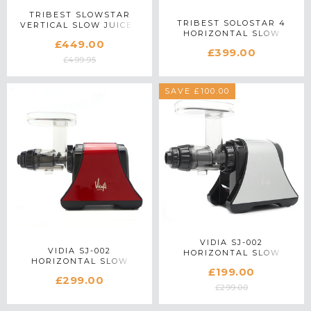
TRIBEST SLOWSTAR
TRIBEST SOLOSTAR 4
VERTICAL SLOW JUICER
HORIZONTAL SLOW
IN SILVER
£449.00
JUICER IN CHROME
£399.00
£499.95
SAVE £100.00
VIDIA SJ-002
VIDIA SJ-002
HORIZONTAL SLOW
HORIZONTAL SLOW
JUICER IN SILVER
£199.00
JUICER IN RED
£299.00
£299.00