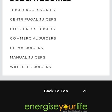
JUICER ACCESSORIES
CENTRIFUGAL JUICERS
COLD PRESS JUICERS
COMMERCIAL JUICERS
CITRUS JUICERS
MANUAL JUICERS
WIDE FEED JUICERS
keyboard_arrow_up
Back To Top