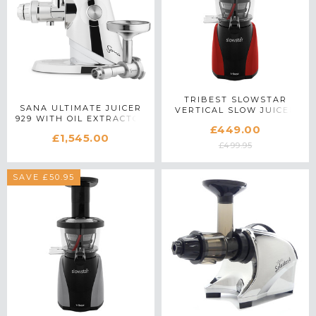
TRIBEST SLOWSTAR
SANA ULTIMATE JUICER
VERTICAL SLOW JUICER
929 WITH OIL EXTRACTOR
IN RED
£449.00
£1,545.00
£499.95
SAVE £50.95