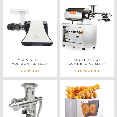
VIDIA SJ-002
ANGEL 20K-GS
HORIZONTAL SLOW
COMMERCIAL SLOW
JUICER IN WHITE
JUICER IN STAINLESS
£299.00
£16,560.00
STEEL