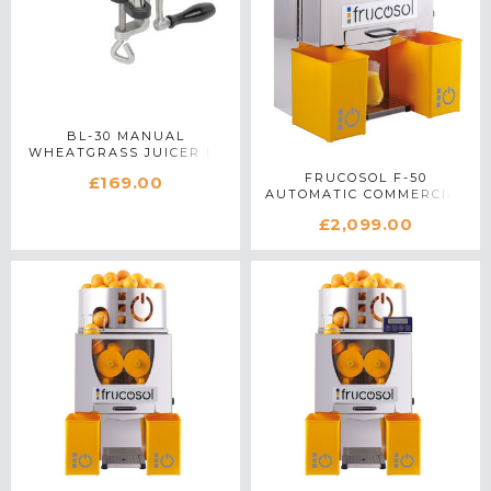
BL-30 MANUAL
WHEATGRASS JUICER IN
STAINLESS STEEL
FRUCOSOL F-50
£169.00
AUTOMATIC COMMERCIAL
CITRUS JUICER IN
£2,099.00
STAINLESS STEEL