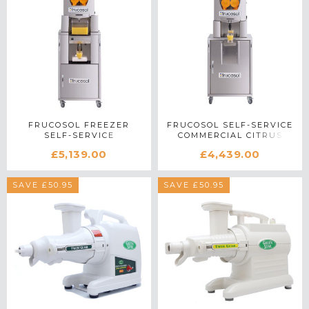
FRUCOSOL FREEZER
FRUCOSOL SELF-SERVICE
SELF-SERVICE
COMMERCIAL CITRUS
COMMERCIAL CITRUS
JUICER IN STAINLESS
£5,139.00
£4,439.00
JUICER IN STAINLESS
STEEL
STEEL
SAVE £50.95
SAVE £50.95