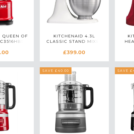
D QUEEN OF
KITCHENAID 4.3L
KI
FC3516HBSD
CLASSIC STAND MIXER
HEA
D CHOPPER
IN WHITE
.00
£399.00
ION RED
SAVE £40.00
SAVE £