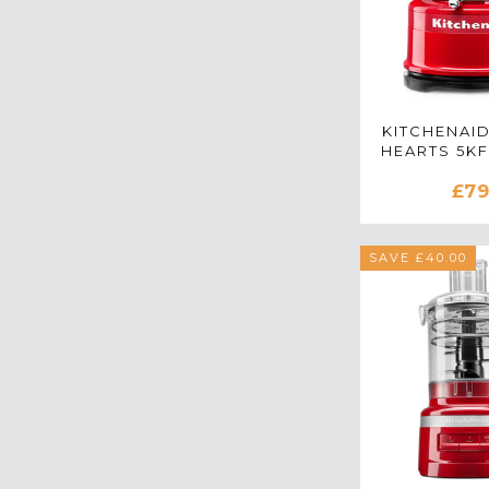
KITCHENAI
HEARTS 5K
MINI FOO
£79
IN PASS
SAVE £40.00