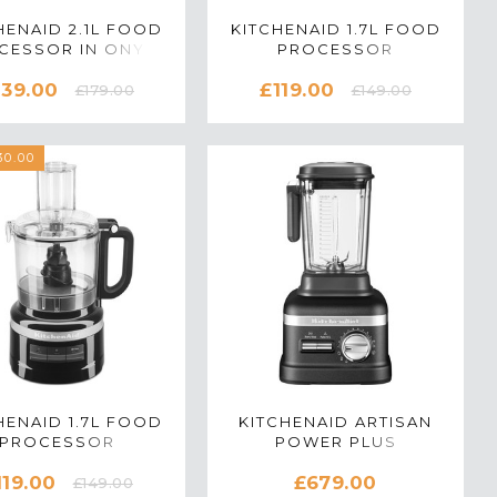
HENAID 2.1L FOOD
KITCHENAID 1.7L FOOD
CESSOR IN ONYX
PROCESSOR
K - 5KFP0919BOB
5KFP0719BAC IN
139.00
£119.00
ALMOND CREAM
£179.00
£149.00
0.00
HENAID 1.7L FOOD
KITCHENAID ARTISAN
PROCESSOR
POWER PLUS
0719BOB IN ONYX
5KSB8270BBK
119.00
£679.00
BLACK
BLENDER IN CAST IRON
£149.00