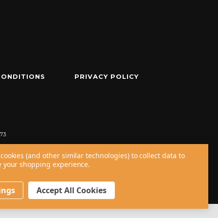
CONDITIONS
PRIVACY POLICY
73
cookies (and other similar technologies) to collect data to
 your shopping experience.
ings
Accept All Cookies