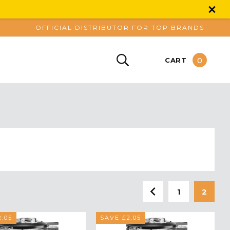
OFFICIAL DISTRIBUTOR FOR TOP BRANDS
0
CART
1
2
.05
SAVE £2.05