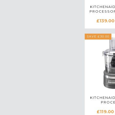
KITCHENAID
PROCESSOR
RED - 5K
£139.00
SAVE £30.00
KITCHENAID
PROC
5KFP071
£119.00
CHARCO