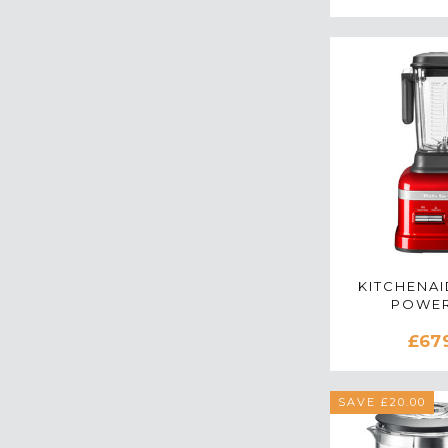
KITCHENAI
POWER
5KSB8
£67
BLENDER 
AP
SAVE £20.00