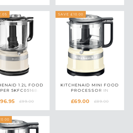
BLACK
.05
SAVE £10.00
HENAID 1.2L FOOD
KITCHENAID MINI FOOD
PER 5KFC0516BAC
PROCESSOR IN
 ALMOND CREAM
ALMOND CREAM -
96.95
£69.00
5KFC3516BAC
£99.00
£89.00
0.00