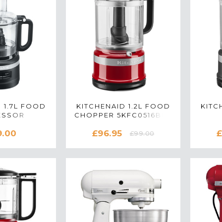
 1.7L FOOD
KITCHENAID 1.2L FOOD
KITC
ESSOR
CHOPPER 5KFC0516BER
M IN MATTE
IN EMPIRE RED
5KFC
9.00
£96.95
£
ACK
£99.00