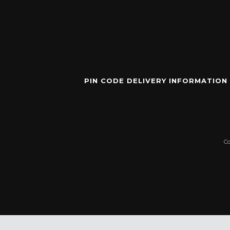
PIN CODE DELIVERY INFORMATION
C