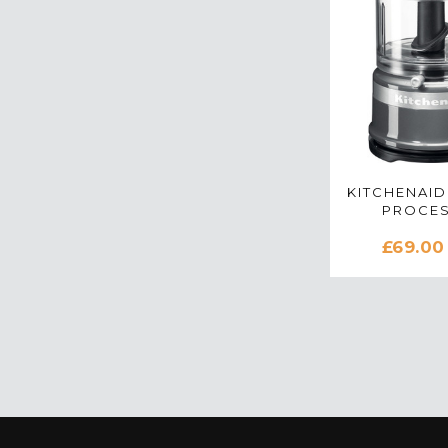
KITCHENAID
PROCES
CONTOUR 
£69.00
5KFC3