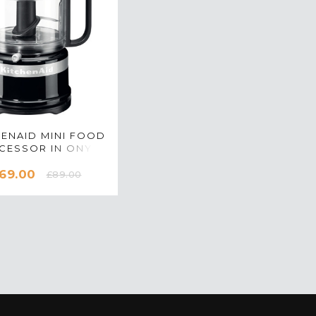
HENAID MINI FOOD
CESSOR IN ONYX
K - 5KFC3516BOB
69.00
£89.00