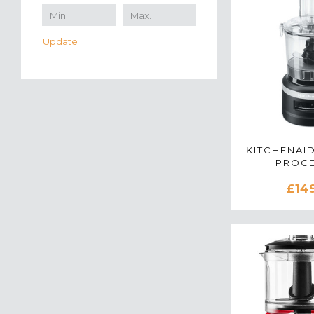
Update
KITCHENAID
PROC
5KFP0719BB
£14
BL