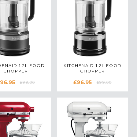
HENAID 1.2L FOOD
KITCHENAID 1.2L FOOD
CHOPPER
CHOPPER
0516BBM IN MATTE
5KFC0516BOB IN ONYX
96.95
£96.95
BLACK
BLACK
£99.00
£99.00