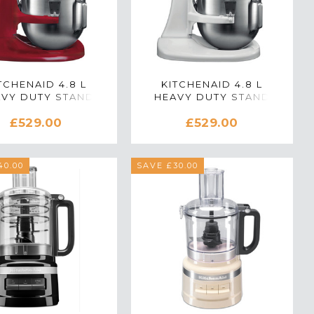
TCHENAID 4.8 L
KITCHENAID 4.8 L
VY DUTY STAND
HEAVY DUTY STAND
MIXER IN RED
MIXER IN WHITE
£529.00
£529.00
40.00
SAVE £30.00