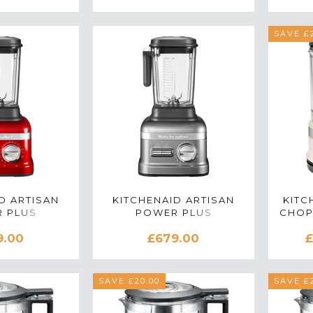
SAVE £2
D ARTISAN
KITCHENAID ARTISAN
KITC
 PLUS
POWER PLUS
CHOP
270BCA
5KSB8270BMS
IN
9.00
£679.00
£
IN CANDY
BLENDER IN
PLE
MEDALLION SILVER
SAVE £20.00
SAVE £2