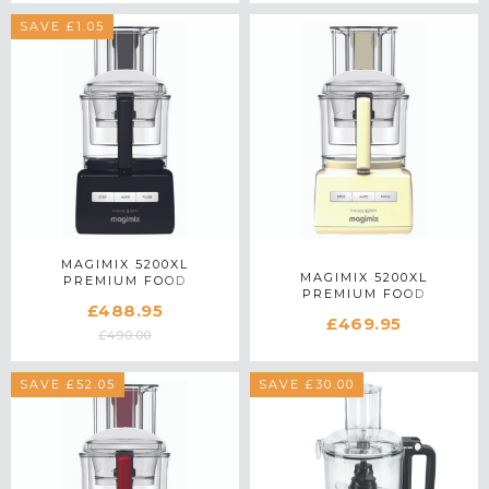
SAVE £1.05
MAGIMIX 5200XL
MAGIMIX 5200XL
PREMIUM FOOD
PREMIUM FOOD
PROCESSOR 18712 IN
£488.95
PROCESSOR 18716 IN
BLACK
£469.95
CREAM
£490.00
SAVE £52.05
SAVE £30.00