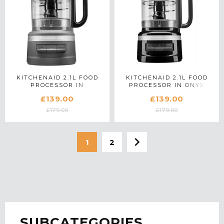
KITCHENAID 2.1L FOOD
KITCHENAID 2.1L FOOD
PROCESSOR IN
PROCESSOR IN ONYX
CHARCOAL GREY -
BLACK - 5KFP0919BOB
£139.00
£139.00
5KFP0919BDG
£179.00
£179.00
1
2
SUBCATEGORIES