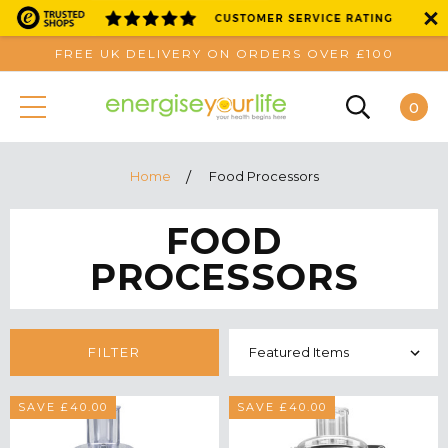
FREE UK DELIVERY ON ORDERS OVER £100
0
Home
Food Processors
FOOD
PROCESSORS
FILTER
SAVE £40.00
SAVE £40.00