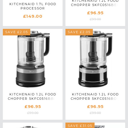
KITCHENAID 1.2L FOOD
KITCHENAID 1.7L FOOD
CHOPPER 5KFC0516BER
PROCESSOR
IN EMPIRE RED
£96.95
5KFP0719BBM IN MATTE
£149.00
BLACK
£99.00
SAVE £2.05
SAVE £2.05
KITCHENAID 1.2L FOOD
KITCHENAID 1.2L FOOD
CHOPPER 5KFC0516BBM
CHOPPER 5KFC0516BOB
IN MATTE BLACK
IN ONYX BLACK
£96.95
£96.95
£99.00
£99.00
SAVE £31.05