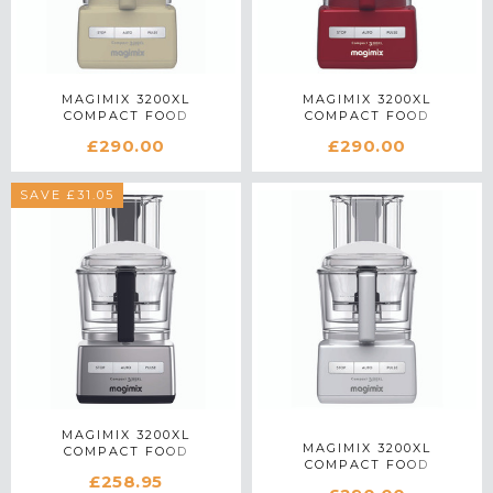
MAGIMIX 3200XL
MAGIMIX 3200XL
COMPACT FOOD
COMPACT FOOD
PROCESSOR 18375 IN
PROCESSOR 18374 IN RED
£290.00
£290.00
CREAM
SAVE £31.05
MAGIMIX 3200XL
MAGIMIX 3200XL
COMPACT FOOD
COMPACT FOOD
PROCESSOR 18371 IN
£258.95
PROCESSOR 18370 IN
SATIN MATTE CHROME