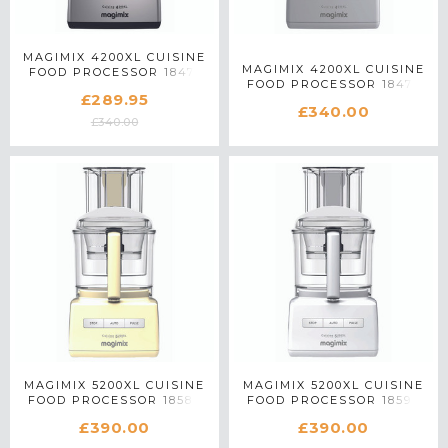
MAGIMIX 4200XL CUISINE
MAGIMIX 4200XL CUISINE
FOOD PROCESSOR 18471
FOOD PROCESSOR 18470
IN SATIN MATTE CHROME
£289.95
IN WHITE
£340.00
£340.00
MAGIMIX 5200XL CUISINE
MAGIMIX 5200XL CUISINE
FOOD PROCESSOR 18583
FOOD PROCESSOR 18590
IN CREAM
IN WHITE
£390.00
£390.00