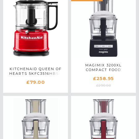
MAGIMIX 3200XL
KITCHENAID QUEEN OF
COMPACT FOOD
HEARTS 5KFC3516HBSD
PROCESSOR 18373 IN
£258.95
MINI FOOD CHOPPER IN
BLACK
£79.00
PASSION RED
£290.00