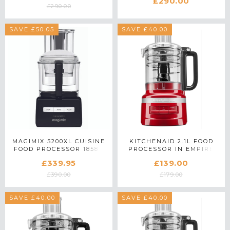
£290.00
WHITE
£290.00
SAVE £50.05
SAVE £40.00
MAGIMIX 5200XL CUISINE
KITCHENAID 2.1L FOOD
FOOD PROCESSOR 18584
PROCESSOR IN EMPIRE
IN BLACK
RED - 5KFP0919BER
£339.95
£139.00
£390.00
£179.00
SAVE £40.00
SAVE £40.00