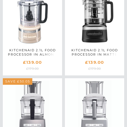
KITCHENAID 2.1L FOOD
KITCHENAID 2.1L FOOD
PROCESSOR IN ALMOND
PROCESSOR IN MATTE
CREAM - 5KFP0919BAC
BLACK - 5KFP0919BBM
£139.00
£139.00
£179.00
£179.00
SAVE £50.05