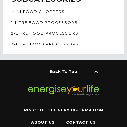
MINI FOOD CHOPPERS
1-LITRE FOOD PROCESSORS
2-LITRE FOOD PROCESSORS
3-LITRE FOOD PROCESSORS
keyboard_arrow_up
Back To Top
PIN CODE DELIVERY INFORMATION
ABOUT US
CONTACT US