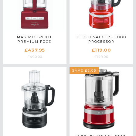
MAGIMIX 5200XL
KITCHENAID 1.7L FOOD
PREMIUM FOOD
PROCESSOR
PROCESSOR 18713 IN RED
5KFP0719BER IN EMPIRE
£437.95
£119.00
RED
£490.00
£149.00
SAVE £2.05