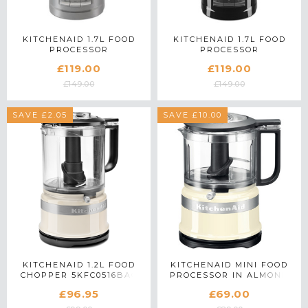
KITCHENAID 1.7L FOOD
KITCHENAID 1.7L FOOD
PROCESSOR
PROCESSOR
5KFP0719BFG IN MATTE
5KFP0719BOB IN ONYX
£119.00
£119.00
GREY
BLACK
£149.00
£149.00
SAVE £2.05
SAVE £10.00
KITCHENAID 1.2L FOOD
KITCHENAID MINI FOOD
CHOPPER 5KFC0516BAC
PROCESSOR IN ALMOND
IN ALMOND CREAM
CREAM - 5KFC3516BAC
£96.95
£69.00