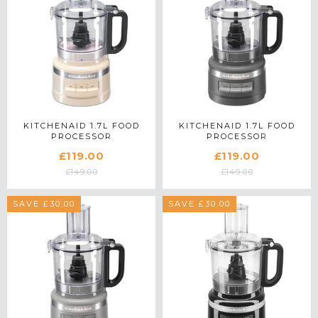
KITCHENAID 1.7L FOOD
KITCHENAID 1.7L FOOD
PROCESSOR
PROCESSOR
5KFP0719BAC IN ALMOND
5KFP0719BDG IN
£119.00
£119.00
CREAM
CHARCOAL GREY
£149.00
£149.00
SAVE £30.00
SAVE £30.00