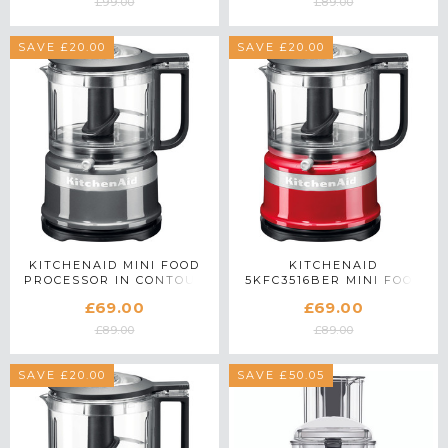
£99.00
£89.00
SAVE £20.00
SAVE £20.00
KITCHENAID MINI FOOD
KITCHENAID
PROCESSOR IN CONTOUR
5KFC3516BER MINI FOOD
SILVER - 5KFC3516BCU
CHOPPER IN EMPIRE RED
£69.00
£69.00
£89.00
£89.00
SAVE £20.00
SAVE £50.05