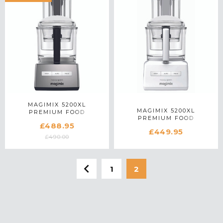
MAGIMIX 5200XL
MAGIMIX 5200XL
PREMIUM FOOD
PREMIUM FOOD
PROCESSOR 18714 IN
£488.95
PROCESSOR 18711 IN
SATIN MATTE CHROME
£449.95
WHITE
£490.00
1
2