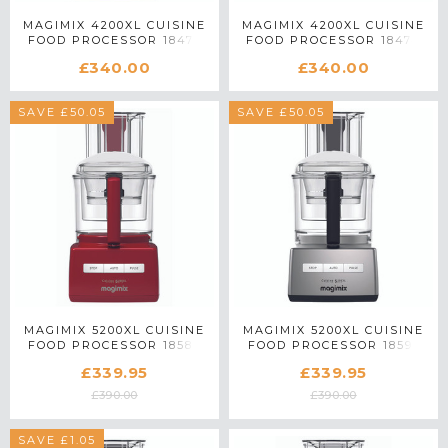
MAGIMIX 4200XL CUISINE
MAGIMIX 4200XL CUISINE
FOOD PROCESSOR 18475
FOOD PROCESSOR 18474
IN CREAM
IN RED
£340.00
£340.00
SAVE £50.05
SAVE £50.05
MAGIMIX 5200XL CUISINE
MAGIMIX 5200XL CUISINE
FOOD PROCESSOR 18585
FOOD PROCESSOR 18591
IN RED
IN SATIN MATTE CHROME
£339.95
£339.95
£390.00
£390.00
SAVE £1.05