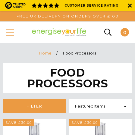
FREE UK DELIVERY ON ORDERS OVER £100
0
Home
Food Processors
FOOD
PROCESSORS
FILTER
SAVE £30.00
SAVE £30.00