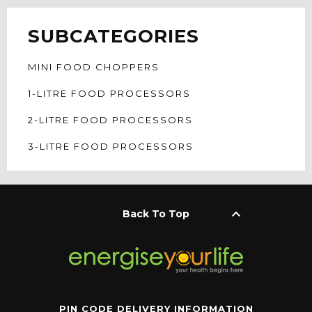
SUBCATEGORIES
MINI FOOD CHOPPERS
1-LITRE FOOD PROCESSORS
2-LITRE FOOD PROCESSORS
3-LITRE FOOD PROCESSORS
keyboard_arrow_up
Back To Top
PIN CODE DELIVERY INFORMATION