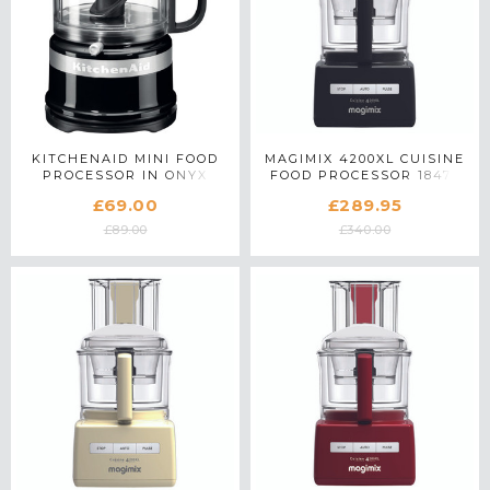
KITCHENAID MINI FOOD
MAGIMIX 4200XL CUISINE
PROCESSOR IN ONYX
FOOD PROCESSOR 18473
BLACK - 5KFC3516BOB
IN BLACK
£69.00
£289.95
£89.00
£340.00