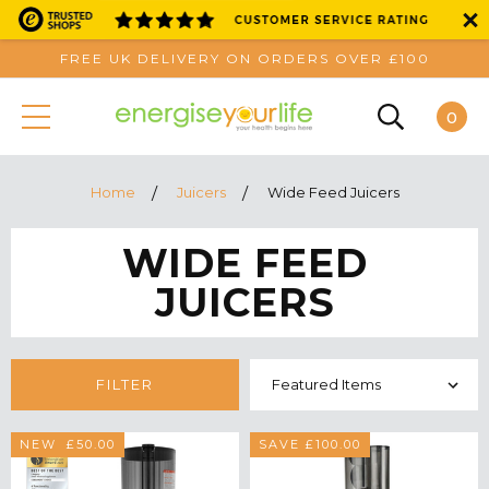
FREE UK DELIVERY ON ORDERS OVER £100
0
Home
Juicers
Wide Feed Juicers
WIDE FEED
JUICERS
FILTER
SAVE £50.00
NEW
SAVE £100.00