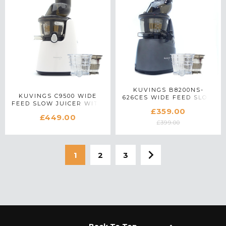
KUVINGS B8200NS-
KUVINGS C9500 WIDE
626CES WIDE FEED SLOW
FEED SLOW JUICER WITH
JUICER WITH ACCESSORY
£359.00
ACCESSORY PACK IN
PACK IN GUNMETAL
£449.00
WHITE
£399.00
1
2
3