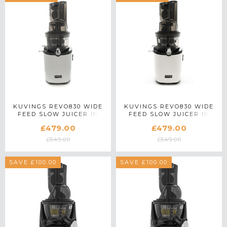
KUVINGS REVO830 WIDE
KUVINGS REVO830 WIDE
FEED SLOW JUICER IN
FEED SLOW JUICER IN
SILVER
WHITE
£479.00
£479.00
£549.00
£549.00
SAVE £100.00
SAVE £100.00