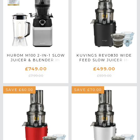
HUROM M100 2-IN-1 SLOW
KUVINGS REVO830 WIDE
JUICER & BLENDER IN
FEED SLOW JUICER IN
SILVER
BLACK WITH ACCESSORY
£749.00
£499.00
PACK
£799.00
£599.00
SAVE £60.00
SAVE £70.00