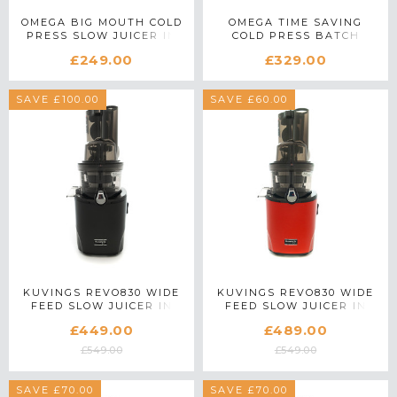
OMEGA BIG MOUTH COLD
OMEGA TIME SAVING
PRESS SLOW JUICER IN
COLD PRESS BATCH
BLACK
JUICER IN BLACK
£249.00
£329.00
SAVE £100.00
SAVE £60.00
KUVINGS REVO830 WIDE
KUVINGS REVO830 WIDE
FEED SLOW JUICER IN
FEED SLOW JUICER IN
BLACK
RED
£449.00
£489.00
£549.00
£549.00
SAVE £70.00
SAVE £70.00