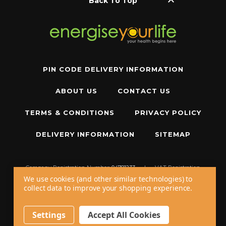
keyboard_arrow_up
Back To Top
PIN CODE DELIVERY INFORMATION
ABOUT US
CONTACT US
TERMS & CONDITIONS
PRIVACY POLICY
DELIVERY INFORMATION
SITEMAP
Company Registration Number:
04781233
|
VAT Registration
Number:
GB 310043573
We use cookies (and other similar technologies) to
collect data to improve your shopping experience.
Copyright © 2026 W11 Limited T/A
Energise Your Life
. All Rights Reserved.
20 - 22 Wenlock Road, London, N1 7GU, United Kingdom
Settings
Accept All Cookies
Call us at
+44 20 7794 8485